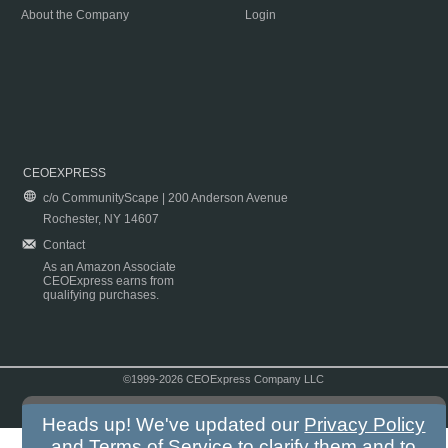
About the Company
Login
CEOEXPRESS
c/o CommunityScape | 200 Anderson Avenue
Rochester, NY 14607
Contact
As an Amazon Associate
CEOExpress earns from
qualifying purchases.
©1999-2026 CEOExpress Company LLC
Copyright & Disclaimer
|
Privacy Policy
|
Terms & Conditions
Heads up! We've updated our
Privacy Policy
and
Terms of Service
to clarify them and to