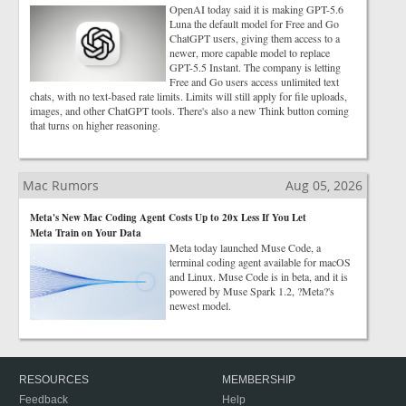
OpenAI today said it is making GPT-5.6
Luna the default model for Free and Go
ChatGPT users, giving them access to a
newer, more capable model to replace
GPT-5.5 Instant. The company is letting
Free and Go users access unlimited text
chats, with no text-based rate limits. Limits will still apply for file uploads,
images, and other ChatGPT tools. There's also a new Think button coming
that turns on higher reasoning.
Mac Rumors
Aug 05, 2026
Meta's New Mac Coding Agent Costs Up to 20x Less If You Let
Meta Train on Your Data
Meta today launched Muse Code, a
terminal coding agent available for macOS
and Linux. Muse Code is in beta, and it is
powered by Muse Spark 1.2, ?Meta?'s
newest model.
RESOURCES
MEMBERSHIP
Feedback
Help