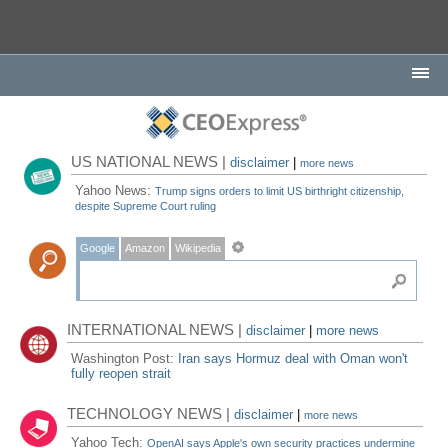
US NATIONAL NEWS |
disclaimer
|
more news
Yahoo News:
Trump signs orders to limit US birthright citizenship,
despite Supreme Court ruling
Google
Amazon
Wikipedia
INTERNATIONAL NEWS |
disclaimer
|
more news
Washington Post:
Iran says Hormuz deal with Oman won't
fully reopen strait
TECHNOLOGY NEWS |
disclaimer
|
more news
Yahoo Tech:
OpenAI says Apple's own security practices undermine