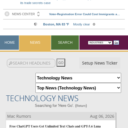
its trade secrets case
HOME
NEWS
SEARCH
Setup News Ticker
TECHNOLOGY NEWS
Searching for 'Here Go'. (
)
Return
Mac Rumors
Aug 06, 2026
Free ChatGPT Users Get Unlimited Text Chats and GPT-5.6 Luna