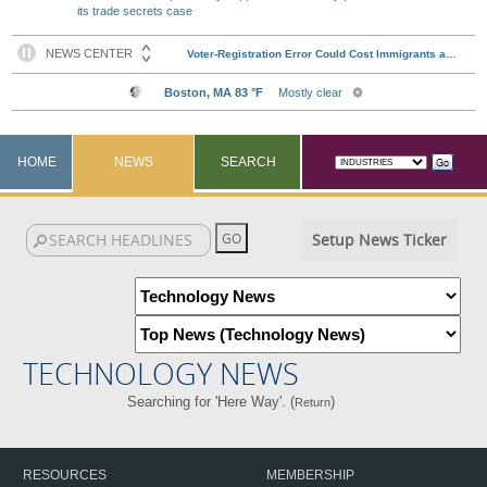
its trade secrets case
HOME
NEWS
SEARCH
Setup News Ticker
TECHNOLOGY NEWS
Searching for 'Here Way'. (
)
Return
RESOURCES
MEMBERSHIP