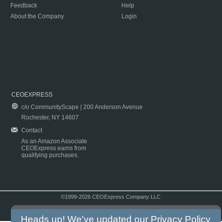
Feedback
Help
About the Company
Login
CEOEXPRESS
c/o CommunityScape | 200 Anderson Avenue
Rochester, NY 14607
Contact
As an Amazon Associate
CEOExpress earns from
qualifying purchases.
©1999-2026 CEOExpress Company LLC
Copyright & Disclaimer
|
Privacy Policy
|
Terms & Conditions
Heads up! We've updated our
Privacy Policy