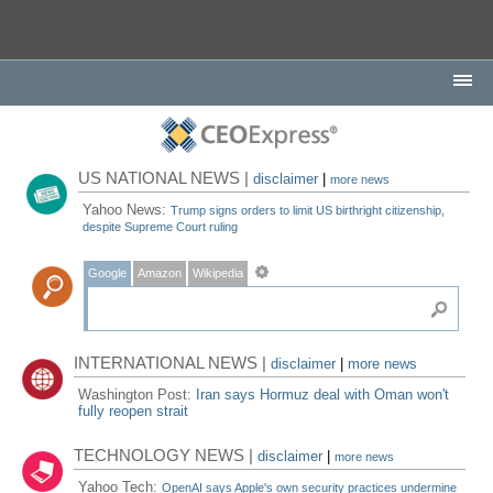
US NATIONAL NEWS |
disclaimer
|
more news
Yahoo News:
Trump signs orders to limit US birthright citizenship,
despite Supreme Court ruling
Google
Amazon
Wikipedia
INTERNATIONAL NEWS |
disclaimer
|
more news
Washington Post:
Iran says Hormuz deal with Oman won't
fully reopen strait
TECHNOLOGY NEWS |
disclaimer
|
more news
Yahoo Tech:
OpenAI says Apple's own security practices undermine