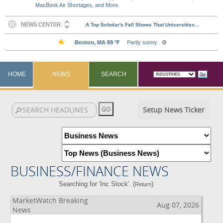
MacBook Air Shortages, and More
HOME
NEWS
SEARCH
Setup News Ticker
BUSINESS/FINANCE NEWS
Searching for 'Inc Stock'. (
)
Return
MarketWatch Breaking
Aug 07, 2026
News