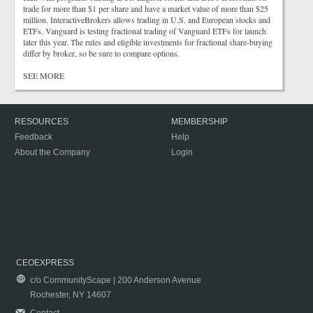
trade for more than $1 per share and have a market value of more than $25
million. InteractiveBrokers allows trading in U.S. and European stocks and
ETFs. Vanguard is testing fractional trading of Vanguard ETFs for launch
later this year. The rules and eligible investments for fractional share-buying
differ by broker, so be sure to compare options.
SEE MORE
RESOURCES
MEMBERSHIP
Feedback
Help
About the Company
Login
CEOEXPRESS
c/o CommunityScape | 200 Anderson Avenue
Rochester, NY 14607