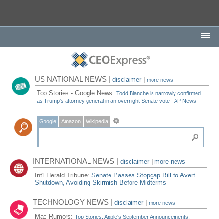
US NATIONAL NEWS |
disclaimer
|
more news
Top Stories - Google News:
Todd Blanche is narrowly confirmed
as Trump's attorney general in an overnight Senate vote - AP News
Google
Amazon
Wikipedia
INTERNATIONAL NEWS |
disclaimer
|
more news
Int'l Herald Tribune:
Senate Passes Stopgap Bill to Avert
Shutdown, Avoiding Skirmish Before Midterms
TECHNOLOGY NEWS |
disclaimer
|
more news
Mac Rumors:
Top Stories: Apple's September Announcements,