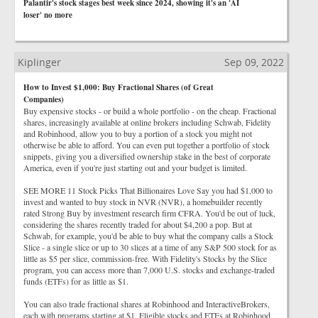
Palantir's stock stages best week since 2024, showing it's an 'AI
loser' no more
Kiplinger
Sep 09, 2022
How to Invest $1,000: Buy Fractional Shares (of Great
Companies)
Buy expensive stocks - or build a whole portfolio - on the cheap. Fractional
shares, increasingly available at online brokers including Schwab, Fidelity
and Robinhood, allow you to buy a portion of a stock you might not
otherwise be able to afford. You can even put together a portfolio of stock
snippets, giving you a diversified ownership stake in the best of corporate
America, even if you're just starting out and your budget is limited.
SEE MORE 11 Stock Picks That Billionaires Love Say you had $1,000 to
invest and wanted to buy stock in NVR (NVR), a homebuilder recently
rated Strong Buy by investment research firm CFRA. You'd be out of luck,
considering the shares recently traded for about $4,200 a pop. But at
Schwab, for example, you'd be able to buy what the company calls a Stock
Slice - a single slice or up to 30 slices at a time of any S&P 500 stock for as
little as $5 per slice, commission-free. With Fidelity's Stocks by the Slice
program, you can access more than 7,000 U.S. stocks and exchange-traded
funds (ETFs) for as little as $1.
You can also trade fractional shares at Robinhood and InteractiveBrokers,
each with programs starting at $1. Eligible stocks and ETFs at Robinhood