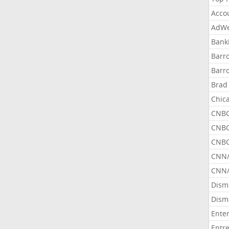
Acco
AdWe
Bank
Barr
Barr
Brad
Chic
CNBC
CNBC
CNBC
CNN
CNN/
Dism
Dism
Ente
Entr