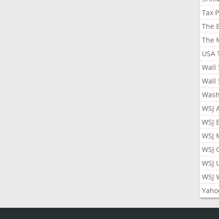
Tax 
The 
The 
USA 
Wall 
Wall 
Wash
WSJ 
WSJ 
WSJ 
WSJ 
WSJ 
WSJ 
Yaho