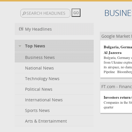
BUSINE
My Headlines
Google Market
Top News
Bulgaria, German
Al Jazeera
Business News
Bulgaria, Germany d
from Ukraine explod
its airspace, no d
National News
Pipeline Bloomber
Technology News
FT.com - Financ
Political News
Investors return 
International News
Companies in the Sto
quarter
Sports News
Arts & Entertainment