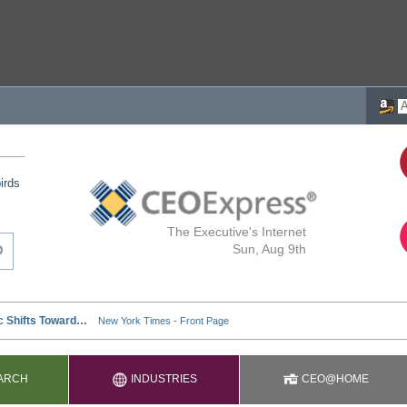
irds
The Executive's Internet
Sun, Aug 9th
ARCH
INDUSTRIES
CEO@HOME