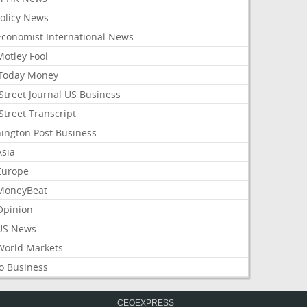
Policy News
Economist International News
Motley Fool
Today Money
Street Journal US Business
Street Transcript
ington Post Business
Asia
Europe
MoneyBeat
Opinion
US News
World Markets
o Business
CEOEXPRESS