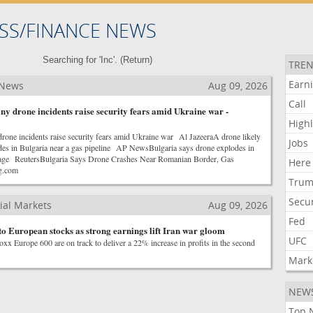
SS/FINANCE NEWS
Searching for 'Inc'. (
Return
)
TREN
Earn
 News
Aug 09, 2026
Call
y drone incidents raise security fears amid Ukraine war -
Highl
rone incidents raise security fears amid Ukraine war Al JazeeraA drone likely
Jobs
es in Bulgaria near a gas pipeline AP NewsBulgaria says drone explodes in
amage ReutersBulgaria Says Drone Crashes Near Romanian Border, Gas
Here
g.com
Tru
Secur
ial Markets
Aug 09, 2026
Fed
to European stocks as strong earnings lift Iran war gloom
UFC
xx Europe 600 are on track to deliver a 22% increase in profits in the second
Mark
NEW
Top 