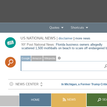
Quotes
Shortcuts
US NATIONAL NEWS |
disclaimer
|
more news
NY Post National News:
Florida business owners allegedly
scattered 1,500 mothballs on beach to scare off endangered b
Google
Amazon
Wikipedia
NEWS
SE
HOME