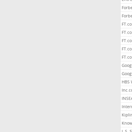
Forb
Forb
FT.c
FT.co
FT.c
FT.c
FT.c
Goog
Goog
HBS 
Inc.
INSE
Inter
Kipli
Know
L.S. 