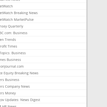
etWatch
etWatch Breaking News
etWatch MarketPulse
nsey Quarterly
C.com: Business
sen Trends
rofit Times
Topics: Business
mes Business
ionJournal.com
ate Equity Breaking News
ers Business
ers Company News
ers Money
gov Updates: News Digest
M HR News