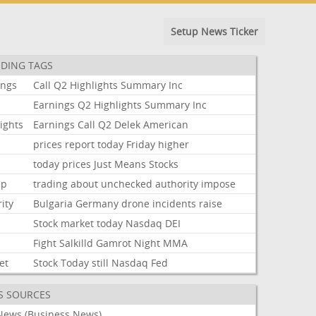
Setup News Ticker
DING TAGS
ings
Call
Q2
Highlights
Summary
Inc
Earnings
Q2
Highlights
Summary
Inc
ights
Earnings
Call
Q2
Delek
American
prices
report
today
Friday
higher
today
prices
Just
Means
Stocks
mp
trading
about
unchecked
authority
impose
ity
Bulgaria
Germany
drone
incidents
raise
Stock
market
today
Nasdaq
DEI
Fight
Salkilld
Gamrot
Night
MMA
et
Stock
Today
still
Nasdaq
Fed
S SOURCES
News (Business News)