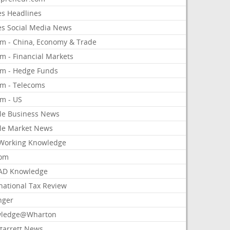
es Headlines
es Social Media News
om - China, Economy & Trade
m - Financial Markets
om - Hedge Funds
om - Telecoms
om - US
le Business News
le Market News
Working Knowledge
com
AD Knowledge
national Tax Review
nger
ledge@Wharton
Starrett News