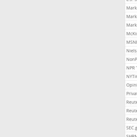
Mark
Mark
Mark
McKi
MSNB
Niel
NonP
NPR 
NYTi
Opin
Priv
Reut
Reut
Reut
SEC.
SHR