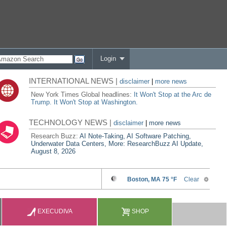
Login
INTERNATIONAL NEWS |
disclaimer
|
more news
New York Times Global headlines:
It Won't Stop at the Arc de
Trump. It Won't Stop at Washington.
TECHNOLOGY NEWS |
disclaimer
|
more news
Research Buzz:
AI Note-Taking, AI Software Patching,
Underwater Data Centers, More: ResearchBuzz AI Update,
August 8, 2026
EXECUDIVA
SHOP