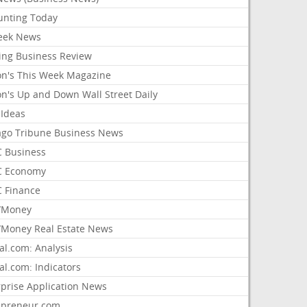
unting Today
ek News
ing Business Review
on's This Week Magazine
on's Up and Down Wall Street Daily
 Ideas
ago Tribune Business News
 Business
 Economy
 Finance
/Money
Money Real Estate News
al.com: Analysis
al.com: Indicators
rprise Application News
epreneur.com