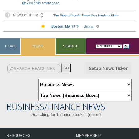
Mexico child safety case
HOME
NEWS
SEARCH
Setup News Ticker
BUSINESS/FINANCE NEWS
Searching for 'Inflation stocks'. (
)
Return
RESOURCES
MEMBERSHIP