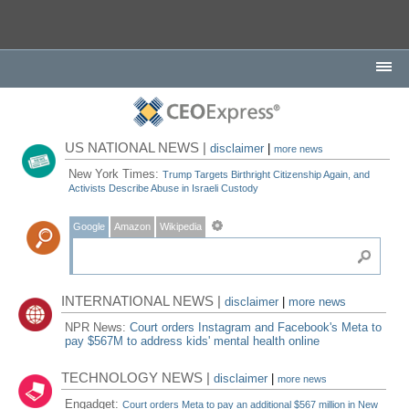
US NATIONAL NEWS |
disclaimer
|
more news
New York Times:
Trump Targets Birthright Citizenship Again, and
Activists Describe Abuse in Israeli Custody
Google
Amazon
Wikipedia
INTERNATIONAL NEWS |
disclaimer
|
more news
NPR News:
Court orders Instagram and Facebook's Meta to
pay $567M to address kids' mental health online
TECHNOLOGY NEWS |
disclaimer
|
more news
Engadget:
Court orders Meta to pay an additional $567 million in New