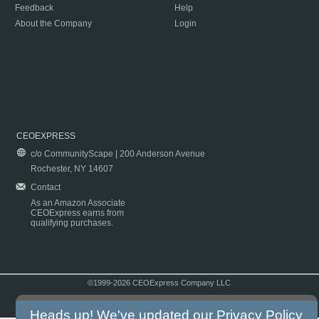
Feedback
Help
About the Company
Login
CEOEXPRESS
c/o CommunityScape | 200 Anderson Avenue
Rochester, NY 14607
Contact
As an Amazon Associate
CEOExpress earns from
qualifying purchases.
©1999-2026 CEOExpress Company LLC
Copyright & Disclaimer
|
Privacy Policy
|
Terms & Conditions
Heads up! We've updated our
Privacy Policy