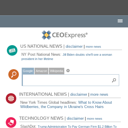
US NATIONAL NEWS |
disclaimer
|
more news
NY Post National News:
Jill Biden doubts she'll see a woman
president in her lifetime
Google
Amazon
Wikipedia
INTERNATIONAL NEWS |
disclaimer
|
more news
New York Times Global headlines:
What to Know About
Wildberries, the Company in Ukraine's Cross Hairs
TECHNOLOGY NEWS |
disclaimer
|
more news
SlashDot:
Trump Administration To Pay German Firm $1.2 Billion To