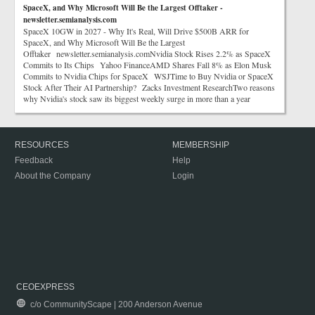
SpaceX, and Why Microsoft Will Be the Largest Offtaker -
newsletter.semianalysis.com
SpaceX 10GW in 2027 - Why It's Real, Will Drive $500B ARR for
SpaceX, and Why Microsoft Will Be the Largest
Offtaker newsletter.semianalysis.comNvidia Stock Rises 2.2% as SpaceX
Commits to Its Chips Yahoo FinanceAMD Shares Fall 8% as Elon Musk
Commits to Nvidia Chips for SpaceX WSJTime to Buy Nvidia or SpaceX
Stock After Their AI Partnership? Zacks Investment ResearchTwo reasons
why Nvidia's stock saw its biggest weekly surge in more than a year
RESOURCES
MEMBERSHIP
Feedback
Help
About the Company
Login
CEOEXPRESS
c/o CommunityScape | 200 Anderson Avenue