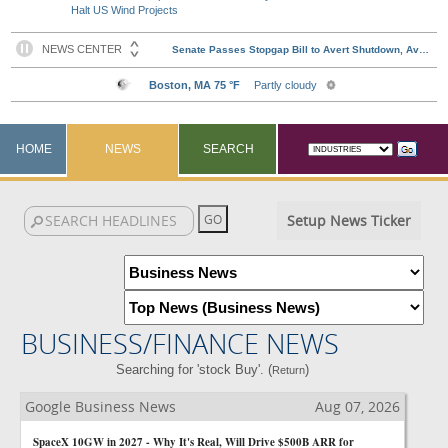
Halt US Wind Projects
HOME
NEWS
SEARCH
Setup News Ticker
BUSINESS/FINANCE NEWS
Searching for 'stock Buy'. (
)
Return
Google Business News
Aug 07, 2026
SpaceX 10GW in 2027 - Why It's Real, Will Drive $500B ARR for