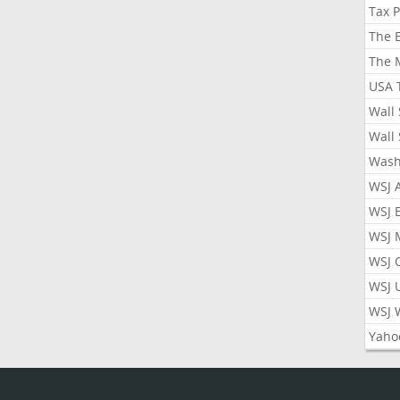
Tax 
The 
The 
USA 
Wall 
Wall 
Wash
WSJ 
WSJ 
WSJ 
WSJ 
WSJ 
WSJ 
Yaho