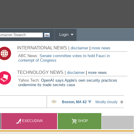
Login
INTERNATIONAL NEWS |
disclaimer
|
more news
ABC News:
Senate committee votes to hold Fauci in
contempt of Congress
TECHNOLOGY NEWS |
disclaimer
|
more news
Yahoo Tech:
OpenAI says Apple's own security practices
undermine its trade secrets case
EXECUDIVA
SHOP