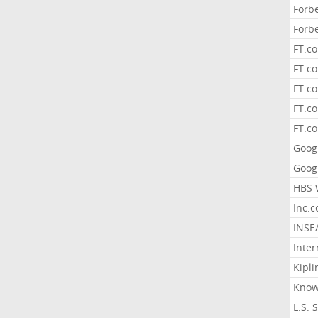
Forb
Forb
FT.c
FT.co
FT.c
FT.c
FT.c
Goog
Goog
HBS 
Inc.
INSE
Inter
Kipli
Know
L.S. 