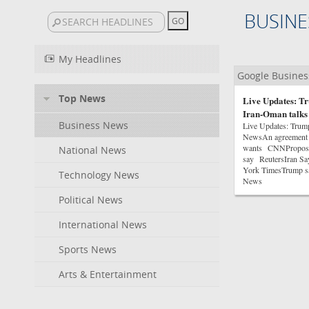
BUSINE
My Headlines
Google Busine
Top News
Live Updates: Tr
Iran-Oman talks
Business News
Live Updates: Trum
NewsAn agreement on
wants CNNProposed 
National News
say ReutersIran Sa
York TimesTrump sa
Technology News
News
Political News
International News
Sports News
Arts & Entertainment