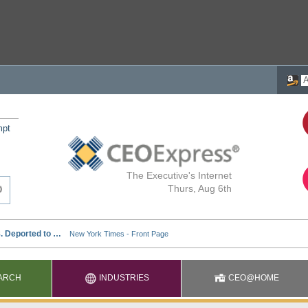
mpt
The Executive's Internet
Thurs, Aug 6th
ARCH
INDUSTRIES
CEO@HOME