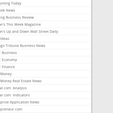
unting Today
ek News
ing Business Review
on's This Week Magazine
on's Up and Down Wall Street Daily
 Ideas
ago Tribune Business News
 Business
 Economy
 Finance
/Money
Money Real Estate News
al.com: Analysis
al.com: Indicators
rprise Application News
epreneur.com