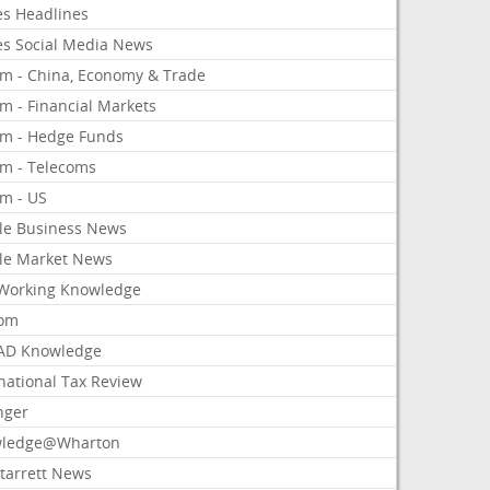
es Headlines
es Social Media News
om - China, Economy & Trade
m - Financial Markets
om - Hedge Funds
om - Telecoms
om - US
le Business News
le Market News
Working Knowledge
com
AD Knowledge
national Tax Review
nger
ledge@Wharton
Starrett News