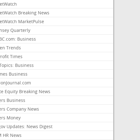
etWatch
etWatch Breaking News
etWatch MarketPulse
nsey Quarterly
C.com: Business
sen Trends
rofit Times
Topics: Business
mes Business
ionJournal.com
ate Equity Breaking News
ers Business
ers Company News
ers Money
gov Updates: News Digest
M HR News