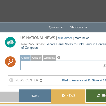
Quotes
Shortcuts
US NATIONAL NEWS |
disclaimer
|
more news
New York Times:
Senate Panel Votes to Hold Fauci in Conte
of Congress
Google
Amazon
Wikipedia
NEWS
SE
HOME