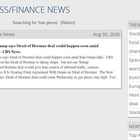
SS/FINANCE NEWS
Searching for 'Iran prices'. (
Return
)
TREN
Stoc
ss News
Aug 05, 2026
fund
ump says Strait of Hormuz deal could happen soon amid
shar
 - CBS News
p says Strait of Hormuz deal could happen soon amid Iran-Oman talks CBS
Spac
 the Strait of Hormuz is taking shape - but not one Trump
Hormuz deal would give Iran control of inbound traffic, sources
worl
ys It Is Nearing Final Agreement With Oman on Strait of Hormuz The New
ys Strait of Hormuz deal could come Wednesday as gas prices stay high Fox
busi
Euro
Here
deal
Stoc
NEW
Top 