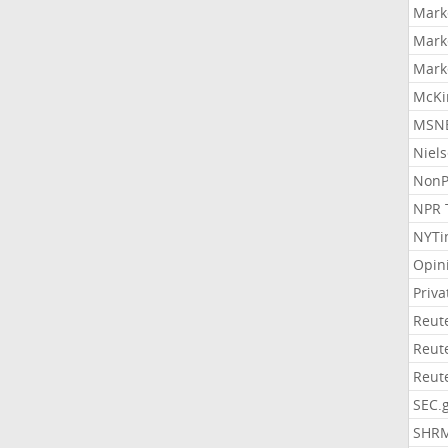
Mark
Mark
Mark
McKi
MSNB
Niel
NonP
NPR 
NYTi
Opin
Priv
Reut
Reut
Reut
SEC.
SHR