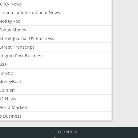
Policy News
Economist International News
Motley Fool
Today Money
Street Journal US Business
Street Transcript
ington Post Business
Asia
Europe
MoneyBeat
Opinion
US News
World Markets
o Business
CEOEXPRESS