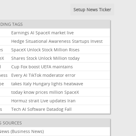
Setup News Ticker
DING TAGS
k
Earnings
AI
SpaceX
market
live
Hedge
Situational
Awareness
Startups
Invest
es
SpaceX
Unlock
Stock
Million
Rises
eX
Shares
Stock
Unlock
Million
today
d
Cup
Fox
boost
UEFA
maintains
ness
Every
AI
TikTok
moderator
error
pe
takes
Italy
Hungary
lights
heatwave
today
know
prices
million
SpaceX
Hormuz
strait
Live
updates
Iran
ks
Tech
AI
Software
Datadog
Fall
S SOURCES
News (Business News)