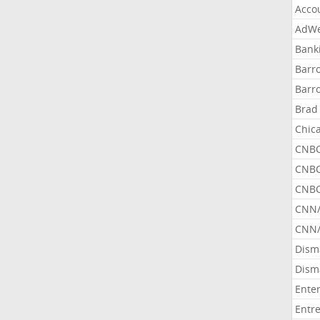
Acco
AdWe
Bank
Barr
Barr
Brad
Chic
CNBC
CNBC
CNBC
CNN
CNN/
Dism
Dism
Ente
Entr