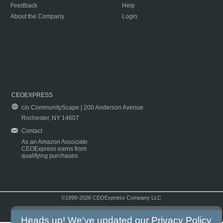
Feedback
Help
About the Company
Login
CEOEXPRESS
c/o CommunityScape | 200 Anderson Avenue
Rochester, NY 14607
Contact
As an Amazon Associate
CEOExpress earns from
qualifying purchases.
©1999-2026 CEOExpress Company LLC
Copyright & Disclaimer
|
Privacy Policy
|
Terms & Conditions
Heads up! We've updated our
Privacy Policy