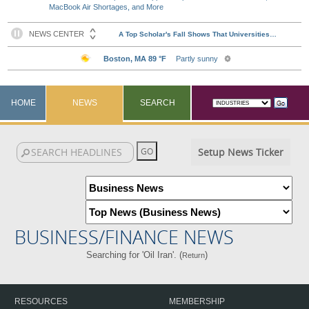
MacBook Air Shortages, and More
HOME
NEWS
SEARCH
Setup News Ticker
BUSINESS/FINANCE NEWS
Searching for 'Oil Iran'. (
)
Return
RESOURCES
MEMBERSHIP