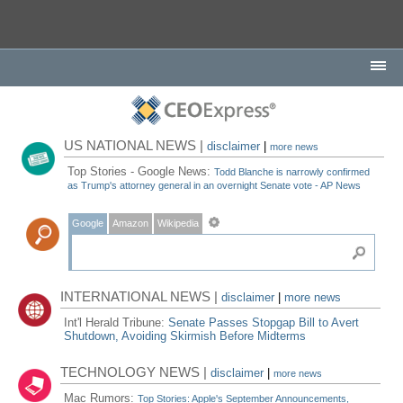
US NATIONAL NEWS |
disclaimer
|
more news
Top Stories - Google News:
Todd Blanche is narrowly confirmed
as Trump's attorney general in an overnight Senate vote - AP News
Google
Amazon
Wikipedia
INTERNATIONAL NEWS |
disclaimer
|
more news
Int'l Herald Tribune:
Senate Passes Stopgap Bill to Avert
Shutdown, Avoiding Skirmish Before Midterms
TECHNOLOGY NEWS |
disclaimer
|
more news
Mac Rumors:
Top Stories: Apple's September Announcements,