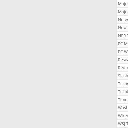
Majo
Majo
Netw
New 
NPR 
PC M
PC W
Rese
Reut
Slas
Tech
Tech
Time
Wash
Wire
WSJ 