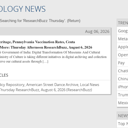
OLOGY NEWS
Searching for 'ResearchBuzz Thursday'. (
Return
)
TREN
Goog
Aug 06, 2026
Meta
eritage, Pennsylvania Vaccination Rates, Ceuta
Appl
 More: Thursday Afternoon ResearchBuzz, August 6, 2026
ernment of India: Digital Transformation Of Museums And Cultural
Open
nistry of Culture is taking different initiatives in digital archiving and collection
rve our cultural assets through […]
Pay
Chat
CLES
Chin
licy Repository, American Street Dance Archive, Local News
iPho
Thursday ResearchBuzz, August 6, 2026
(ResearchBuzz)
Tru
Mexi
NEW
Top 