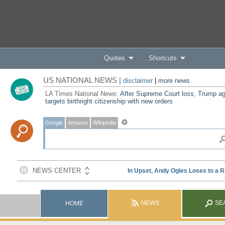
Quotes
Shortcuts
US NATIONAL NEWS |
disclaimer
|
more news
LA Times National News:
After Supreme Court loss, Trump ag
targets birthright citizenship with new orders
Google
Amazon
Wikipedia
NEWS
SE
HOME