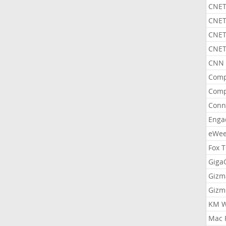
CNET
CNET
CNET
CNET
CNN 
Comp
Comp
Conn
Enga
eWe
Fox 
Gig
Gizm
Gizm
KM W
Mac 