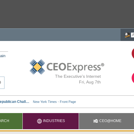
ain
The Executive's Internet
Fri, Aug 7th
ARCH
INDUSTRIES
CEO@HOME