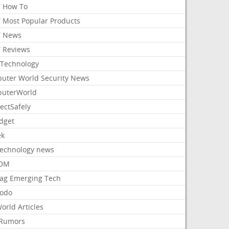
 How To
 Most Popular Products
 News
 Reviews
Technology
uter World Security News
uterWorld
ectSafely
dget
ek
Technology news
aOM
ag Emerging Tech
odo
orld Articles
Rumors