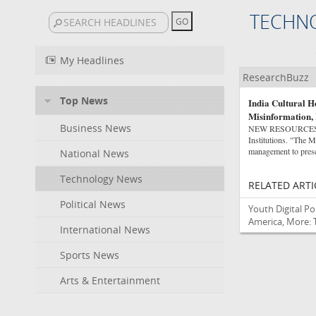
TECHN
My Headlines
ResearchBuzz
Top News
India Cultural H
Misinformation,
Business News
NEW RESOURCES Gov
Institutions. "The Mi
management to prese
National News
Technology News
RELATED ARTI
Political News
Youth Digital Po
America, More: 
International News
Sports News
Arts & Entertainment