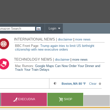
Login
INTERNATIONAL NEWS |
disclaimer
|
more news
BBC Front Page:
Trump again tries to limit US birthright
citizenship with new executive orders
TECHNOLOGY NEWS |
disclaimer
|
more news
Mac Rumors:
Google Maps Can Now Order Your Dinner and
Track Your Train Delays
EXECUDIVA
SHOP