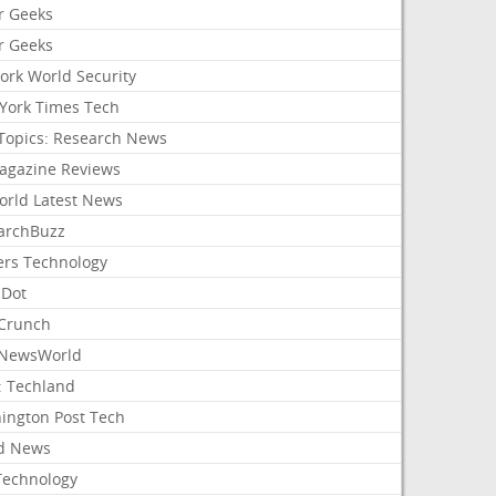
r Geeks
r Geeks
ork World Security
York Times Tech
Topics: Research News
agazine Reviews
orld Latest News
archBuzz
ers Technology
hDot
Crunch
NewsWorld
: Techland
ington Post Tech
d News
Technology