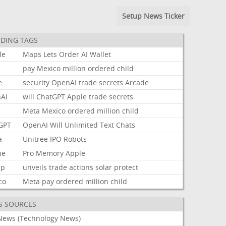
Setup News Ticker
DING TAGS
le
Maps
Lets
Order
AI
Wallet
pay
Mexico
million
ordered
child
e
security
OpenAI
trade
secrets
Arcade
AI
will
ChatGPT
Apple
trade
secrets
Meta
Mexico
ordered
million
child
GPT
OpenAI
Will
Unlimited
Text
Chats
a
Unitree
IPO
Robots
ne
Pro
Memory
Apple
mp
unveils
trade
actions
solar
protect
co
Meta
pay
ordered
million
child
S SOURCES
News (Technology News)