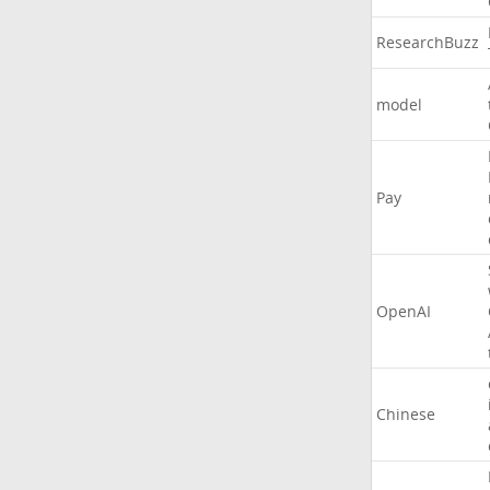
ResearchBuzz
model
Pay
OpenAI
Chinese