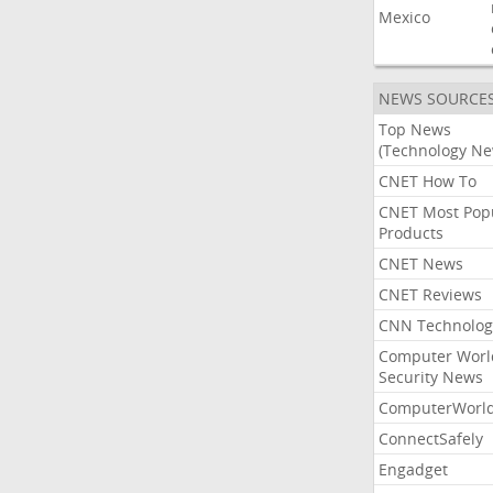
Mexico
NEWS SOURCE
Top News
(Technology Ne
CNET How To
CNET Most Pop
Products
CNET News
CNET Reviews
CNN Technolog
Computer Worl
Security News
ComputerWorl
ConnectSafely
Engadget