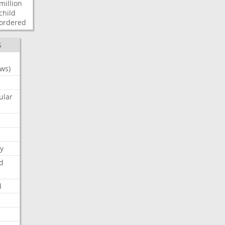
million
child
ordered
S
ws)
ular
y
d
d