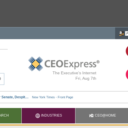
The Executive's Internet
Fri, Aug 7th
ARCH
INDUSTRIES
CEO@HOME