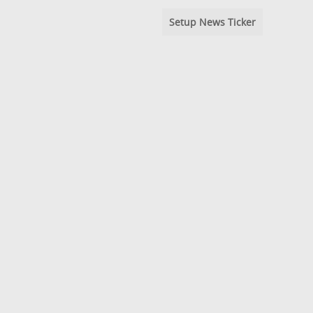
Setup News Ticker