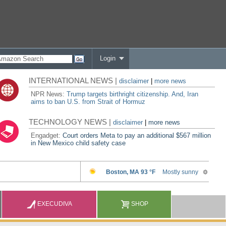
Login
INTERNATIONAL NEWS |
disclaimer
|
more news
NPR News:
Trump targets birthright citizenship. And, Iran
aims to ban U.S. from Strait of Hormuz
TECHNOLOGY NEWS |
disclaimer
|
more news
Engadget:
Court orders Meta to pay an additional $567 million
in New Mexico child safety case
EXECUDIVA
SHOP