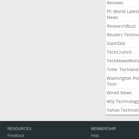
Reviews
PC World Lates
News
ResearchBuzz
Reuters Techno
SlashDot
TechCrunch
TechNewsWorl
Time: Techland
Washington Po
Tech
Wired News
WSJ Technolog
Yahoo Technol
RESOURCES
MEMBERSHIP
Feedback
Help