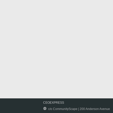
CEOEXPRESS
c/o CommunityScape | 200 Anderson Avenue