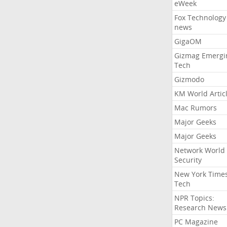
eWeek
Fox Technology
news
GigaOM
Gizmag Emergi
Tech
Gizmodo
KM World Artic
Mac Rumors
Major Geeks
Major Geeks
Network World
Security
New York Time
Tech
NPR Topics:
Research News
PC Magazine