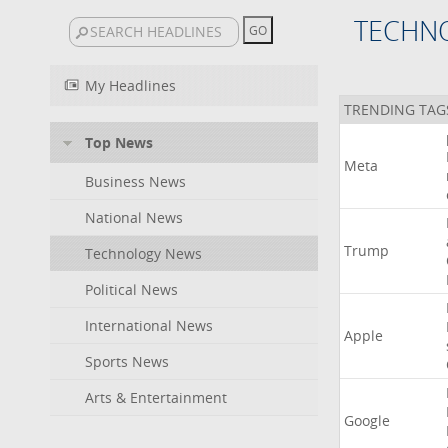
TECHN
My Headlines
TRENDING TAG
Top News
Meta
Business News
National News
Trump
Technology News
Political News
International News
Apple
Sports News
Arts & Entertainment
Google