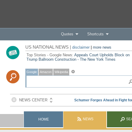
Quotes
Shortcuts
US NATIONAL NEWS |
disclaimer
|
more news
Top Stories - Google News:
Appeals Court Upholds Block on
Trump Ballroom Construction - The New York Times
Google
Amazon
Wikipedia
NEWS
SE
HOME