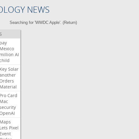
OLOGY NEWS
Searching for 'WWDC Apple'. (
Return
)
S
pay
Mexico
million
AI
child
Key
Solar
another
Orders
Material
Pro
Card
Mac
security
OpenAI
Maps
Lets
Pixel
Event