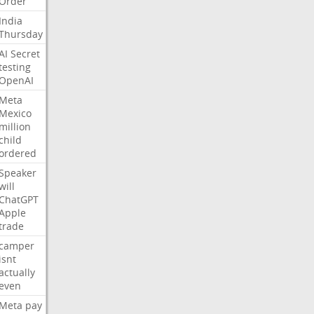
Order
India
Thursday
AI
Secret
testing
OpenAI
Meta
Mexico
million
child
ordered
Speaker
will
ChatGPT
Apple
trade
camper
isnt
actually
even
Meta
pay