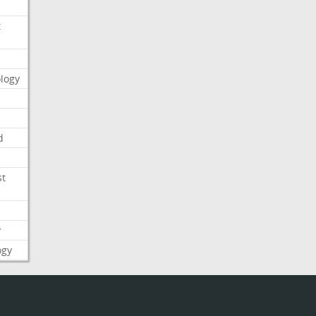
t
logy
d
st
y
ogy