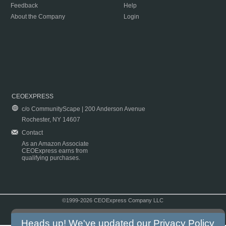
Feedback
Help
About the Company
Login
CEOEXPRESS
c/o CommunityScape | 200 Anderson Avenue
Rochester, NY 14607
Contact
As an Amazon Associate
CEOExpress earns from
qualifying purchases.
©1999-2026 CEOExpress Company LLC
Copyright & Disclaimer
|
Privacy Policy
|
Terms & Conditions
Heads up! We've updated our
Privacy Policy