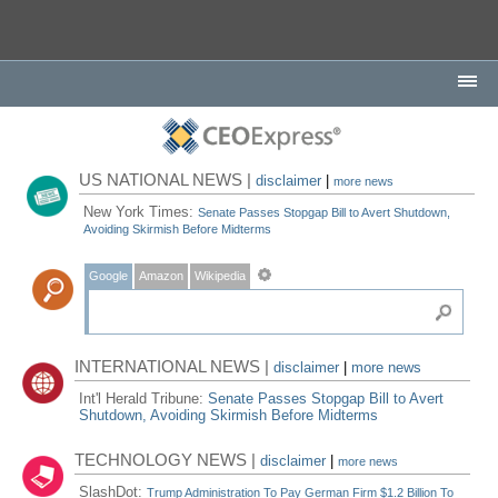
US NATIONAL NEWS |
disclaimer
|
more news
New York Times:
Senate Passes Stopgap Bill to Avert Shutdown,
Avoiding Skirmish Before Midterms
Google
Amazon
Wikipedia
INTERNATIONAL NEWS |
disclaimer
|
more news
Int'l Herald Tribune:
Senate Passes Stopgap Bill to Avert
Shutdown, Avoiding Skirmish Before Midterms
TECHNOLOGY NEWS |
disclaimer
|
more news
SlashDot:
Trump Administration To Pay German Firm $1.2 Billion To