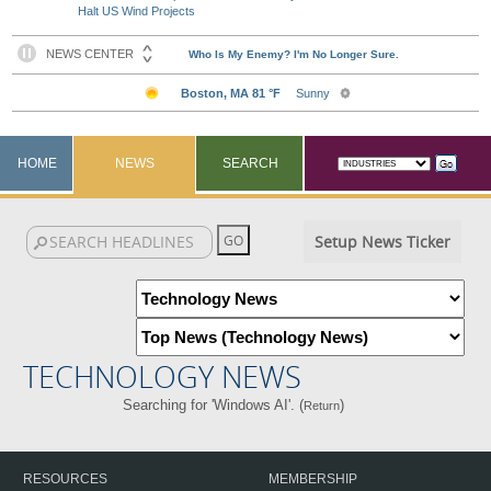
Halt US Wind Projects
HOME
NEWS
SEARCH
Setup News Ticker
TECHNOLOGY NEWS
Searching for 'Windows AI'. (
)
Return
RESOURCES
MEMBERSHIP