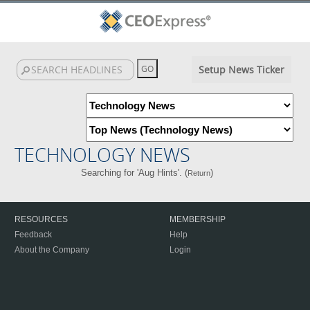
Setup News Ticker
TECHNOLOGY NEWS
Searching for 'Aug Hints'. (
)
Return
RESOURCES
MEMBERSHIP
Feedback
Help
About the Company
Login