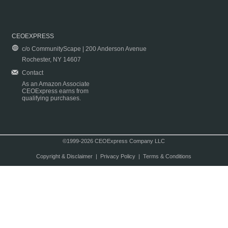
CEOEXPRESS
c/o CommunityScape | 200 Anderson Avenue
Rochester, NY 14607
Contact
As an Amazon Associate
CEOExpress earns from
qualifying purchases.
©1999-2026 CEOExpress Company LLC
Copyright & Disclaimer
|
Privacy Policy
|
Terms & Conditions