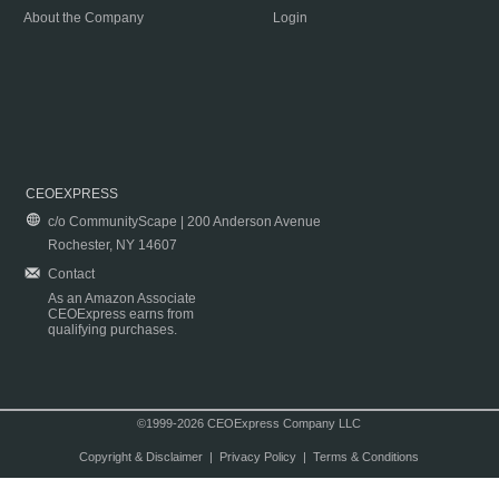
About the Company
Login
CEOEXPRESS
c/o CommunityScape | 200 Anderson Avenue
Rochester, NY 14607
Contact
As an Amazon Associate
CEOExpress earns from
qualifying purchases.
©1999-2026 CEOExpress Company LLC
Copyright & Disclaimer
|
Privacy Policy
|
Terms & Conditions