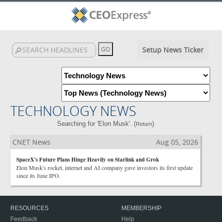
Setup News Ticker
TECHNOLOGY NEWS
Searching for 'Elon Musk'. (
)
Return
CNET News
Aug 05, 2026
SpaceX's Future Plans Hinge Heavily on Starlink and Grok
Elon Musk's rocket, internet and AI company gave investors its first update
since its June IPO.
RESOURCES
MEMBERSHIP
Feedback
Help