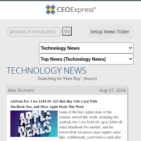
Setup News Ticker
TECHNOLOGY NEWS
Searching for 'Here Buy'. (
)
Return
Mac Rumors
Aug 07, 2026
AirPods Pro 3 for $189.99, $25 Best Buy Gift Card With
MacBook Neo, and More Apple Deals This Week
Some of the best Apple deals of the
summer arrived this week, including the
AirPods Pro 3 for $189.99, up to $500 off
select MacBook Pro models, and the
lowest iPad Air prices since Apple's price
hike. Additionally, you'll find a solid offer