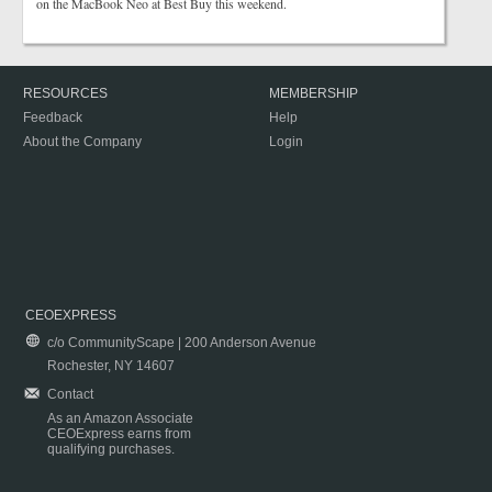
on the MacBook Neo at Best Buy this weekend.
RESOURCES
MEMBERSHIP
Feedback
Help
About the Company
Login
CEOEXPRESS
c/o CommunityScape | 200 Anderson Avenue
Rochester, NY 14607
Contact
As an Amazon Associate
CEOExpress earns from
qualifying purchases.