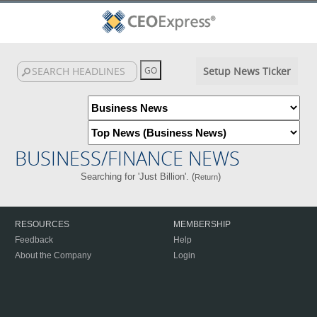
Setup News Ticker
BUSINESS/FINANCE NEWS
Searching for 'Just Billion'. (
)
Return
RESOURCES
MEMBERSHIP
Feedback
Help
About the Company
Login