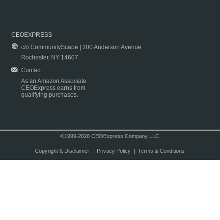
CEOEXPRESS
c/o CommunityScape | 200 Anderson Avenue
Rochester, NY 14607
Contact
As an Amazon Associate
CEOExpress earns from
qualifying purchases.
©1999-2026 CEOExpress Company LLC
Copyright & Disclaimer
|
Privacy Policy
|
Terms & Conditions