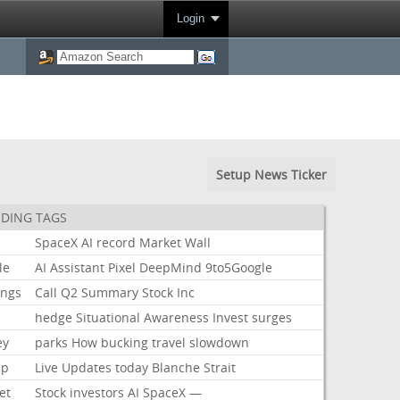
Login
Setup News Ticker
DING TAGS
SpaceX
AI
record
Market
Wall
le
AI
Assistant
Pixel
DeepMind
9to5Google
ings
Call
Q2
Summary
Stock
Inc
hedge
Situational
Awareness
Invest
surges
ey
parks
How
bucking
travel
slowdown
mp
Live
Updates
today
Blanche
Strait
et
Stock
investors
AI
SpaceX
—