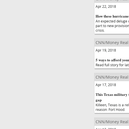
Apr 22, 2018
How these hurricane-
An expected deluge o
part to new provisio
crisis.
CNN/Money Real 
Apr 19, 2018
5 ways to afford your
Read full story for lat
CNN/Money Real 
Apr 17, 2018
This Texas military
gap
Killeen, Texas is a r
reason: Fort Hood.
CNN/Money Real 