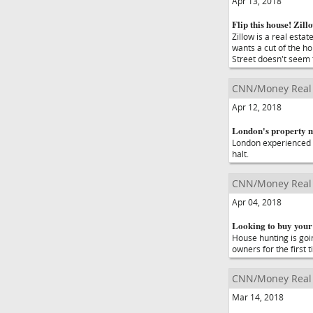
Apr 13, 2018
Flip this house! Zill
Zillow is a real est
wants a cut of the ho
Street doesn't seem 
CNN/Money Real 
Apr 12, 2018
London's property m
London experienced 
halt.
CNN/Money Real 
Apr 04, 2018
Looking to buy your 
House hunting is goin
owners for the first t
CNN/Money Real 
Mar 14, 2018