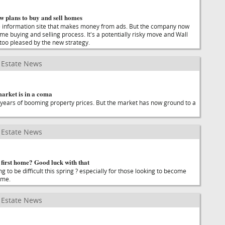
ow plans to buy and sell homes
ate information site that makes money from ads. But the company now
me buying and selling process. It's a potentially risky move and Wall
too pleased by the new strategy.
Estate News
arket is in a coma
years of booming property prices. But the market has now ground to a
Estate News
first home? Good luck with that
g to be difficult this spring ? especially for those looking to become
ime.
Estate News