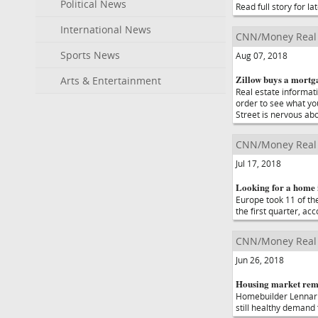
Political News
Read full story for lat
International News
CNN/Money Real 
Sports News
Aug 07, 2018
Zillow buys a mortga
Arts & Entertainment
Real estate informati
order to see what yo
Street is nervous ab
CNN/Money Real 
Jul 17, 2018
Looking for a home 
Europe took 11 of the
the first quarter, ac
CNN/Money Real 
Jun 26, 2018
Housing market rema
Homebuilder Lennar r
still healthy demand