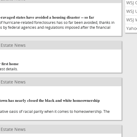
WSJ 
WSJ 
ravaged states have avoided a housing disaster -- so far
WSJ 
f hurricane-related foreclosures has so far been avoided, thanks in
ns by federal agencies and regulations imposed after the financial
Yaho
Estate News
 first home
est details.
Estate News
 town has nearly closed the black and white homeownership
elative oasis of racial parity when it comes to homeownership. The
Estate News