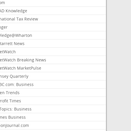
com
AD Knowledge
national Tax Review
nger
ledge@Wharton
Starrett News
etWatch
etWatch Breaking News
etWatch MarketPulse
nsey Quarterly
C.com: Business
sen Trends
rofit Times
Topics: Business
mes Business
ionJournal.com