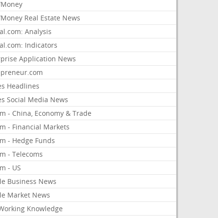
/Money
Money Real Estate News
al.com: Analysis
al.com: Indicators
rprise Application News
epreneur.com
es Headlines
es Social Media News
om - China, Economy & Trade
m - Financial Markets
om - Hedge Funds
om - Telecoms
om - US
le Business News
le Market News
Working Knowledge