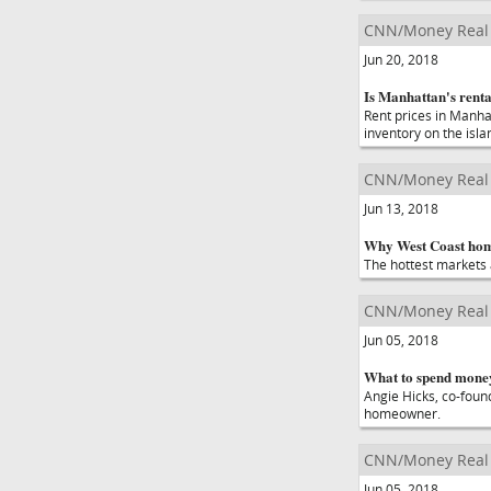
CNN/Money Real 
Jun 20, 2018
Is Manhattan's renta
Rent prices in Manha
inventory on the isla
CNN/Money Real 
Jun 13, 2018
Why West Coast home
The hottest markets a
CNN/Money Real 
Jun 05, 2018
What to spend money
Angie Hicks, co-found
homeowner.
CNN/Money Real 
Jun 05, 2018