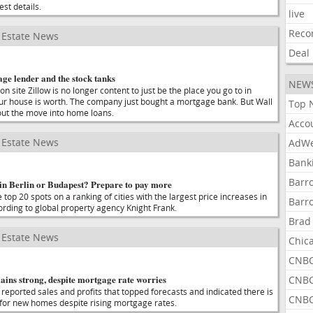
est details.
live
Reco
Estate News
Deal
ge lender and the stock tanks
NEW
on site Zillow is no longer content to just be the place you go to in
ur house is worth. The company just bought a mortgage bank. But Wall
Top 
out the move into home loans.
Acco
Estate News
AdWe
Bank
Barr
in Berlin or Budapest? Prepare to pay more
 top 20 spots on a ranking of cities with the largest price increases in
Barr
cording to global property agency Knight Frank.
Brad
Estate News
Chic
CNBC
ins strong, despite mortgage rate worries
CNBC
eported sales and profits that topped forecasts and indicated there is
CNBC
 for new homes despite rising mortgage rates.