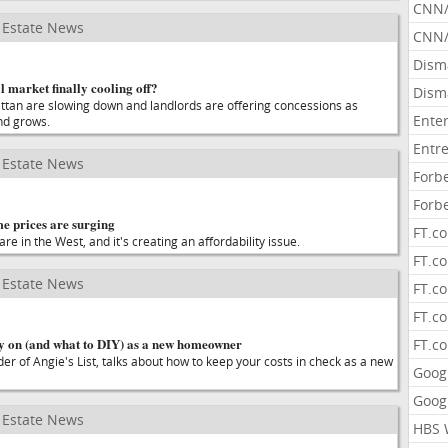
CNN
Estate News
CNN/
Dism
l market finally cooling off?
Dism
ttan are slowing down and landlords are offering concessions as
Ente
nd grows.
Entr
Estate News
Forb
Forb
 prices are surging
FT.c
re in the West, and it's creating an affordability issue.
FT.co
Estate News
FT.c
FT.c
 on (and what to DIY) as a new homeowner
FT.c
er of Angie's List, talks about how to keep your costs in check as a new
Goog
Goog
Estate News
HBS 