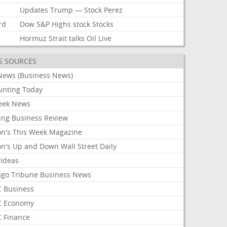
Updates
Trump
—
Stock
Perez
rd
Dow
S&P
Highs
stock
Stocks
Hormuz
Strait
talks
Oil
Live
S SOURCES
News (Business News)
unting Today
ek News
ing Business Review
on's This Week Magazine
on's Up and Down Wall Street Daily
 Ideas
ago Tribune Business News
 Business
 Economy
 Finance