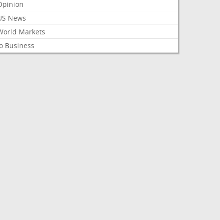
Opinion
US News
World Markets
o Business