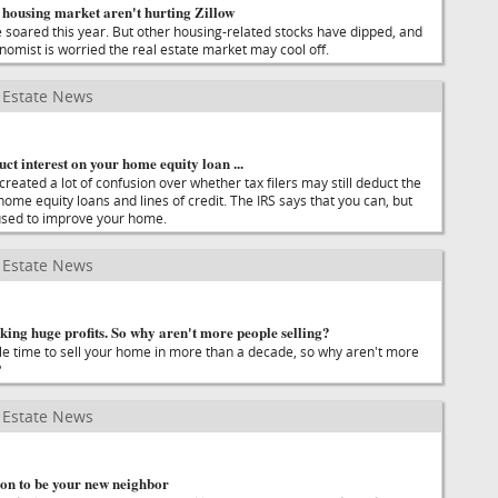
 housing market aren't hurting Zillow
e soared this year. But other housing-related stocks have dipped, and
nomist is worried the real estate market may cool off.
Estate News
duct interest on your home equity loan ...
reated a lot of confusion over whether tax filers may still deduct the
home equity loans and lines of credit. The IRS says that you can, but
 used to improve your home.
Estate News
ing huge profits. So why aren't more people selling?
able time to sell your home in more than a decade, so why aren't more
?
Estate News
n to be your new neighbor