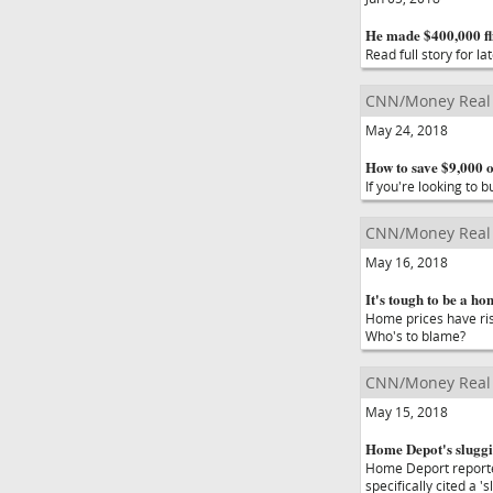
He made $400,000 fl
Read full story for lat
CNN/Money Real 
May 24, 2018
How to save $9,000 
If you're looking to
CNN/Money Real 
May 16, 2018
It's tough to be a ho
Home prices have rise
Who's to blame?
CNN/Money Real 
May 15, 2018
Home Depot's sluggi
Home Deport reporte
specifically cited a '