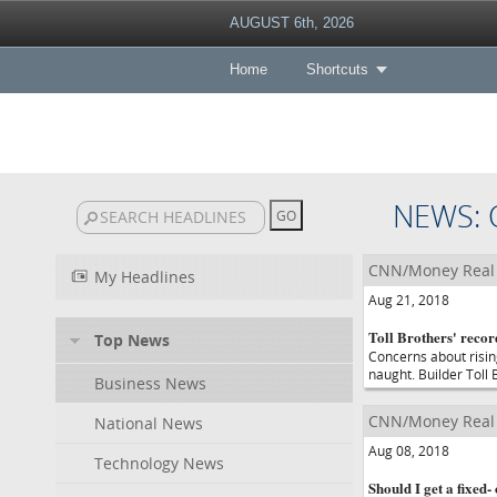
AUGUST 6th, 2026
Home
Shortcuts
NEWS: 
CNN/Money Real 
My Headlines
Aug 21, 2018
Toll Brothers' recor
Top News
Concerns about risin
naught. Builder Toll 
Business News
CNN/Money Real 
National News
Aug 08, 2018
Technology News
Should I get a fixed