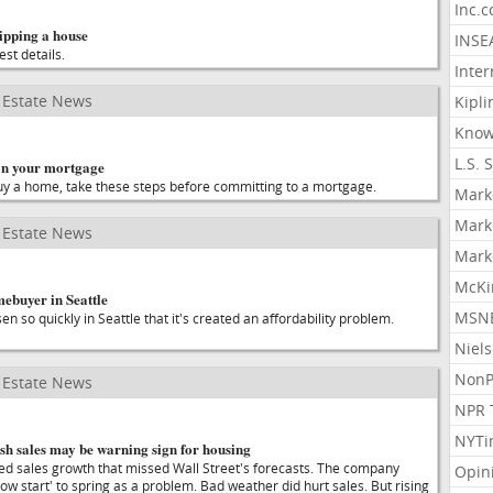
Inc.
ipping a house
INSE
est details.
Inter
Estate News
Kipli
Know
L.S. 
on your mortgage
 buy a home, take these steps before committing to a mortgage.
Mark
Mark
Estate News
Mark
McKi
mebuyer in Seattle
MSNB
n so quickly in Seattle that it's created an affordability problem.
Niel
NonP
Estate News
NPR 
NYTi
sh sales may be warning sign for housing
d sales growth that missed Wall Street's forecasts. The company
Opin
slow start' to spring as a problem. Bad weather did hurt sales. But rising