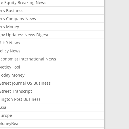
ate Equity Breaking News
ers Business
ers Company News
ers Money
gov Updates: News Digest
M HR News
Policy News
Economist International News
Motley Fool
Today Money
Street Journal US Business
Street Transcript
ington Post Business
Asia
Europe
MoneyBeat