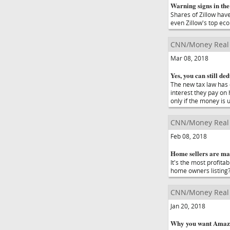
Warning signs in the
Shares of Zillow hav
even Zillow's top eco
CNN/Money Real 
Mar 08, 2018
Yes, you can still de
The new tax law has c
interest they pay on 
only if the money is
CNN/Money Real 
Feb 08, 2018
Home sellers are mak
It's the most profit
home owners listing
CNN/Money Real 
Jan 20, 2018
Why you want Amazo