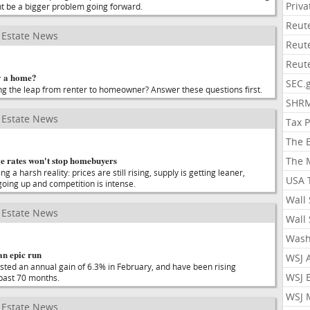
Priv
t be a bigger problem going forward.
Reut
Estate News
Reut
Reut
y a home?
SEC.
g the leap from renter to homeowner? Answer these questions first.
SHR
Estate News
Tax 
The 
e rates won't stop homebuyers
The 
a harsh reality: prices are still rising, supply is getting leaner,
USA 
oing up and competition is intense.
Wall 
Estate News
Wall 
Wash
an epic run
WSJ 
osted an annual gain of 6.3% in February, and have been rising
WSJ 
 past 70 months.
WSJ 
Estate News