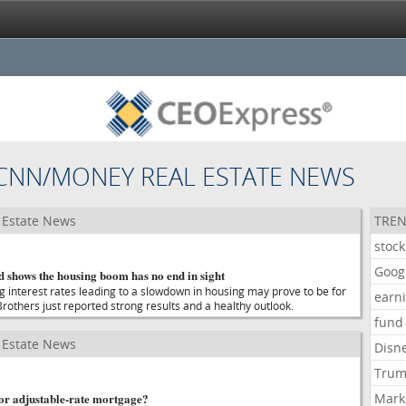
CNN/MONEY REAL ESTATE NEWS
Estate News
TREN
stock
Goog
d shows the housing boom has no end in sight
g interest rates leading to a slowdown in housing may prove to be for
earn
Brothers just reported strong results and a healthy outlook.
fund
Estate News
Disn
Tru
- or adjustable-rate mortgage?
Mark