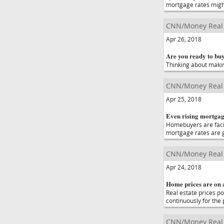
mortgage rates migh
CNN/Money Real 
Apr 26, 2018
Are you ready to bu
Thinking about makin
CNN/Money Real 
Apr 25, 2018
Even rising mortgag
Homebuyers are facing 
mortgage rates are g
CNN/Money Real 
Apr 24, 2018
Home prices are on 
Real estate prices p
continuously for the
CNN/Money Real 