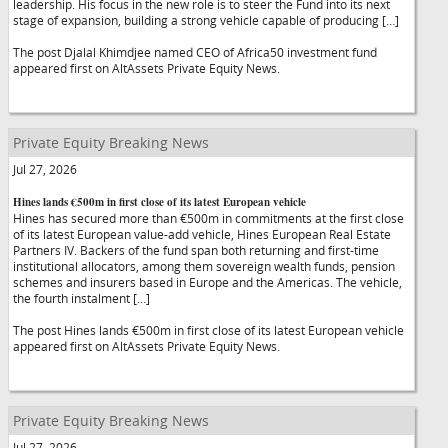
leadership. His focus in the new role is to steer the Fund into its next
stage of expansion, building a strong vehicle capable of producing […]
The post Djalal Khimdjee named CEO of Africa50 investment fund
appeared first on AltAssets Private Equity News.
Private Equity Breaking News
Jul 27, 2026
Hines lands €500m in first close of its latest European vehicle
Hines has secured more than €500m in commitments at the first close
of its latest European value-add vehicle, Hines European Real Estate
Partners IV. Backers of the fund span both returning and first-time
institutional allocators, among them sovereign wealth funds, pension
schemes and insurers based in Europe and the Americas. The vehicle,
the fourth instalment […]
The post Hines lands €500m in first close of its latest European vehicle
appeared first on AltAssets Private Equity News.
Private Equity Breaking News
Jul 27, 2026