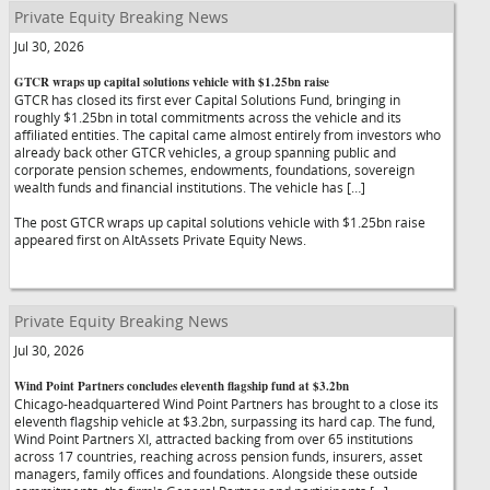
Private Equity Breaking News
Jul 30, 2026
GTCR wraps up capital solutions vehicle with $1.25bn raise
GTCR has closed its first ever Capital Solutions Fund, bringing in
roughly $1.25bn in total commitments across the vehicle and its
affiliated entities. The capital came almost entirely from investors who
already back other GTCR vehicles, a group spanning public and
corporate pension schemes, endowments, foundations, sovereign
wealth funds and financial institutions. The vehicle has […]
The post GTCR wraps up capital solutions vehicle with $1.25bn raise
appeared first on AltAssets Private Equity News.
Private Equity Breaking News
Jul 30, 2026
Wind Point Partners concludes eleventh flagship fund at $3.2bn
Chicago-headquartered Wind Point Partners has brought to a close its
eleventh flagship vehicle at $3.2bn, surpassing its hard cap. The fund,
Wind Point Partners XI, attracted backing from over 65 institutions
across 17 countries, reaching across pension funds, insurers, asset
managers, family offices and foundations. Alongside these outside