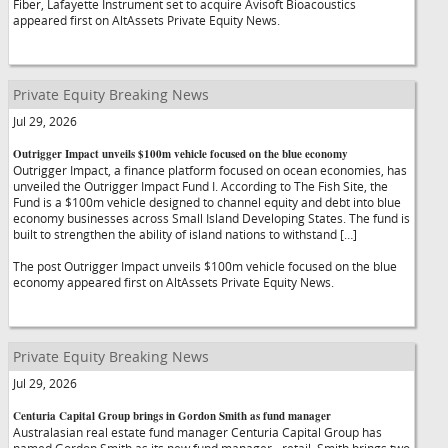
Fiber, Lafayette Instrument set to acquire Avisoft Bioacoustics
appeared first on AltAssets Private Equity News.
Private Equity Breaking News
Jul 29, 2026
Outrigger Impact unveils $100m vehicle focused on the blue economy
Outrigger Impact, a finance platform focused on ocean economies, has
unveiled the Outrigger Impact Fund I. According to The Fish Site, the
Fund is a $100m vehicle designed to channel equity and debt into blue
economy businesses across Small Island Developing States. The fund is
built to strengthen the ability of island nations to withstand […]
The post Outrigger Impact unveils $100m vehicle focused on the blue
economy appeared first on AltAssets Private Equity News.
Private Equity Breaking News
Jul 29, 2026
Centuria Capital Group brings in Gordon Smith as fund manager
Australasian real estate fund manager Centuria Capital Group has