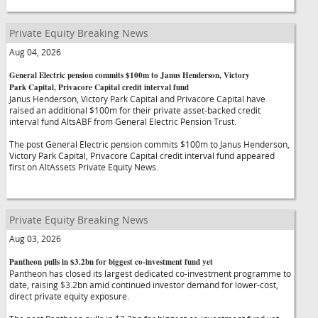
Private Equity Breaking News
Aug 04, 2026
General Electric pension commits $100m to Janus Henderson, Victory
Park Capital, Privacore Capital credit interval fund
Janus Henderson, Victory Park Capital and Privacore Capital have
raised an additional $100m for their private asset-backed credit
interval fund AltsABF from General Electric Pension Trust.
The post General Electric pension commits $100m to Janus Henderson,
Victory Park Capital, Privacore Capital credit interval fund appeared
first on AltAssets Private Equity News.
Private Equity Breaking News
Aug 03, 2026
Pantheon pulls in $3.2bn for biggest co-investment fund yet
Pantheon has closed its largest dedicated co-investment programme to
date, raising $3.2bn amid continued investor demand for lower-cost,
direct private equity exposure.