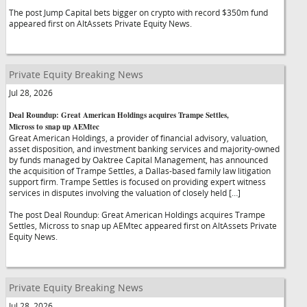
The post Jump Capital bets bigger on crypto with record $350m fund
appeared first on AltAssets Private Equity News.
Private Equity Breaking News
Jul 28, 2026
Deal Roundup: Great American Holdings acquires Trampe Settles,
Micross to snap up AEMtec
Great American Holdings, a provider of financial advisory, valuation,
asset disposition, and investment banking services and majority-owned
by funds managed by Oaktree Capital Management, has announced
the acquisition of Trampe Settles, a Dallas-based family law litigation
support firm. Trampe Settles is focused on providing expert witness
services in disputes involving the valuation of closely held […]
The post Deal Roundup: Great American Holdings acquires Trampe
Settles, Micross to snap up AEMtec appeared first on AltAssets Private
Equity News.
Private Equity Breaking News
Jul 28, 2026