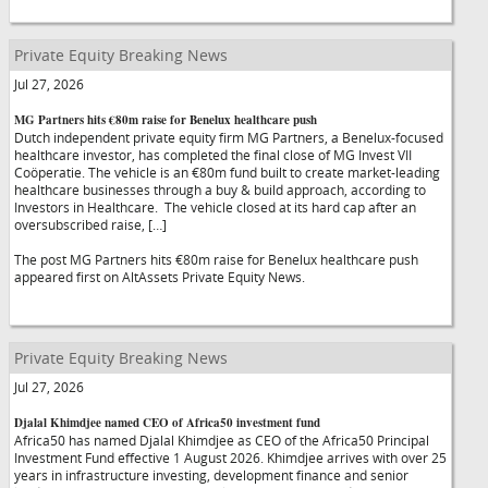
Private Equity Breaking News
Jul 27, 2026
MG Partners hits €80m raise for Benelux healthcare push
Dutch independent private equity firm MG Partners, a Benelux-focused
healthcare investor, has completed the final close of MG Invest VII
Coöperatie. The vehicle is an €80m fund built to create market-leading
healthcare businesses through a buy & build approach, according to
Investors in Healthcare. The vehicle closed at its hard cap after an
oversubscribed raise, […]
The post MG Partners hits €80m raise for Benelux healthcare push
appeared first on AltAssets Private Equity News.
Private Equity Breaking News
Jul 27, 2026
Djalal Khimdjee named CEO of Africa50 investment fund
Africa50 has named Djalal Khimdjee as CEO of the Africa50 Principal
Investment Fund effective 1 August 2026. Khimdjee arrives with over 25
years in infrastructure investing, development finance and senior