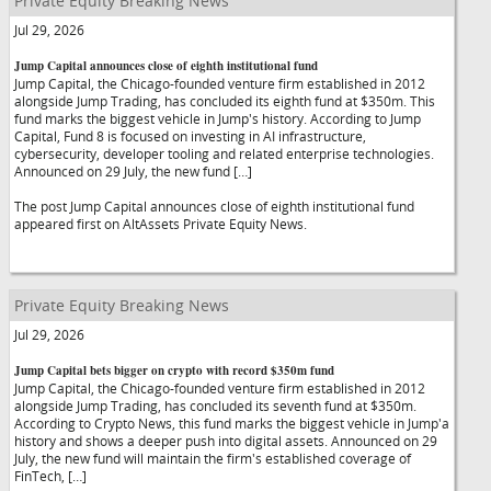
Private Equity Breaking News
Jul 29, 2026
Jump Capital announces close of eighth institutional fund
Jump Capital, the Chicago-founded venture firm established in 2012
alongside Jump Trading, has concluded its eighth fund at $350m. This
fund marks the biggest vehicle in Jump's history. According to Jump
Capital, Fund 8 is focused on investing in AI infrastructure,
cybersecurity, developer tooling and related enterprise technologies.
Announced on 29 July, the new fund […]
The post Jump Capital announces close of eighth institutional fund
appeared first on AltAssets Private Equity News.
Private Equity Breaking News
Jul 29, 2026
Jump Capital bets bigger on crypto with record $350m fund
Jump Capital, the Chicago-founded venture firm established in 2012
alongside Jump Trading, has concluded its seventh fund at $350m.
According to Crypto News, this fund marks the biggest vehicle in Jump'a
history and shows a deeper push into digital assets. Announced on 29
July, the new fund will maintain the firm's established coverage of
FinTech, […]