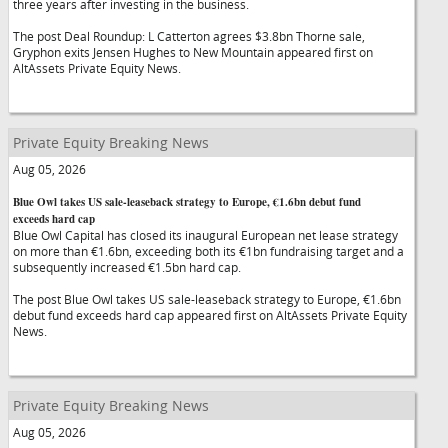
three years after investing in the business.
The post Deal Roundup: L Catterton agrees $3.8bn Thorne sale,
Gryphon exits Jensen Hughes to New Mountain appeared first on
AltAssets Private Equity News.
Private Equity Breaking News
Aug 05, 2026
Blue Owl takes US sale-leaseback strategy to Europe, €1.6bn debut fund
exceeds hard cap
Blue Owl Capital has closed its inaugural European net lease strategy
on more than €1.6bn, exceeding both its €1bn fundraising target and a
subsequently increased €1.5bn hard cap.
The post Blue Owl takes US sale-leaseback strategy to Europe, €1.6bn
debut fund exceeds hard cap appeared first on AltAssets Private Equity
News.
Private Equity Breaking News
Aug 05, 2026