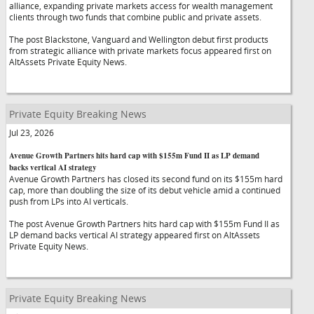
alliance, expanding private markets access for wealth management
clients through two funds that combine public and private assets.
The post Blackstone, Vanguard and Wellington debut first products
from strategic alliance with private markets focus appeared first on
AltAssets Private Equity News.
Private Equity Breaking News
Jul 23, 2026
Avenue Growth Partners hits hard cap with $155m Fund II as LP demand
backs vertical AI strategy
Avenue Growth Partners has closed its second fund on its $155m hard
cap, more than doubling the size of its debut vehicle amid a continued
push from LPs into AI verticals.
The post Avenue Growth Partners hits hard cap with $155m Fund II as
LP demand backs vertical AI strategy appeared first on AltAssets
Private Equity News.
Private Equity Breaking News