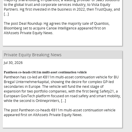
to the global trust and corporate services industry, to Vista Equity
Partners. Hg first invested in the business in 2022, then TrustQuay, and
[…]
The post Deal Roundup: Hg agrees the majority sale of Quantios,
Bloomberg set to acquire Canoe Intelligence appeared first on
AltAssets Private Equity News.
Private Equity Breaking News
Jul 30, 2026
Pantheon co-heads €811m multi-asset continuation vehicle
Pantheon has co-led an €811m multi-asset continuation vehicle for BU
Bregal Unternehmerkapital, showing the desire for complex GP-led
secondaries in Europe. The vehicle will fund the next stage of
expansion for two portfolio companies, with the first being Safety21, a
European GovTech platform focused on road safety and smart mobility,
while the second is Onlineprinters, […]
The post Pantheon co-heads €811m multi-asset continuation vehicle
appeared first on AltAssets Private Equity News.