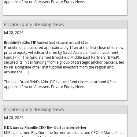
appeared first on AltAssets Private Equity News.
Private Equity Breaking News
Jul 28, 2026
Brookfield's $2bn PIF-backed fund closes at around $2bn
Brookfield has secured approximately $2bn at the first close of its new
private equity vehicle anchored by Saudi Arabia's Public Investment
Fund (PIF). The fund, named Brookfield Middle East Partners (BMEP),
secured its initial funding from a group of strategic anchor backers, led
by PIF alongside other institutional investors from the region and
around the […]
The post Brookfield's $2bn PIF-backed fund closes at around $2bn
appeared first on AltAssets Private Equity News.
Private Equity Breaking News
Jul 28, 2026
KKR taps ex-Manulife CEO Roy Gori as senior advisor
KKR has named Roy Gori, the former president and CEO of Manulife, as