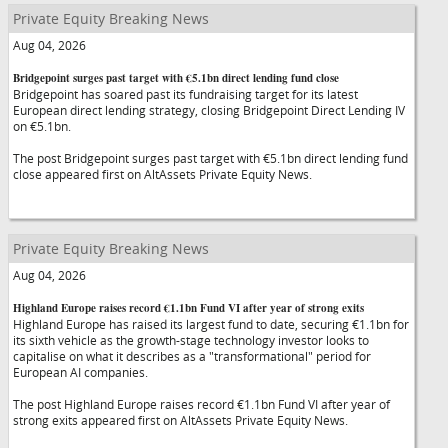
Private Equity Breaking News
Aug 04, 2026
Bridgepoint surges past target with €5.1bn direct lending fund close
Bridgepoint has soared past its fundraising target for its latest
European direct lending strategy, closing Bridgepoint Direct Lending IV
on €5.1bn.
The post Bridgepoint surges past target with €5.1bn direct lending fund
close appeared first on AltAssets Private Equity News.
Private Equity Breaking News
Aug 04, 2026
Highland Europe raises record €1.1bn Fund VI after year of strong exits
Highland Europe has raised its largest fund to date, securing €1.1bn for
its sixth vehicle as the growth-stage technology investor looks to
capitalise on what it describes as a "transformational" period for
European AI companies.
The post Highland Europe raises record €1.1bn Fund VI after year of
strong exits appeared first on AltAssets Private Equity News.