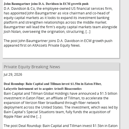
John Baumgartner joins D.A. Davidson in ECM growth push
D.A. Davidson & Co, the employee-owned US financial services firm,
has appointed John Baumgartner as vice chairman and co-head of
equity capital markets as it looks to expand its investment banking
platform and strengthen relationships across the middle market.
Baumgartner will lead the firm's equity capital markets team alongside
Josh Nolan, overseeing the origination, structuring, […]
The post John Baumgartner joins D.A. Davidson in ECM growth push
appeared first on AltAssets Private Equity News.
Private Equity Breaking News
Jul 29, 2026
Deal Roundup: Bain Capital and Tillman invest $1.5bn in Eaton Fiber,
Lafayette Instrument set to acquire Avisoft Bioacoustics
Bain Capital and Tillman Global Holdings have announced a $1.5 billion
investment in Eaton Fiber, an affiliate of Tillman, to accelerate the
expansion of Verizon fiber broadband through fiber network
deployment across the United States. The investment, which was led by
Bain Capital's Special Situations team, fully funds the acquisition of
Ripple Fiber and the […]
The post Deal Roundup: Bain Capital and Tillman invest $1.5bn in Eaton