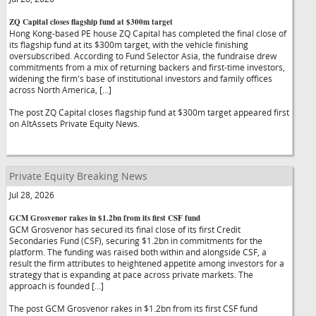
ZQ Capital closes flagship fund at $300m target
Hong Kong-based PE house ZQ Capital has completed the final close of
its flagship fund at its $300m target, with the vehicle finishing
oversubscribed. According to Fund Selector Asia, the fundraise drew
commitments from a mix of returning backers and first-time investors,
widening the firm's base of institutional investors and family offices
across North America, […]
The post ZQ Capital closes flagship fund at $300m target appeared first
on AltAssets Private Equity News.
Private Equity Breaking News
Jul 28, 2026
GCM Grosvenor rakes in $1.2bn from its first CSF fund
GCM Grosvenor has secured its final close of its first Credit
Secondaries Fund (CSF), securing $1.2bn in commitments for the
platform. The funding was raised both within and alongside CSF, a
result the firm attributes to heightened appetite among investors for a
strategy that is expanding at pace across private markets. The
approach is founded […]
The post GCM Grosvenor rakes in $1.2bn from its first CSF fund