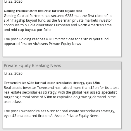
Jul 22, 2026
Golding reaches €283m first close for sixth buyout fund
Golding Capital Partners has secured €283m at the first close of its
sixth flagship buyout fund, as the German private markets investor
continues to build a diversified European and North American small
and mid-cap buyout portfolio.
The post Golding reaches €283m first close for sixth buyout fund
appeared first on AltAssets Private Equity News.
Private Equity Breaking News
Jul 22, 2026
Townsend raises $2bn for real estate secondaries strategy, eyes $3bn
Real assets investor Townsend has raised more than $2bn for its latest
real estate secondaries strategy, with the global real assets specialist
targeting a total raise of $3bn to capitalise on growing demand in the
asset class.
The post Townsend raises $2bn for real estate secondaries strategy,
eyes $3bn appeared first on AltAssets Private Equity News.