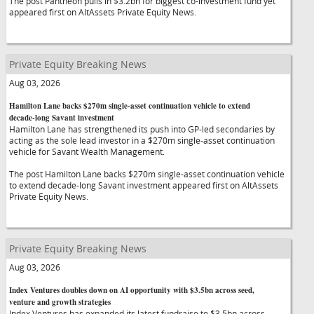
The post Pantheon pulls in $3.2bn for biggest co-investment fund yet
appeared first on AltAssets Private Equity News.
Private Equity Breaking News
Aug 03, 2026
Hamilton Lane backs $270m single-asset continuation vehicle to extend
decade-long Savant investment
Hamilton Lane has strengthened its push into GP-led secondaries by
acting as the sole lead investor in a $270m single-asset continuation
vehicle for Savant Wealth Management.
The post Hamilton Lane backs $270m single-asset continuation vehicle
to extend decade-long Savant investment appeared first on AltAssets
Private Equity News.
Private Equity Breaking News
Aug 03, 2026
Index Ventures doubles down on AI opportunity with $3.5bn across seed,
venture and growth strategies
Index Ventures has expanded its latest fundraise to $3.5bn across