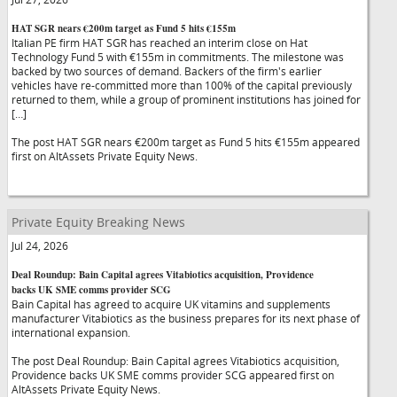
HAT SGR nears €200m target as Fund 5 hits €155m
Italian PE firm HAT SGR has reached an interim close on Hat
Technology Fund 5 with €155m in commitments. The milestone was
backed by two sources of demand. Backers of the firm's earlier
vehicles have re-committed more than 100% of the capital previously
returned to them, while a group of prominent institutions has joined for
[…]
The post HAT SGR nears €200m target as Fund 5 hits €155m appeared
first on AltAssets Private Equity News.
Private Equity Breaking News
Jul 24, 2026
Deal Roundup: Bain Capital agrees Vitabiotics acquisition, Providence
backs UK SME comms provider SCG
Bain Capital has agreed to acquire UK vitamins and supplements
manufacturer Vitabiotics as the business prepares for its next phase of
international expansion.
The post Deal Roundup: Bain Capital agrees Vitabiotics acquisition,
Providence backs UK SME comms provider SCG appeared first on
AltAssets Private Equity News.