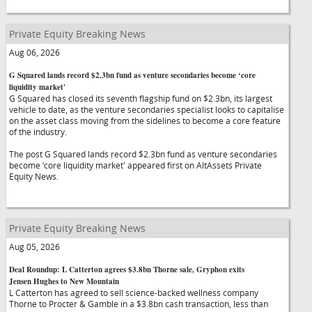
Private Equity Breaking News
Aug 06, 2026
G Squared lands record $2.3bn fund as venture secondaries become ‘core
liquidity market'
G Squared has closed its seventh flagship fund on $2.3bn, its largest
vehicle to date, as the venture secondaries specialist looks to capitalise
on the asset class moving from the sidelines to become a core feature
of the industry.
The post G Squared lands record $2.3bn fund as venture secondaries
become ‘core liquidity market' appeared first on AltAssets Private
Equity News.
Private Equity Breaking News
Aug 05, 2026
Deal Roundup: L Catterton agrees $3.8bn Thorne sale, Gryphon exits
Jensen Hughes to New Mountain
L Catterton has agreed to sell science-backed wellness company
Thorne to Procter & Gamble in a $3.8bn cash transaction, less than