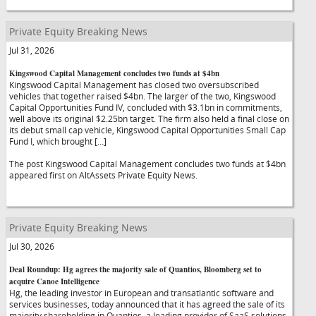
Private Equity Breaking News
Jul 31, 2026
Kingswood Capital Management concludes two funds at $4bn
Kingswood Capital Management has closed two oversubscribed
vehicles that together raised $4bn. The larger of the two, Kingswood
Capital Opportunities Fund IV, concluded with $3.1bn in commitments,
well above its original $2.25bn target. The firm also held a final close on
its debut small cap vehicle, Kingswood Capital Opportunities Small Cap
Fund I, which brought […]
The post Kingswood Capital Management concludes two funds at $4bn
appeared first on AltAssets Private Equity News.
Private Equity Breaking News
Jul 30, 2026
Deal Roundup: Hg agrees the majority sale of Quantios, Bloomberg set to
acquire Canoe Intelligence
Hg, the leading investor in European and transatlantic software and
services businesses, today announced that it has agreed the sale of its
majority shareholding in Quantios, a leading provider of SaaS solutions