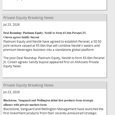
Private Equity Breaking News
Jul 23, 2026
Deal Roundup: Platinum Equity, Nestlé to form $5.6bn Peranel JV,
Cinven agrees Salsify buyout
Platinum Equity and Nestlé have agreed to establish Peranel, a 50:50
joint venture valued at $5.6bn that will combine Nestlé's waters and
premium beverages business into a standalone global platform.
The post Deal Roundup: Platinum Equity, Nestlé to form $5.6bn Peranel
JV, Cinven agrees Salsify buyout appeared first on AltAssets Private
Equity News.
Private Equity Breaking News
Jul 23, 2026
Blackstone, Vanguard and Wellington debut first products from strategic
alliance with private markets focus
Blackstone, Vanguard and Wellington Management have launched the
first investment products from their recently-announced strategic