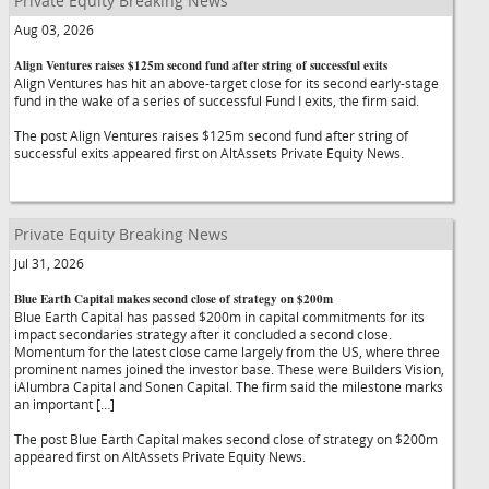
Private Equity Breaking News
Aug 03, 2026
Align Ventures raises $125m second fund after string of successful exits
Align Ventures has hit an above-target close for its second early-stage
fund in the wake of a series of successful Fund I exits, the firm said.
The post Align Ventures raises $125m second fund after string of
successful exits appeared first on AltAssets Private Equity News.
Private Equity Breaking News
Jul 31, 2026
Blue Earth Capital makes second close of strategy on $200m
Blue Earth Capital has passed $200m in capital commitments for its
impact secondaries strategy after it concluded a second close.
Momentum for the latest close came largely from the US, where three
prominent names joined the investor base. These were Builders Vision,
iAlumbra Capital and Sonen Capital. The firm said the milestone marks
an important […]
The post Blue Earth Capital makes second close of strategy on $200m
appeared first on AltAssets Private Equity News.