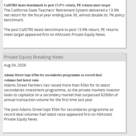
CalSTRS beats benchmark to post 13.9% return, PE returns meet target
The California State Teachers' Retirement System delivered a 13.9%
net return for the fiscal year ending June 30, almost double its 7% policy
benchmark.
The post CalSTRS beats benchmark to post 13.9% return, PE returns
meet target appeared first on AltAssets Private Equity News.
Private Equity Breaking News
Aug 04, 2026
Adams Street tops $5bn for secondaries programme as record deal
volumes fuel latest raise
Adams Street Partners has raised more than $5bn for its latest
secondaries investment programme, as the private markets investor
looks to capitalize on a secondary market that surpassed $200bn of
annual transaction volume for the first time last year.
The post Adams Street tops $5bn for secondaries programme as
record deal volumes fuel latest raise appeared first on AltAssets
Private Equity News.