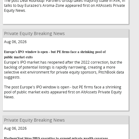
The post Deal Roundup: Partners Group takes majority stake in AVK, in
talks to buy Eurazeo's Aroma-Zone appeared first on AltAssets Private
Equity News.
Private Equity Breaking News
Aug 06, 2026
Europe's IPO window is open - but PE firms face a shrinking pool of
public market exits
Europe's IPO market has reopened after the 2022 correction, but the
backlog of potential listings is rapidly narrowing, creating a more
selective exit environment for private equity sponsors, PitchBook data
suggests.
The post Europe's IPO window is open - but PE firms face a shrinking
pool of public market exits appeared first on AltAssets Private Equity
News.
Private Equity Breaking News
Aug 06, 2026
HarbourVest hires DWS executive to expand private wealth coverage