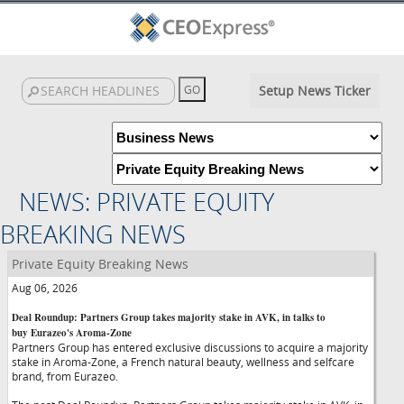
Setup News Ticker
NEWS: PRIVATE EQUITY
BREAKING NEWS
Private Equity Breaking News
Aug 06, 2026
Deal Roundup: Partners Group takes majority stake in AVK, in talks to
buy Eurazeo's Aroma-Zone
Partners Group has entered exclusive discussions to acquire a majority
stake in Aroma-Zone, a French natural beauty, wellness and selfcare
brand, from Eurazeo.