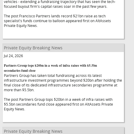
vehicles - extending a fundraising trajectory that has seen the tech-
focused buyout firm's capital raises soar in the past few years.
The post Francisco Partners lands record $21bn raise as tech
specialist's funds continue to balloon appeared first on AltAssets
Private Equity News.
Private Equity Breaking News
Jul 24, 2026
Partners Group tops $20bn in a week of infra raises with $5.5bn
secondaries fund close
Partners Group has taken total fundraising across its latest
infrastructure investment programmes beyond $20bn after holding the
final close of its dedicated infrastructure secondaries programme at
more than $5.5bn.
The post Partners Group tops $20bn in a week of infra raises with
$5.5bn secondaries fund close appeared first on AltAssets Private
Equity News.
Private Equity Breaking News