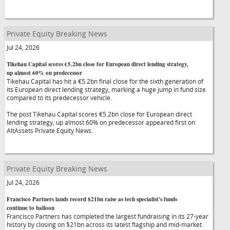
Private Equity Breaking News
Jul 24, 2026
Tikehau Capital scores €5.2bn close for European direct lending strategy,
up almost 60% on predecessor
Tikehau Capital has hit a €5.2bn final close for the sixth generation of
its European direct lending strategy, marking a huge jump in fund size
compared to its predecessor vehicle.
The post Tikehau Capital scores €5.2bn close for European direct
lending strategy, up almost 60% on predecessor appeared first on
AltAssets Private Equity News.
Private Equity Breaking News
Jul 24, 2026
Francisco Partners lands record $21bn raise as tech specialist's funds
continue to balloon
Francisco Partners has completed the largest fundraising in its 27-year
history by closing on $21bn across its latest flagship and mid-market