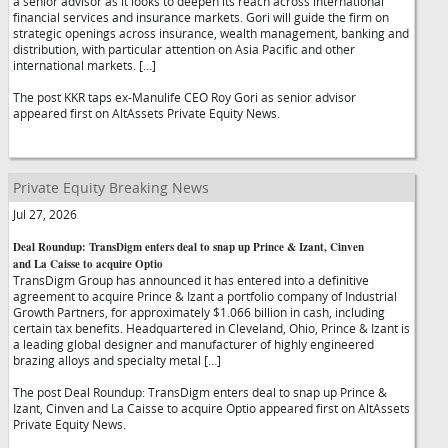
a senior advisor as it looks to deepen its reach across international
financial services and insurance markets. Gori will guide the firm on
strategic openings across insurance, wealth management, banking and
distribution, with particular attention on Asia Pacific and other
international markets. […]
The post KKR taps ex-Manulife CEO Roy Gori as senior advisor
appeared first on AltAssets Private Equity News.
Private Equity Breaking News
Jul 27, 2026
Deal Roundup: TransDigm enters deal to snap up Prince & Izant, Cinven
and La Caisse to acquire Optio
TransDigm Group has announced it has entered into a definitive
agreement to acquire Prince & Izant a portfolio company of Industrial
Growth Partners, for approximately $1.066 billion in cash, including
certain tax benefits. Headquartered in Cleveland, Ohio, Prince & Izant is
a leading global designer and manufacturer of highly engineered
brazing alloys and specialty metal […]
The post Deal Roundup: TransDigm enters deal to snap up Prince &
Izant, Cinven and La Caisse to acquire Optio appeared first on AltAssets
Private Equity News.