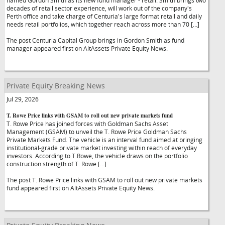
named Gordon Smith as its new fund manager - retail. Smith brings two
decades of retail sector experience, will work out of the company's
Perth office and take charge of Centuria's large format retail and daily
needs retail portfolios, which together reach across more than 70 […]
The post Centuria Capital Group brings in Gordon Smith as fund
manager appeared first on AltAssets Private Equity News.
Private Equity Breaking News
Jul 29, 2026
T. Rowe Price links with GSAM to roll out new private markets fund
T. Rowe Price has joined forces with Goldman Sachs Asset
Management (GSAM) to unveil the T. Rowe Price Goldman Sachs
Private Markets Fund. The vehicle is an interval fund aimed at bringing
institutional-grade private market investing within reach of everyday
investors. According to T.Rowe, the vehicle draws on the portfolio
construction strength of T. Rowe […]
The post T. Rowe Price links with GSAM to roll out new private markets
fund appeared first on AltAssets Private Equity News.