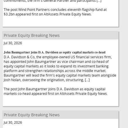
commitments, the firm's General Partner and participants […]
The post Wind Point Partners concludes eleventh flagship fund at
$3.2bn appeared first on AltAssets Private Equity News.
Private Equity Breaking News
Jul 30, 2026
John Baumgartner joins D.A. Davidson as equity capital markets co-head
D.A. Davidson & Co, the employee-owned US financial services firm,
has appointed John Baumgartner as vice chairman and co-head of
equity capital markets as it looks to expand its investment banking
platform and strengthen relationships across the middle market.
Baumgartner will lead the firm's equity capital markets team alongside
Josh Nolan, overseeing the origination, structuring, […]
The post John Baumgartner joins D.A. Davidson as equity capital
markets co-head appeared first on AltAssets Private Equity News.
Private Equity Breaking News
Jul 30, 2026