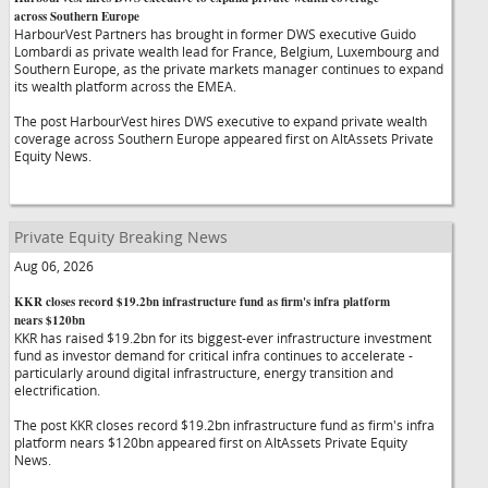
across Southern Europe
HarbourVest Partners has brought in former DWS executive Guido
Lombardi as private wealth lead for France, Belgium, Luxembourg and
Southern Europe, as the private markets manager continues to expand
its wealth platform across the EMEA.
The post HarbourVest hires DWS executive to expand private wealth
coverage across Southern Europe appeared first on AltAssets Private
Equity News.
Private Equity Breaking News
Aug 06, 2026
KKR closes record $19.2bn infrastructure fund as firm's infra platform
nears $120bn
KKR has raised $19.2bn for its biggest-ever infrastructure investment
fund as investor demand for critical infra continues to accelerate -
particularly around digital infrastructure, energy transition and
electrification.
The post KKR closes record $19.2bn infrastructure fund as firm's infra
platform nears $120bn appeared first on AltAssets Private Equity
News.