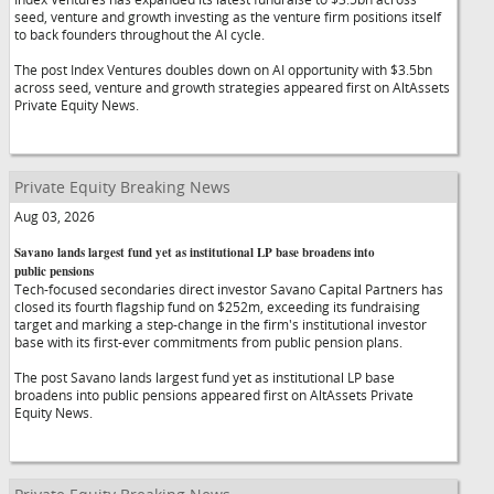
seed, venture and growth investing as the venture firm positions itself
to back founders throughout the AI cycle.
The post Index Ventures doubles down on AI opportunity with $3.5bn
across seed, venture and growth strategies appeared first on AltAssets
Private Equity News.
Private Equity Breaking News
Aug 03, 2026
Savano lands largest fund yet as institutional LP base broadens into
public pensions
Tech-focused secondaries direct investor Savano Capital Partners has
closed its fourth flagship fund on $252m, exceeding its fundraising
target and marking a step-change in the firm's institutional investor
base with its first-ever commitments from public pension plans.
The post Savano lands largest fund yet as institutional LP base
broadens into public pensions appeared first on AltAssets Private
Equity News.