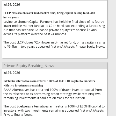
Jul 24, 2026
LLCP closes $2bn lower mid-market fund, bring capital raising to $6.4bn
in two years
Levine Leichtman Capital Partners has held the final close of its fourth
lower middle market fund at its $2bn hard cap, extending a fundraising
run that has seen the LA-based private equity firm secure $6.4bn
across its platform over the past 24 months.
The post LLCP closes $2bn lower mid-market fund, bring capital raising
to $6.4bn in two years appeared first on AltAssets Private Equity News.
Private Equity Breaking News
Jul 24, 2026
Edelweiss alternatives arm returns 100% of ESOF III capital to investors,
with two investments remaining
EAAA Alternatives has returned 100% of drawn investor capital from
the third series of its performing credit strategy, while retaining two
remaining investments it said are on track for realisation.
The post Edelweiss alternatives arm returns 100% of ESOF III capital to
investors, with two investments remaining appeared first on AltAssets
Private Equity News.