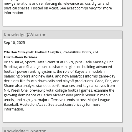
new generations and reinforcing its relevance across digital and
physical spaces. Hosted on Acast. See acast.com/privacy for more
information.
Knowledge@Wharton
Sep 10, 2025
Wharton Moneyball: Football Analytics, Probabilities, Priors, and
Fourth-Down Decisions
Brian Burke, Sports Data Scientist at ESPN, joins Cade Massey, Eric
Bradlow, and Shane Jensen to share insights on building advanced
football power ranking systems, the role of Bayesian models in
balancing priors and new data, and how analytics informs game-day
decisions like fourth-down calls and playoff predictions. Cade, Eric, and
Shane also analyze standout performances and key narratives from
NFL Week One, preview pivotal college football games, examine the
growing dominance of Carlos Alcaraz over Jannik Sinner in men's
tennis, and highlight major offensive trends across Major League
Baseball. Hosted on Acast. See acast.com/privacy for more
information.
Knowledge@Wharton