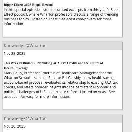
Ripple Effect: 2025 Ripple Rewind
In this special episode, listen to curated excerpts from this year's Ripple
Effect podcast, where Wharton professors discuss a range of trending
business topics. Hosted on Acast. See acast.com/privacy for more
information.
Knowledge@Wharton
Nov 28, 2025
This Week In Business: Rethinking ACA Tax Credits and the Future of
Health Coverage
Mark Pauly, Professor Emeritus of Healthcare Management at the
Wharton School, examines Senator Bill Cassidy's new health savings
account-based proposal, evaluates its relationship to existing ACA tax
credits, and offers broader insights into the persistent economic and
political challenges of U.S. health care reform. Hosted on Acast. See
acast.com/privacy for more information.
Knowledge@Wharton
Nov 20, 2025