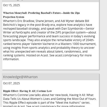
Oct 15, 2025
Wharton Moneyball: Predicting Baseball's Future—Inside the Zips
Projection System
Wharton's Eric Bradlow, Shane Jensen, and Adi Wyner debate Bill
Belichick's legacy in the post-Brady era, explore how analytics have
reshaped baseball strategy, and speak with Dan Szymborski—Senior
Writer at FanGraphs and creator of the ZiPS projection system—about
forecasting player performance and team success in today's evolving
sports landscape. They also analyze the remarkable victory of 204th-
ranked tennis player Valentin Vacherot in a Masters 1000 tournament,
using insights from sports analytics and probability theory to uncover
what his unexpected win reveals about talent, randomness, and
ranking systems. Hosted on Acast. See acast.com/privacy for more
information.
Knowledge@Wharton
Oct 07, 2025
Ripple Effect: Having It All | Corinne Low
Wharton's Corinne Low talks about her new book, Having It All: What
Data Tells Us About Women's Lives and Getting the Most Out of Yours.
This Ripple Effect episode is part of the "Meet the Authors" series.
Hosted on Acast. See acast.com/privacy for more information.