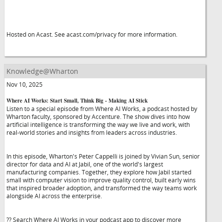
Hosted on Acast. See acast.com/privacy for more information.
Knowledge@Wharton
Nov 10, 2025
Where AI Works: Start Small, Think Big - Making AI Stick
Listen to a special episode from Where AI Works, a podcast hosted by
Wharton faculty, sponsored by Accenture. The show dives into how
artificial intelligence is transforming the way we live and work, with
real-world stories and insights from leaders across industries.
In this episode, Wharton's Peter Cappelli is joined by Vivian Sun, senior
director for data and AI at Jabil, one of the world's largest
manufacturing companies. Together, they explore how Jabil started
small with computer vision to improve quality control, built early wins
that inspired broader adoption, and transformed the way teams work
alongside AI across the enterprise.
?? Search Where AI Works in your podcast app to discover more