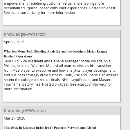
empowerment, redefining customer value, and enabling more
personalized, "quest"-based consumer experiences. Hosted on Acast.
See acast.com/privacy for more information.
Knowledge@Wharton
Apr 08, 2026
Wharton Moneyball: Blending Analytics and Leadership in Major League
Baseball Operations
Sam Fuld, Vice President and General Manager of the Philadelphia
Phillies, joins the Wharton Moneyball team to discuss his transition
from MLB player to executive and how analytics, player development,
and business strategy drive success. Cade, Eric and Shane also analyze
recent the college basketball finals, NHL playoff races, and Masters
Tournament storylines. Hosted on Acast. See acast.com/privacy for
more information.
Knowledge@Wharton
Mar 27, 2026
This Week In Business: Inside Iran's Payment Network and Global