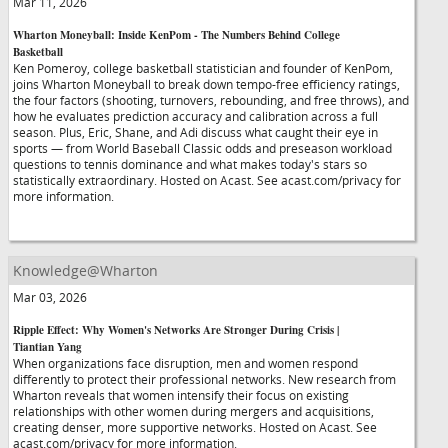
Mar 11, 2026
Wharton Moneyball: Inside KenPom - The Numbers Behind College
Basketball
Ken Pomeroy, college basketball statistician and founder of KenPom,
joins Wharton Moneyball to break down tempo-free efficiency ratings,
the four factors (shooting, turnovers, rebounding, and free throws), and
how he evaluates prediction accuracy and calibration across a full
season. Plus, Eric, Shane, and Adi discuss what caught their eye in
sports — from World Baseball Classic odds and preseason workload
questions to tennis dominance and what makes today's stars so
statistically extraordinary. Hosted on Acast. See acast.com/privacy for
more information.
Knowledge@Wharton
Mar 03, 2026
Ripple Effect: Why Women's Networks Are Stronger During Crisis |
Tiantian Yang
When organizations face disruption, men and women respond
differently to protect their professional networks. New research from
Wharton reveals that women intensify their focus on existing
relationships with other women during mergers and acquisitions,
creating denser, more supportive networks. Hosted on Acast. See
acast.com/privacy for more information.