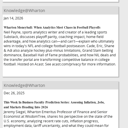
Knowledge@Wharton
Jan 14, 2026
Wharton Moneyball: When Analytics Meet Chaos in Football Playoffs
Neil Payne, sports analytics writer and creator of a leading sports
Substack, discusses playoff parity, coaching impact, home-field
advantage, and how analytics can—and can't—explain who ultimately
wins in today's NFL and college football postseason. Cade, Eric, Shane
& Adi also analyze hockey plus-minus limitations, Grand Slam betting
dominance, Baseball Hall of Fame probabilities, and how NIL deals and
the transfer portal are transforming competitive balance in college
football. Hosted on Acast. See acast.com/privacy for more information.
Knowledge@Wharton
Dec 26, 2025
This Week In Business Faculty Prediction Series: Assessing Inflation, Jobs,
and Markets Heading Into 2026
Jeremy Siegel, Wharton Emeritus Professor of Finance and Senior
Economist at WisdomTree, shares his perspective on the state of the
U.S. economy, analyzing recent rate cuts, inflation progress,
employment data, tariff uncertainty, and what they could mean for