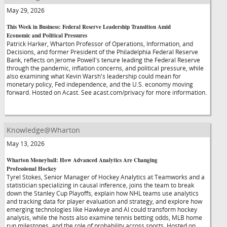
May 29, 2026
This Week in Business: Federal Reserve Leadership Transition Amid
Economic and Political Pressures
Patrick Harker, Wharton Professor of Operations, Information, and
Decisions, and former President of the Philadelphia Federal Reserve
Bank, reflects on Jerome Powell's tenure leading the Federal Reserve
through the pandemic, inflation concerns, and political pressure, while
also examining what Kevin Warsh's leadership could mean for
monetary policy, Fed independence, and the U.S. economy moving
forward. Hosted on Acast. See acast.com/privacy for more information.
Knowledge@Wharton
May 13, 2026
Wharton Moneyball: How Advanced Analytics Are Changing
Professional Hockey
Tyrel Stokes, Senior Manager of Hockey Analytics at Teamworks and a
statistician specializing in causal inference, joins the team to break
down the Stanley Cup Playoffs, explain how NHL teams use analytics
and tracking data for player evaluation and strategy, and explore how
emerging technologies like Hawkeye and AI could transform hockey
analysis, while the hosts also examine tennis betting odds, MLB home
run milestones, and the role of probability across sports. Hosted on