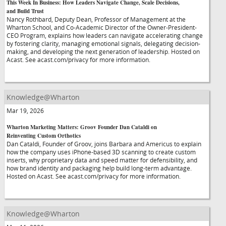
This Week In Business: How Leaders Navigate Change, Scale Decisions,
and Build Trust
Nancy Rothbard, Deputy Dean, Professor of Management at the
Wharton School, and Co-Academic Director of the Owner-President-
CEO Program, explains how leaders can navigate accelerating change
by fostering clarity, managing emotional signals, delegating decision-
making, and developing the next generation of leadership. Hosted on
Acast. See acast.com/privacy for more information.
Knowledge@Wharton
Mar 19, 2026
Wharton Marketing Matters: Groov Founder Dan Cataldi on
Reinventing Custom Orthotics
Dan Cataldi, Founder of Groov, joins Barbara and Americus to explain
how the company uses iPhone-based 3D scanning to create custom
inserts, why proprietary data and speed matter for defensibility, and
how brand identity and packaging help build long-term advantage.
Hosted on Acast. See acast.com/privacy for more information.
Knowledge@Wharton