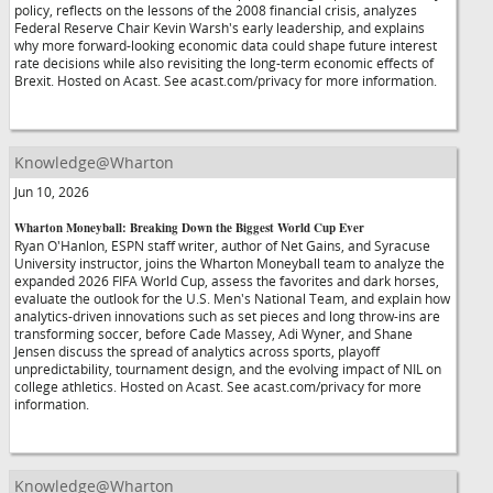
policy, reflects on the lessons of the 2008 financial crisis, analyzes
Federal Reserve Chair Kevin Warsh's early leadership, and explains
why more forward-looking economic data could shape future interest
rate decisions while also revisiting the long-term economic effects of
Brexit. Hosted on Acast. See acast.com/privacy for more information.
Knowledge@Wharton
Jun 10, 2026
Wharton Moneyball: Breaking Down the Biggest World Cup Ever
Ryan O'Hanlon, ESPN staff writer, author of Net Gains, and Syracuse
University instructor, joins the Wharton Moneyball team to analyze the
expanded 2026 FIFA World Cup, assess the favorites and dark horses,
evaluate the outlook for the U.S. Men's National Team, and explain how
analytics-driven innovations such as set pieces and long throw-ins are
transforming soccer, before Cade Massey, Adi Wyner, and Shane
Jensen discuss the spread of analytics across sports, playoff
unpredictability, tournament design, and the evolving impact of NIL on
college athletics. Hosted on Acast. See acast.com/privacy for more
information.
Knowledge@Wharton