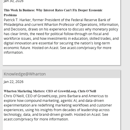
Jan 30, 2026
This Week In Business: Why Interest Rates Can't Fix Deeper Economic
Problems
Patrick T. Harker, former President of the Federal Reserve Bank of
Philadelphia and current Wharton Professor of Operations, Information,
and Decisions, draws on his experience to discuss why monetary policy
has clear limits, the need for political follow-through on fiscal and
workforce issues, and how investments in education, skilled trades, and
digital innovation are essential for securing the nation's long-term
economic future. Hosted on Acast. See acast.com/privacy for more
information.
Knowledge@Wharton
Jan 22, 2026
Wharton Marketing Matters: CEO of GrowthLoop, Chris O'Neill
Chris O'Neill, CEO of GrowthLoop, joins Barbara and Americus to
explore how compound marketing, agentic AI, and data-driven
experimentation are redefining marketing workflows and customer
experiences, using his insights from decades of leadership across
technology, data, and brand-driven growth. Hosted on Acast. See
acast.com/privacy for more information.