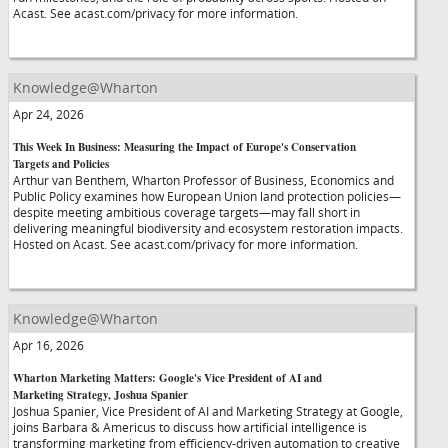
Acast. See acast.com/privacy for more information.
Knowledge@Wharton
Apr 24, 2026
This Week In Business: Measuring the Impact of Europe's Conservation
Targets and Policies
Arthur van Benthem, Wharton Professor of Business, Economics and
Public Policy examines how European Union land protection policies—
despite meeting ambitious coverage targets—may fall short in
delivering meaningful biodiversity and ecosystem restoration impacts.
Hosted on Acast. See acast.com/privacy for more information.
Knowledge@Wharton
Apr 16, 2026
Wharton Marketing Matters: Google's Vice President of AI and
Marketing Strategy, Joshua Spanier
Joshua Spanier, Vice President of AI and Marketing Strategy at Google,
joins Barbara & Americus to discuss how artificial intelligence is
transforming marketing from efficiency-driven automation to creative