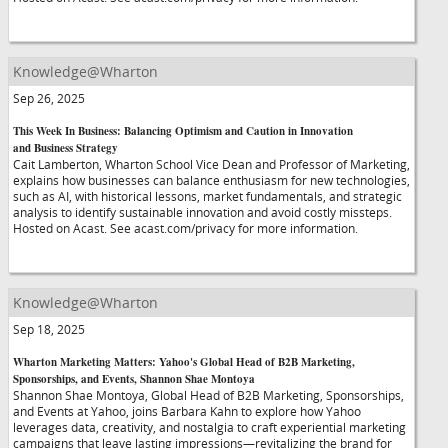
Knowledge@Wharton
Sep 26, 2025
This Week In Business: Balancing Optimism and Caution in Innovation
and Business Strategy
Cait Lamberton, Wharton School Vice Dean and Professor of Marketing,
explains how businesses can balance enthusiasm for new technologies,
such as AI, with historical lessons, market fundamentals, and strategic
analysis to identify sustainable innovation and avoid costly missteps.
Hosted on Acast. See acast.com/privacy for more information.
Knowledge@Wharton
Sep 18, 2025
Wharton Marketing Matters: Yahoo's Global Head of B2B Marketing,
Sponsorships, and Events, Shannon Shae Montoya
Shannon Shae Montoya, Global Head of B2B Marketing, Sponsorships,
and Events at Yahoo, joins Barbara Kahn to explore how Yahoo
leverages data, creativity, and nostalgia to craft experiential marketing
campaigns that leave lasting impressions—revitalizing the brand for