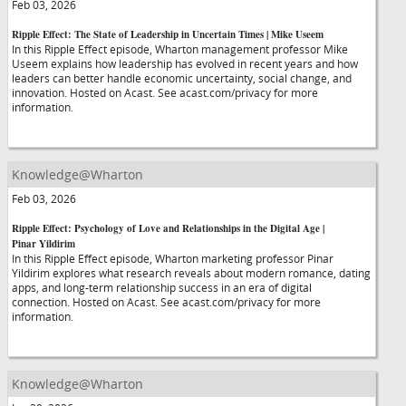
Feb 03, 2026
Ripple Effect: The State of Leadership in Uncertain Times | Mike Useem
In this Ripple Effect episode, Wharton management professor Mike
Useem explains how leadership has evolved in recent years and how
leaders can better handle economic uncertainty, social change, and
innovation. Hosted on Acast. See acast.com/privacy for more
information.
Knowledge@Wharton
Feb 03, 2026
Ripple Effect: Psychology of Love and Relationships in the Digital Age |
Pinar Yildirim
In this Ripple Effect episode, Wharton marketing professor Pinar
Yildirim explores what research reveals about modern romance, dating
apps, and long-term relationship success in an era of digital
connection. Hosted on Acast. See acast.com/privacy for more
information.
Knowledge@Wharton