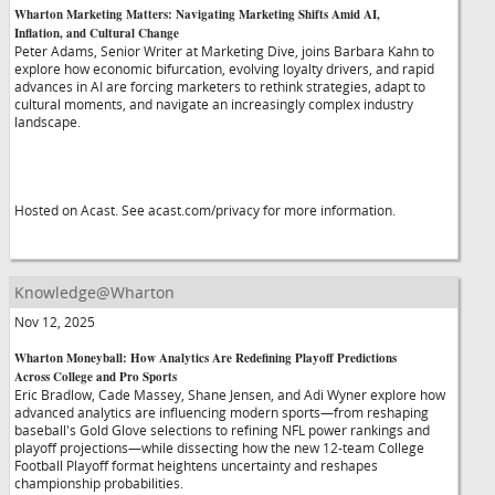
Wharton Marketing Matters: Navigating Marketing Shifts Amid AI,
Inflation, and Cultural Change
Peter Adams, Senior Writer at Marketing Dive, joins Barbara Kahn to
explore how economic bifurcation, evolving loyalty drivers, and rapid
advances in AI are forcing marketers to rethink strategies, adapt to
cultural moments, and navigate an increasingly complex industry
landscape.
Hosted on Acast. See acast.com/privacy for more information.
Knowledge@Wharton
Nov 12, 2025
Wharton Moneyball: How Analytics Are Redefining Playoff Predictions
Across College and Pro Sports
Eric Bradlow, Cade Massey, Shane Jensen, and Adi Wyner explore how
advanced analytics are influencing modern sports—from reshaping
baseball's Gold Glove selections to refining NFL power rankings and
playoff projections—while dissecting how the new 12-team College
Football Playoff format heightens uncertainty and reshapes
championship probabilities.