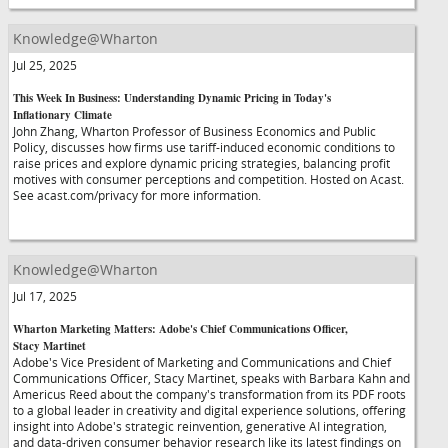
Knowledge@Wharton
Jul 25, 2025
This Week In Business: Understanding Dynamic Pricing in Today's
Inflationary Climate
John Zhang, Wharton Professor of Business Economics and Public
Policy, discusses how firms use tariff-induced economic conditions to
raise prices and explore dynamic pricing strategies, balancing profit
motives with consumer perceptions and competition. Hosted on Acast.
See acast.com/privacy for more information.
Knowledge@Wharton
Jul 17, 2025
Wharton Marketing Matters: Adobe's Chief Communications Officer,
Stacy Martinet
Adobe's Vice President of Marketing and Communications and Chief
Communications Officer, Stacy Martinet, speaks with Barbara Kahn and
Americus Reed about the company's transformation from its PDF roots
to a global leader in creativity and digital experience solutions, offering
insight into Adobe's strategic reinvention, generative AI integration,
and data-driven consumer behavior research like its latest findings on