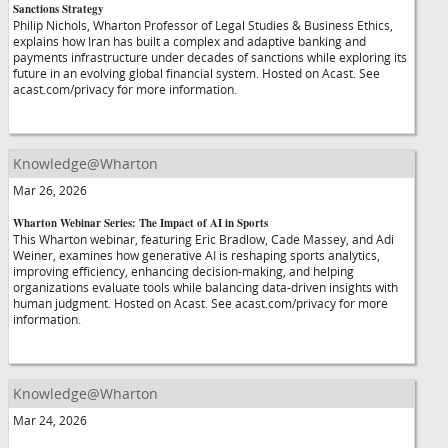
Sanctions Strategy
Philip Nichols, Wharton Professor of Legal Studies & Business Ethics,
explains how Iran has built a complex and adaptive banking and
payments infrastructure under decades of sanctions while exploring its
future in an evolving global financial system. Hosted on Acast. See
acast.com/privacy for more information.
Knowledge@Wharton
Mar 26, 2026
Wharton Webinar Series: The Impact of AI in Sports
This Wharton webinar, featuring Eric Bradlow, Cade Massey, and Adi
Weiner, examines how generative AI is reshaping sports analytics,
improving efficiency, enhancing decision-making, and helping
organizations evaluate tools while balancing data-driven insights with
human judgment. Hosted on Acast. See acast.com/privacy for more
information.
Knowledge@Wharton
Mar 24, 2026