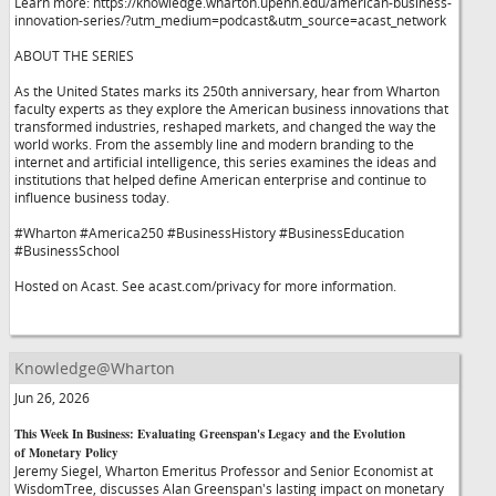
Learn more: https://knowledge.wharton.upenn.edu/american-business-
innovation-series/?utm_medium=podcast&utm_source=acast_network
ABOUT THE SERIES
As the United States marks its 250th anniversary, hear from Wharton
faculty experts as they explore the American business innovations that
transformed industries, reshaped markets, and changed the way the
world works. From the assembly line and modern branding to the
internet and artificial intelligence, this series examines the ideas and
institutions that helped define American enterprise and continue to
influence business today.
#Wharton #America250 #BusinessHistory #BusinessEducation
#BusinessSchool
Hosted on Acast. See acast.com/privacy for more information.
Knowledge@Wharton
Jun 26, 2026
This Week In Business: Evaluating Greenspan's Legacy and the Evolution
of Monetary Policy
Jeremy Siegel, Wharton Emeritus Professor and Senior Economist at
WisdomTree, discusses Alan Greenspan's lasting impact on monetary