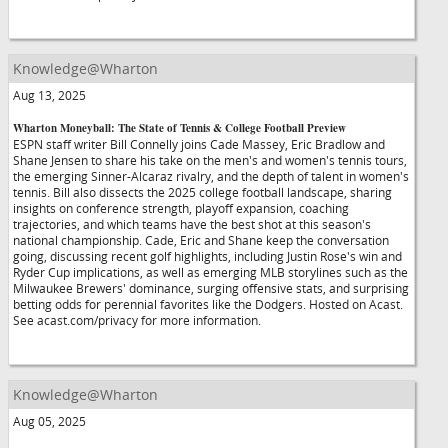
Knowledge@Wharton
Aug 13, 2025
Wharton Moneyball: The State of Tennis & College Football Preview
ESPN staff writer Bill Connelly joins Cade Massey, Eric Bradlow and
Shane Jensen to share his take on the men's and women's tennis tours,
the emerging Sinner-Alcaraz rivalry, and the depth of talent in women's
tennis. Bill also dissects the 2025 college football landscape, sharing
insights on conference strength, playoff expansion, coaching
trajectories, and which teams have the best shot at this season's
national championship. Cade, Eric and Shane keep the conversation
going, discussing recent golf highlights, including Justin Rose's win and
Ryder Cup implications, as well as emerging MLB storylines such as the
Milwaukee Brewers' dominance, surging offensive stats, and surprising
betting odds for perennial favorites like the Dodgers. Hosted on Acast.
See acast.com/privacy for more information.
Knowledge@Wharton
Aug 05, 2025