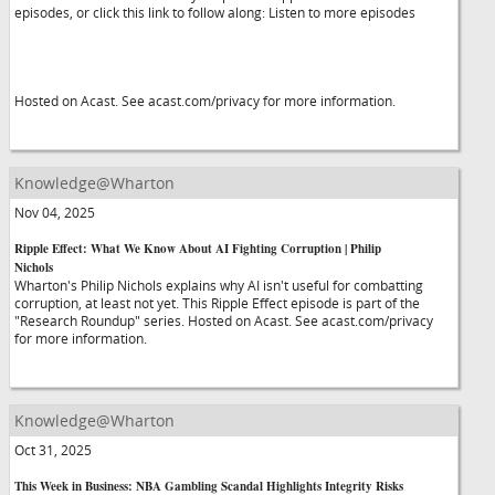
episodes, or click this link to follow along: Listen to more episodes
Hosted on Acast. See acast.com/privacy for more information.
Knowledge@Wharton
Nov 04, 2025
Ripple Effect: What We Know About AI Fighting Corruption | Philip
Nichols
Wharton's Philip Nichols explains why AI isn't useful for combatting
corruption, at least not yet. This Ripple Effect episode is part of the
"Research Roundup" series. Hosted on Acast. See acast.com/privacy
for more information.
Knowledge@Wharton
Oct 31, 2025
This Week in Business: NBA Gambling Scandal Highlights Integrity Risks