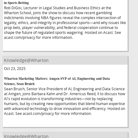
in Sports Betting
Rob DiGisi, Lecturer in Legal Studies and Business Ethics at the
Wharton School, joins the show to discuss how recent gambling
indictments involving NBA figures reveal the complex intersection of
legality, ethics, and integrity in professional sports—and why issues like
prop bets, player vulnerability, and federal cooperation continue to
shape the future of regulated sports wagering. Hosted on Acast. See
acast.com/privacy for more information.
Knowledge@Wharton
Oct 23, 2025
Wharton Marketing Matters: Amgen SVP of AI, Engineering and Data
Science, Sean Bruich
Sean Bruich, Senior Vice President of AI, Engineering and Data Science
at Amgen, joins Barbara Kahn and Dr. Americus Reed, II to discuss how
AI's rapid evolution is transforming industries—not by replacing
humans, but by creating new opportunities that blend human expertise
with advanced technology to drive innovation and efficiency. Hosted on
Acast. See acast.com/privacy for more information.
Knowledge@Wharton