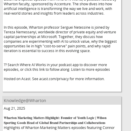
Wharton faculty, sponsored by Accenture. The show dives into how
artificial intelligence is transforming the way we live and work, with
real-world stories and insights from leaders across industries.
In this episode, Wharton professor Serguei Netessine is joined by
Tereza Nemessanyi, worldwide director of private equity and venture
capital partnerships at Microsoft. Together, they discuss how
companies are experimenting with AI to unlock value, why the biggest
opportunities lie in high "cost-to-serve" pain points, and why rapid
iteration is essential to success in this evolving space.
?? Search Where AI Works in your podcast app to discover more
episodes, or click this link to follow along: Listen to more episodes
Hosted on Acast. See acast.com/privacy for more information.
Knowledge@Wharton
Aug 21, 2025
Wharton Marketing Matters Highlight: Founder of Youth Logic | Wilson
Sporting Goods Head of Global Brand Partnerships and Collaborations
Highlights of Wharton Marketing Matters episodes featuring Connor