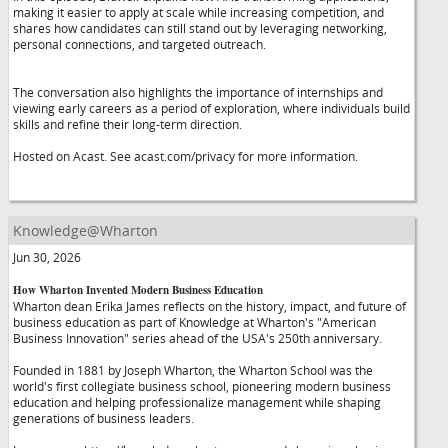
making it easier to apply at scale while increasing competition, and
shares how candidates can still stand out by leveraging networking,
personal connections, and targeted outreach.
The conversation also highlights the importance of internships and
viewing early careers as a period of exploration, where individuals build
skills and refine their long-term direction.
Hosted on Acast. See acast.com/privacy for more information.
Knowledge@Wharton
Jun 30, 2026
How Wharton Invented Modern Business Education
Wharton dean Erika James reflects on the history, impact, and future of
business education as part of Knowledge at Wharton's "American
Business Innovation" series ahead of the USA's 250th anniversary.
Founded in 1881 by Joseph Wharton, the Wharton School was the
world's first collegiate business school, pioneering modern business
education and helping professionalize management while shaping
generations of business leaders.