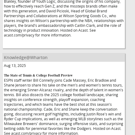
Blakley, founder of Youth Logic, discussing the origins of his company,
how to effectively reach Gen Z, and the missteps brands often make
with this generation, and David Picioski, Head of Global Brand
Partnerships and Collaborations at Wilson Sporting Goods Co., who
shares insights on Wilson's partnership with the NBA, relationships with
players, the brand's ambassadorship with Caitlin Clark, and the role of
technology in product innovation. Hosted on Acast. See
acast.com/privacy for more information.
Knowledge@Wharton
Aug 13, 2025
The State of Tennis & College Football Preview
ESPN staff writer Bill Connelly joins Cade Massey, Eric Bradlow and
Shane Jensen to share his take on the men's and women's tennis tours,
the emerging Sinner-Alcaraz rivalry, and the depth of talent in women's
tennis. Bill also dissects the 2025 college football landscape, sharing
insights on conference strength, playoff expansion, coaching
trajectories, and which teams have the best shot at this season's
national championship. Cade, Eric and Shane keep the conversation
going, discussing recent golf highlights, including Justin Rose's win and
Ryder Cup implications, as well as emerging MLB storylines such as the
Milwaukee Brewers' dominance, surging offensive stats, and surprising
betting odds for perennial favorites like the Dodgers. Hosted on Acast.
See acast.com/privacy for more information.