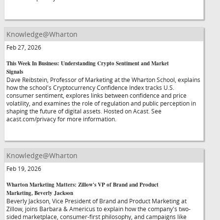
Knowledge@Wharton
Feb 27, 2026
This Week In Business: Understanding Crypto Sentiment and Market
Signals
Dave Reibstein, Professor of Marketing at the Wharton School, explains
how the school's Cryptocurrency Confidence Index tracks U.S.
consumer sentiment, explores links between confidence and price
volatility, and examines the role of regulation and public perception in
shaping the future of digital assets. Hosted on Acast. See
acast.com/privacy for more information.
Knowledge@Wharton
Feb 19, 2026
Wharton Marketing Matters: Zillow's VP of Brand and Product
Marketing, Beverly Jackson
Beverly Jackson, Vice President of Brand and Product Marketing at
Zillow, joins Barbara & Americus to explain how the company's two-
sided marketplace, consumer-first philosophy, and campaigns like