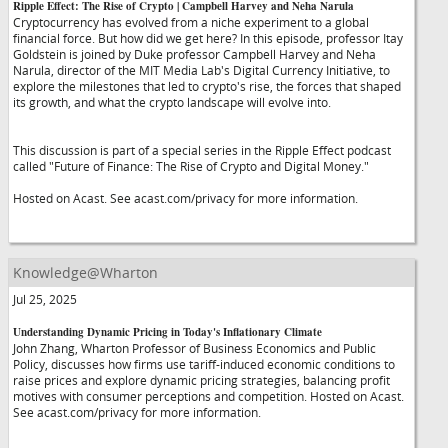
Ripple Effect: The Rise of Crypto | Campbell Harvey and Neha Narula
Cryptocurrency has evolved from a niche experiment to a global
financial force. But how did we get here? In this episode, professor Itay
Goldstein is joined by Duke professor Campbell Harvey and Neha
Narula, director of the MIT Media Lab's Digital Currency Initiative, to
explore the milestones that led to crypto's rise, the forces that shaped
its growth, and what the crypto landscape will evolve into.
This discussion is part of a special series in the Ripple Effect podcast
called "Future of Finance: The Rise of Crypto and Digital Money."
Hosted on Acast. See acast.com/privacy for more information.
Knowledge@Wharton
Jul 25, 2025
Understanding Dynamic Pricing in Today's Inflationary Climate
John Zhang, Wharton Professor of Business Economics and Public
Policy, discusses how firms use tariff-induced economic conditions to
raise prices and explore dynamic pricing strategies, balancing profit
motives with consumer perceptions and competition. Hosted on Acast.
See acast.com/privacy for more information.