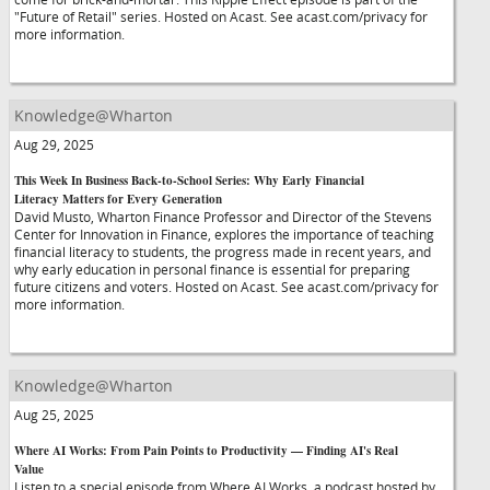
"Future of Retail" series. Hosted on Acast. See acast.com/privacy for
more information.
Knowledge@Wharton
Aug 29, 2025
This Week In Business Back-to-School Series: Why Early Financial
Literacy Matters for Every Generation
David Musto, Wharton Finance Professor and Director of the Stevens
Center for Innovation in Finance, explores the importance of teaching
financial literacy to students, the progress made in recent years, and
why early education in personal finance is essential for preparing
future citizens and voters. Hosted on Acast. See acast.com/privacy for
more information.
Knowledge@Wharton
Aug 25, 2025
Where AI Works: From Pain Points to Productivity — Finding AI's Real
Value
Listen to a special episode from Where AI Works, a podcast hosted by