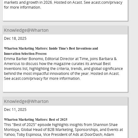
markets and growth in 2026. Hosted on Acast. See acast.com/privacy
for more information.
Knowledge@Wharton
Dec 18, 2025
Wharton Marketing Matters: Inside Time's Best Inventions and
Innovation Selection Process
Emma Barker Bonomo, Editorial Director at Time, joins Barbara &
Americus to discuss how the magazine curates its annual Best
Inventions list, highlighting the criteria, trends, and global significance
behind the most impactful innovations of the year. Hosted on Acast.
See acast.com/privacy for more information.
Knowledge@Wharton
Dec 11, 2025
Wharton Marketing Matters: Best of 2025
This "Best of 2025" episode highlights insights from Shannon Shae
Montoya, Global Head of B2B Marketing, Sponsorships, and Events at
Yahoo; Toby Espinosa, Vice President of Ads at DoorDash; Adam