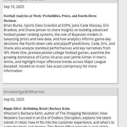
Sep 10, 2025
Football Analytics at Work: Probabilities, Priors, and Fourth-Down
Decisions
Brian Burke, Sports Data Scientist at ESPN, joins Cade Massey, Eric
Bradlow, and Shane Jensen to share insights on building advanced
football power ranking systems, the role of Bayesian models in
balancing priors and new data, and how analytics informs game-day
decisions like fourth-down calls and playoff predictions. Cade, Eric, and
Shane also analyze standout performances and key narratives from
NFL Week One, preview pivotal college football games, examine the
growing dominance of Carlos Alcaraz over Jannik Sinner in men's
tennis, and highlight major offensive trends across Major League
Baseball. Hosted on Acast. See acast.com/privacy for more
information.
Knowledge@Wharton
Sep 02, 2025
Ripple Effect: Rethinking Retail | Barbara Kahn
Wharton's Barbara Kahn, author of The Shopping Revolution: How
Retailers Succeed in an Era of Endless Disruption, explains the latest
trends in retail, how AI fits into the customer experience, and what's to
come for brick-and-mortar. This Ripple Effect episode is part of the