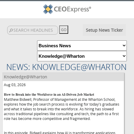
Setup News Ticker
NEWS: KNOWLEDGE@WHARTON
Knowledge@Wharton
Aug 03, 2026
How to Break into the Workforce in an AI-Driven Job Market
Matthew Bidwell, Professor of Management at the Wharton School,
explores how the job search process is evolving for today's graduates
and what it takes to break into the workforce. As hiring has slowed
across traditional pipelines like consulting and tech, the path to a first
role has become more competitive and fragmented.
In this episode, Bidwell explains how AI is transforming applications,