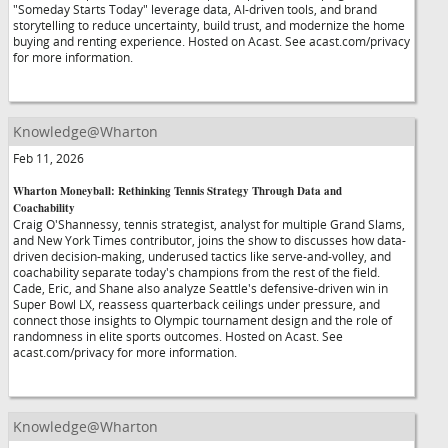
"Someday Starts Today" leverage data, AI-driven tools, and brand
storytelling to reduce uncertainty, build trust, and modernize the home
buying and renting experience. Hosted on Acast. See acast.com/privacy
for more information.
Knowledge@Wharton
Feb 11, 2026
Wharton Moneyball: Rethinking Tennis Strategy Through Data and
Coachability
Craig O'Shannessy, tennis strategist, analyst for multiple Grand Slams,
and New York Times contributor, joins the show to discusses how data-
driven decision-making, underused tactics like serve-and-volley, and
coachability separate today's champions from the rest of the field.
Cade, Eric, and Shane also analyze Seattle's defensive-driven win in
Super Bowl LX, reassess quarterback ceilings under pressure, and
connect those insights to Olympic tournament design and the role of
randomness in elite sports outcomes. Hosted on Acast. See
acast.com/privacy for more information.
Knowledge@Wharton