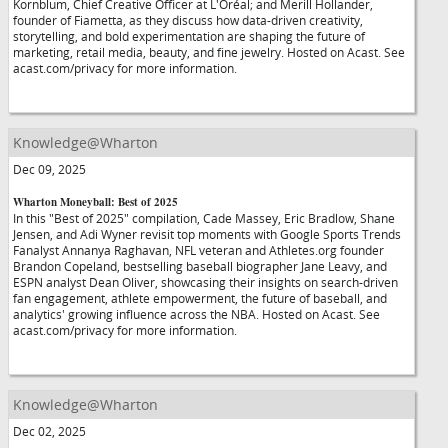
Kornblum, Chief Creative Officer at L'Oréal; and Merill Hollander,
founder of Fiametta, as they discuss how data-driven creativity,
storytelling, and bold experimentation are shaping the future of
marketing, retail media, beauty, and fine jewelry. Hosted on Acast. See
acast.com/privacy for more information.
Knowledge@Wharton
Dec 09, 2025
Wharton Moneyball: Best of 2025
In this "Best of 2025" compilation, Cade Massey, Eric Bradlow, Shane
Jensen, and Adi Wyner revisit top moments with Google Sports Trends
Fanalyst Annanya Raghavan, NFL veteran and Athletes.org founder
Brandon Copeland, bestselling baseball biographer Jane Leavy, and
ESPN analyst Dean Oliver, showcasing their insights on search-driven
fan engagement, athlete empowerment, the future of baseball, and
analytics' growing influence across the NBA. Hosted on Acast. See
acast.com/privacy for more information.
Knowledge@Wharton
Dec 02, 2025