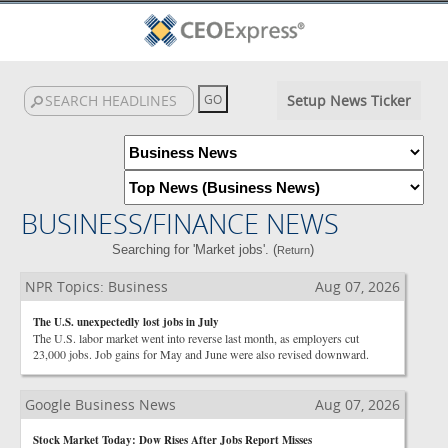
Setup News Ticker
BUSINESS/FINANCE NEWS
Searching for 'Market jobs'. (
)
Return
NPR Topics: Business
Aug 07, 2026
The U.S. unexpectedly lost jobs in July
The U.S. labor market went into reverse last month, as employers cut
23,000 jobs. Job gains for May and June were also revised downward.
Google Business News
Aug 07, 2026
Stock Market Today: Dow Rises After Jobs Report Misses