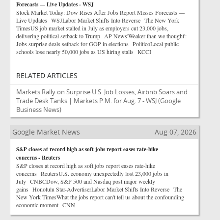
Forecasts — Live Updates - WSJ
Stock Market Today: Dow Rises After Jobs Report Misses Forecasts —
Live Updates WSJLabor Market Shifts Into Reverse The New York
TimesUS job market stalled in July as employers cut 23,000 jobs,
delivering political setback to Trump AP News'Weaker than we thought':
Jobs surprise deals setback for GOP in elections PoliticoLocal public
schools lose nearly 50,000 jobs as US hiring stalls KCCI
RELATED ARTICLES
Markets Rally on Surprise U.S. Job Losses, Airbnb Soars and
Trade Desk Tanks | Markets P.M. for Aug. 7 - WSJ
(Google
Business News)
Google Market News
Aug 07, 2026
S&P closes at record high as soft jobs report eases rate-hike
concerns - Reuters
S&P closes at record high as soft jobs report eases rate-hike
concerns ReutersU.S. economy unexpectedly lost 23,000 jobs in
July CNBCDow, S&P 500 and Nasdaq post major weekly
gains Honolulu Star-AdvertiserLabor Market Shifts Into Reverse The
New York TimesWhat the jobs report can't tell us about the confounding
economic moment CNN