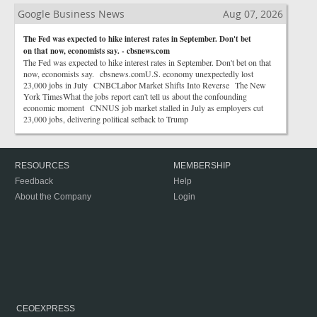
Google Business News
Aug 07, 2026
The Fed was expected to hike interest rates in September. Don't bet
on that now, economists say. - cbsnews.com
The Fed was expected to hike interest rates in September. Don't bet on that
now, economists say. cbsnews.comU.S. economy unexpectedly lost
23,000 jobs in July CNBCLabor Market Shifts Into Reverse The New
York TimesWhat the jobs report can't tell us about the confounding
economic moment CNNUS job market stalled in July as employers cut
23,000 jobs, delivering political setback to Trump
RESOURCES
MEMBERSHIP
Feedback
Help
About the Company
Login
CEOEXPRESS