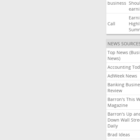
business
Shou
earn
Earn
Call
Highl
Sum
NEWS SOURCE
Top News (Bus
News)
Accounting Tod
AdWeek News
Banking Busine
Review
Barron's This 
Magazine
Barron's Up an
Down Wall Stre
Daily
Brad Ideas