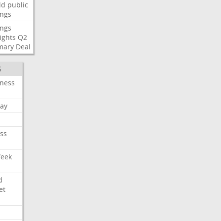
ld
public
ings
ings
ights
Q2
mary
Deal
S
iness
ay
ss
Week
d
et