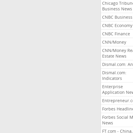
Chicago Tribun
Business News
CNBC Business
CNBC Economy
CNBC Finance
CNN/Money
CNN/Money Re
Estate News
Dismal.com: An
Dismal.com:
Indicators
Enterprise
Application Ne
Entrepreneur.
Forbes Headlin
Forbes Social 
News
FT.com - China,