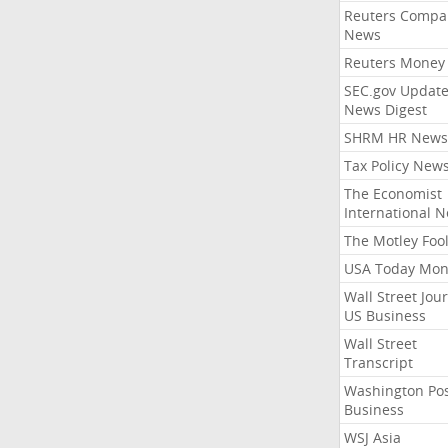
Reuters Compa
News
Reuters Money
SEC.gov Update
News Digest
SHRM HR News
Tax Policy New
The Economist
International 
The Motley Foo
USA Today Mon
Wall Street Jou
US Business
Wall Street
Transcript
Washington Po
Business
WSJ Asia