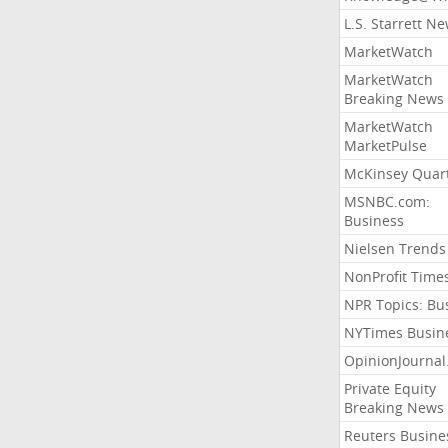
L.S. Starrett N
MarketWatch
MarketWatch
Breaking News
MarketWatch
MarketPulse
McKinsey Quart
MSNBC.com:
Business
Nielsen Trends
NonProfit Time
NPR Topics: Bu
NYTimes Busin
OpinionJourna
Private Equity
Breaking News
Reuters Busine