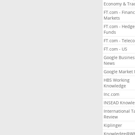
Economy & Tra
FT.com - Financ
Markets
FT.com - Hedge
Funds
FT.com - Telec
FT.com - US
Google Busines
News
Google Market
HBS Working
Knowledge
Inc.com
INSEAD Knowle
International T
Review
Kiplinger
Knowledge@Wh