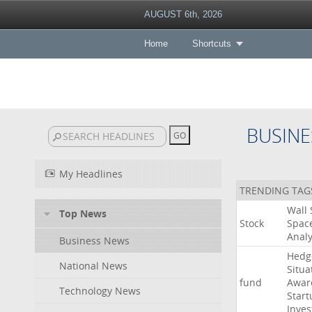
AUGUST 6th, 2026
Home
Shortcuts
BUSINE
My Headlines
TRENDING TAG
Wall
Top News
Stock
Spac
Analy
Business News
Hedg
National News
Situa
fund
Awar
Technology News
Start
Inves