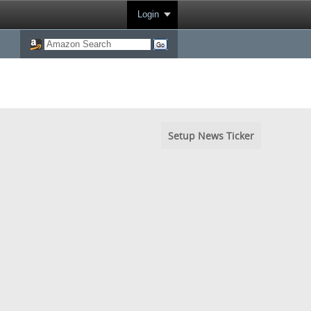
Login
Setup News Ticker