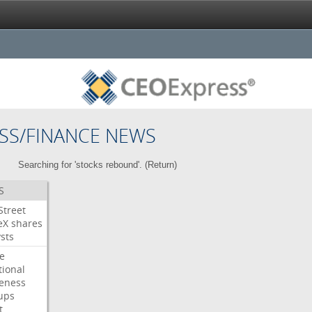
SS/FINANCE NEWS
Searching for 'stocks rebound'. (
Return
)
S
Street
eX
shares
sts
e
tional
eness
ups
t