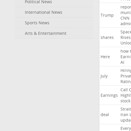
Political News
repor
International News
muni
Trump
CNN
Sports News
admin
Spac
Arts & Entertainment
shares
Rises
Unlo
how
Here
Earn
AI
Hirin
July
Priva
Ratin
Call
Earnings
Highl
stock
Strait
deal
Iran
upda
Every