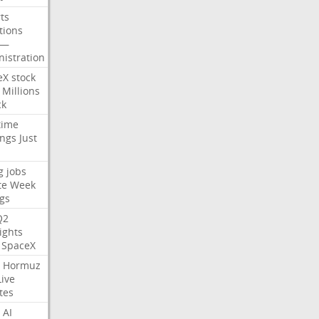
ts
tions
—
istration
eX
stock
Millions
ck
time
ings
Just
g
jobs
te
Week
gs
Q2
ights
SpaceX
Hormuz
Live
tes
AI