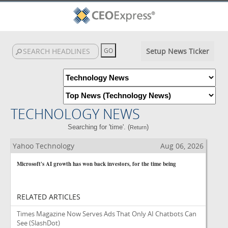
Setup News Ticker
TECHNOLOGY NEWS
Searching for 'time'. (
)
Return
Yahoo Technology
Aug 06, 2026
Microsoft's AI growth has won back investors, for the time being
RELATED ARTICLES
Times Magazine Now Serves Ads That Only AI Chatbots Can
See
(SlashDot)