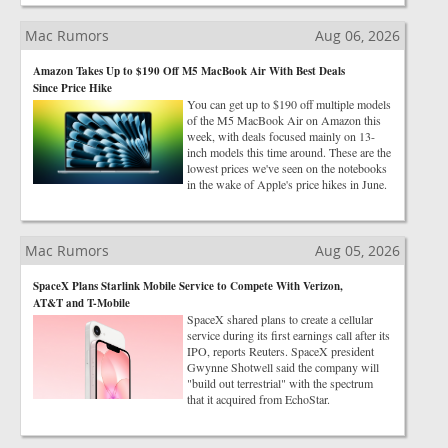
Mac Rumors
Aug 06, 2026
Amazon Takes Up to $190 Off M5 MacBook Air With Best Deals
Since Price Hike
You can get up to $190 off multiple models
of the M5 MacBook Air on Amazon this
week, with deals focused mainly on 13-
inch models this time around. These are the
lowest prices we've seen on the notebooks
in the wake of Apple's price hikes in June.
Mac Rumors
Aug 05, 2026
SpaceX Plans Starlink Mobile Service to Compete With Verizon,
AT&T and T-Mobile
SpaceX shared plans to create a cellular
service during its first earnings call after its
IPO, reports Reuters. SpaceX president
Gwynne Shotwell said the company will
"build out terrestrial" with the spectrum
that it acquired from EchoStar.