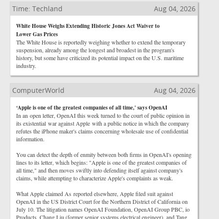
Time: Techland
Aug 04, 2026
White House Weighs Extending Historic Jones Act Waiver to
Lower Gas Prices
The White House is reportedly weighing whether to extend the temporary
suspension, already among the longest and broadest in the program's
history, but some have criticized its potential impact on the U.S. maritime
industry.
ComputerWorld
Aug 04, 2026
‘Apple is one of the greatest companies of all time,' says OpenAI
In an open letter, OpenAI this week turned to the court of public opinion in
its existential war against Apple with a public notice in which the company
refutes the iPhone maker's claims concerning wholesale use of confidential
information.
You can detect the depth of enmity between both firms in OpenAI's opening
lines to its letter, which begins: "Apple is one of the greatest companies of
all time," and then moves swiftly into defending itself against company's
claims, while attempting to characterize Apple's complaints as weak.
What Apple claimed As reported elsewhere, Apple filed suit against
OpenAI in the US District Court for the Northern District of California on
July 10. The litigation names OpenAI Foundation, OpenAI Group PBC, io
Products, Chang Liu (former senior systems electrical engineer), and Tang