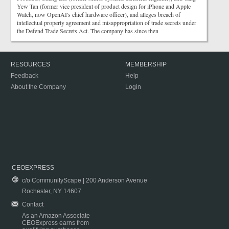
Yew Tan (former vice president of product design for iPhone and Apple
Watch, now OpenAI's chief hardware officer), and alleges breach of
intellectual property agreement and misappropriation of trade secrets under
the Defend Trade Secrets Act. The company has since then
RESOURCES
MEMBERSHIP
Feedback
Help
About the Company
Login
CEOEXPRESS
c/o CommunityScape | 200 Anderson Avenue
Rochester, NY 14607
Contact
As an Amazon Associate
CEOExpress earns from