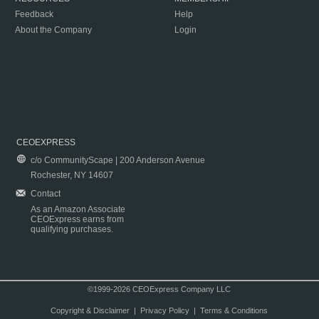
Feedback
Help
About the Company
Login
CEOEXPRESS
c/o CommunityScape | 200 Anderson Avenue
Rochester, NY 14607
Contact
As an Amazon Associate
CEOExpress earns from
qualifying purchases.
©1999-2026 CEOExpress Company LLC
Copyright & Disclaimer
|
Privacy Policy
|
Terms & Conditions