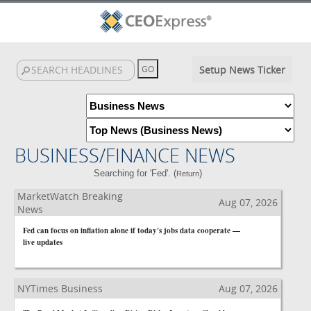
Setup News Ticker
BUSINESS/FINANCE NEWS
Searching for 'Fed'. (
)
Return
MarketWatch Breaking
Aug 07, 2026
News
Fed can focus on inflation alone if today's jobs data cooperate —
live updates
NYTimes Business
Aug 07, 2026