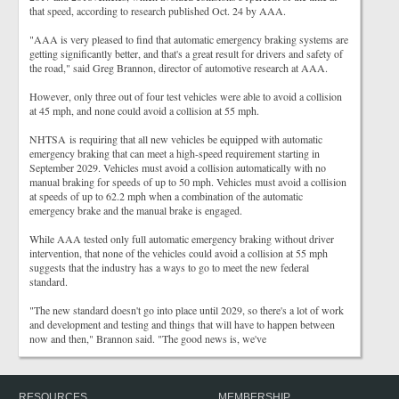
that speed, according to research published Oct. 24 by AAA.
"AAA is very pleased to find that automatic emergency braking systems are
getting significantly better, and that's a great result for drivers and safety of
the road," said Greg Brannon, director of automotive research at AAA.
However, only three out of four test vehicles were able to avoid a collision
at 45 mph, and none could avoid a collision at 55 mph.
NHTSA is requiring that all new vehicles be equipped with automatic
emergency braking that can meet a high-speed requirement starting in
September 2029. Vehicles must avoid a collision automatically with no
manual braking for speeds of up to 50 mph. Vehicles must avoid a collision
at speeds of up to 62.2 mph when a combination of the automatic
emergency brake and the manual brake is engaged.
While AAA tested only full automatic emergency braking without driver
intervention, that none of the vehicles could avoid a collision at 55 mph
suggests that the industry has a ways to go to meet the new federal
standard.
"The new standard doesn't go into place until 2029, so there's a lot of work
and development and testing and things that will have to happen between
now and then," Brannon said. "The good news is, we've
RESOURCES
MEMBERSHIP