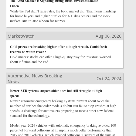
The Bond Market Is Signaling Rising Risks. Investors Should
Listen.
While the Fed didn't raise rates, the bond market did. That means hardship
for home buyers and higher hurdles for A.I. data centers and the stock
market. But it's also a boon for retirees.
MarketWatch
Aug 06, 2026
Gold prices are breaking higher after a tough stretch. Could fresh
records be within reach?
Gold miners' stocks can offer a high-quality play for investors worried
about inflation and the Fed.
Automotive News Breaking
Oct 24, 2024
News
Newer AEB systems surpass older ones but still struggle at high
speeds
Newer automatic emergency braking systems prevent about twice the
number of crashes that older models do but still fail to stop crashes at high
speeds, a challenge for automakers preparing to meet a strict new federal
standard for the technology.
Model-year 2024 vehicles with automatic emergency braking avoided 100
percentof forward collisions at 35 mph, a much better performance than
2017 and 2018vehicles, which avoided collisions 51percent of the time at