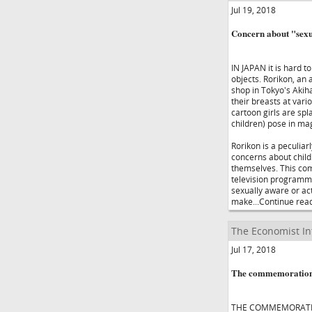
Jul 19, 2018
Concern about "sexua
IN JAPAN it is hard t
objects. Rorikon, an a
shop in Tokyo's Akiha
their breasts at var
cartoon girls are spl
children) pose in mag
Rorikon is a peculia
concerns about child
themselves. This come
television programme
sexually aware or act
make...Continue rea
The Economist In
Jul 17, 2018
The commemoration of
THE COMMEMORATION 