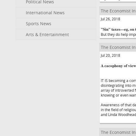
Political News
The Economist In
International News
Jul 26, 2018
Sports News
"Sin" taxes—eg, on t
Arts & Entertainment
But they do help imp
The Economist In
Jul 20, 2018
A cacophony of view
IT IS becoming a com
disintegrating into 
array of introverted 
knowing or even wan
Awareness of that dan
in the field of relig
and Linda Woodhead, 
The Economist In