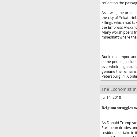
reflect on the passag
As it was, the proce
the city of Yekaterin
killings which had ta
the Empress Alexandra
Many worshippers tru
mineshaft where the 
But in one important
some people, includin
overwhelming scientif
genuine the remains 
Petersburg in...Cont
The Economist In
Jul 14, 2018
Belgium struggles t
As Donald Trump stor
European tirades and 
residents or take in 