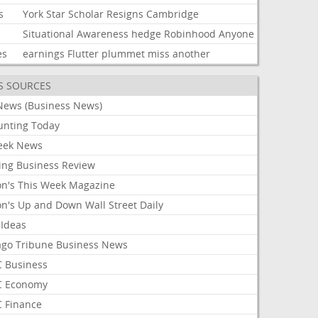
s
York
Star
Scholar
Resigns
Cambridge
Situational
Awareness
hedge
Robinhood
Anyone
es
earnings
Flutter
plummet
miss
another
S SOURCES
News (Business News)
unting Today
ek News
ing Business Review
on's This Week Magazine
on's Up and Down Wall Street Daily
 Ideas
ago Tribune Business News
 Business
 Economy
 Finance