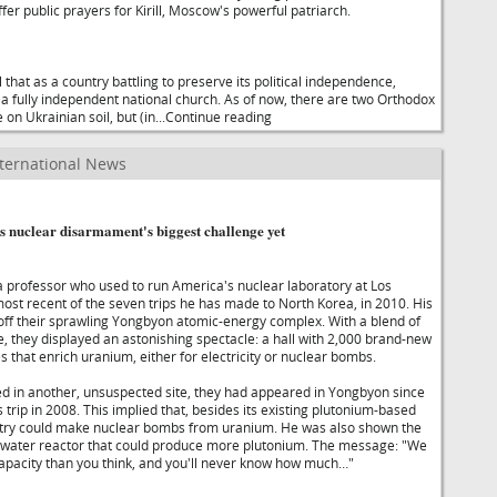
ffer public prayers for Kirill, Moscow's powerful patriarch.
that as a country battling to preserve its political independence,
a fully independent national church. As of now, there are two Orthodox
on Ukrainian soil, but (in...Continue reading
ternational News
s nuclear disarmament's biggest challenge yet
professor who used to run America's nuclear laboratory at Los
most recent of the seven trips he has made to North Korea, in 2010. His
ff their sprawling Yongbyon atomic-energy complex. With a blend of
, they displayed an astonishing spectacle: a hall with 2,000 brand-new
 that enrich uranium, either for electricity or nuclear bombs.
 in another, unsuspected site, they had appeared in Yongbyon since
trip in 2008. This implied that, besides its existing plutonium-based
ntry could make nuclear bombs from uranium. He was also shown the
t-water reactor that could produce more plutonium. The message: "We
pacity than you think, and you'll never know how much…"