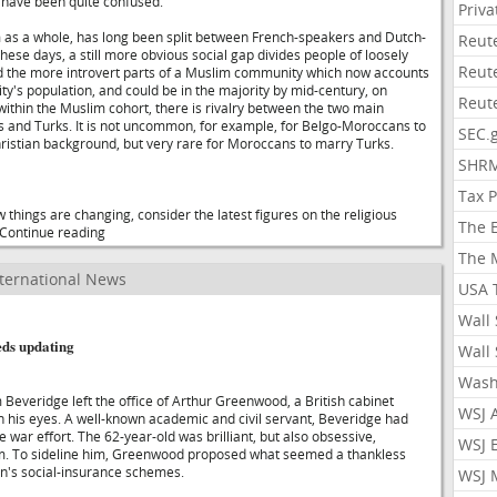
t have been quite confused.
Priv
um as a whole, has long been split between French-speakers and Dutch-
Reut
ese days, a still more obvious social gap divides people of loosely
Reut
d the more introvert parts of a Muslim community which now accounts
city's population, and could be in the majority by mid-century, on
Reut
within the Muslim cohort, there is rivalry between the two main
 and Turks. It is not uncommon, for example, for Belgo-Moroccans to
SEC.
ristian background, but very rare for Moroccans to marry Turks.
SHR
Tax 
 things are changing, consider the latest figures on the religious
The 
..Continue reading
The 
ternational News
USA 
Wall 
eds updating
Wall 
Wash
 Beveridge left the office of Arthur Greenwood, a British cabinet
WSJ 
in his eyes. A well-known academic and civil servant, Beveridge had
he war effort. The 62-year-old was brilliant, but also obsessive,
WSJ 
im. To sideline him, Greenwood proposed what seemed a thankless
in's social-insurance schemes.
WSJ 