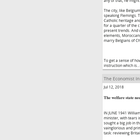
any of that, he migh
The city, like Belgi
speaking Flemings. Th
Catholic heritage an
for a quarter of the 
present trends. And 
elements, Moroccans
marry Belgians of Ch
To get a sense of how
instruction which is.
The Economist In
Jul 12, 2018
The welfare state ne
IN JUNE 1941 William
minister, with tears 
sought a big job in t
vainglorious and pr
task: reviewing Brita