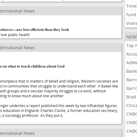
Time
ternational News
fund
shar
obacco—are less efficient than they look
rove public health
NEW
Top 
ternational News
Acco
AdWe
s on what to teach children about God
Bank
Barr
monplace that in matters of belief and religion, Western societies are
micro-communities that struggle to understand each other. A Babel-like
Barr
faith groups and a secular majority struggle to co-exist, without
ting to know much about one another.
Brad
Chic
ger underlies a report published this week by two influential figures
ious education in England: Charles Clarke, a former education secretary,
CNBC
a sociology professor. As they put it,
CNBC
CNBC
ternational News