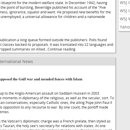
WSJ 
blueprint for the modern welfare state. In December 1942, having
o the point of bursting, Beveridge published his account of the "Five
WSJ 
leness, ignorance, squalor and want. He proposed new benefits for the
d unemployed, a universal allowance for children and a nationwide
WSJ 
Yaho
publication a long queue formed outside the publishers. Polls found
ial classes backed its proposals. It was translated into 22 languages and
dropped summaries on Allied...Continue reading
ternational News
pposed the Gulf war and mended fences with Islam
up to the Anglo-American assault on Saddam Hussein in 2003
moments in diplomacy of the religious, as well as the secular, sort. To
n conservatives, especially Catholic ones, the ailing Pope John Paul II
is opposition to any recourse to war. By one count, the pontiff made
 times.
the Vatican's diplomatic charge was a French prelate, then styled as
 Tauran, the holy see's secretary for relations with states. At one