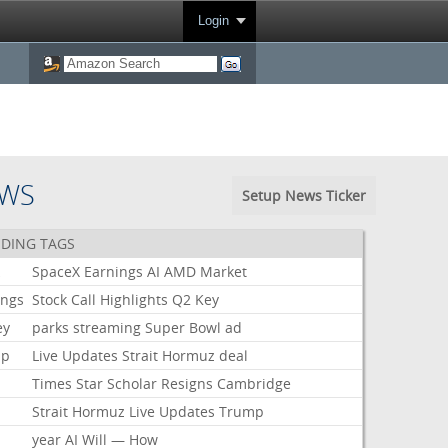
Login
EWS
Setup News Ticker
DING TAGS
k
SpaceX
Earnings
AI
AMD
Market
ings
Stock
Call
Highlights
Q2
Key
ey
parks
streaming
Super
Bowl
ad
mp
Live
Updates
Strait
Hormuz
deal
Times
Star
Scholar
Resigns
Cambridge
Strait
Hormuz
Live
Updates
Trump
year
AI
Will
—
How