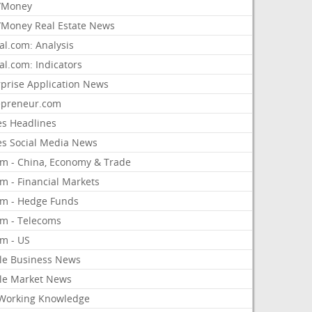
/Money
Money Real Estate News
al.com: Analysis
al.com: Indicators
rprise Application News
epreneur.com
es Headlines
es Social Media News
om - China, Economy & Trade
m - Financial Markets
om - Hedge Funds
om - Telecoms
om - US
le Business News
le Market News
Working Knowledge