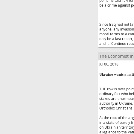
point, he told 174 fo
be a crime against p
Since Iraq had not (
anyone, any invasion
moral terms to a cam
only be a last resort
and it...Continue rea
The Economist In
Jul 06, 2018
Ukraine wants a nati
THE row is over point
ordinary folk who bel
stakes are enormous.
authority in Ukraine,
Orthodox Christians.
At the root of the ar
in a state of barely 
on Ukrainian territor
allegiance to the Pa