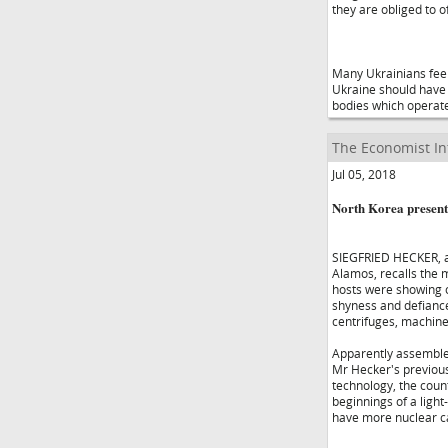
they are obliged to o
Many Ukrainians feel 
Ukraine should have 
bodies which operate 
The Economist In
Jul 05, 2018
North Korea present
SIEGFRIED HECKER, a 
Alamos, recalls the 
hosts were showing o
shyness and defiance
centrifuges, machines
Apparently assembled
Mr Hecker's previous 
technology, the cou
beginnings of a ligh
have more nuclear ca