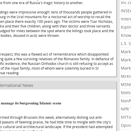
Inc.
e from one era of Russia's tragic history to another.
INSE
edings were impressive enough: tens of thousands people gathered in
burg in the Ural mountains for a nocturnal act of worship to recall the
Inter
ken place there exactly 100 years ago. The victims were Tsar Nicholas,
 and their five children, along with their doctor and three servants.
Kipli
dged for miles between the spot where the killings took place and the
Know
bodies, doused in acid, were thrown.
L.S. 
Mark
 respect, this was a flawed act of remembrance which disappointed
g quite a few surviving relatives of the Romanov family. In defiance of
Mark
ic evidence, the Russian Orthodox church is still refusing to accept as
Mark
of the royal family, most of whom were solemnly buried in St
inue reading
McKi
MSNB
ternational News
Niel
NonP
o manage its burgeoning Islamic scene
NPR 
NYTi
med through Brussels this week, alternatively dishing out anti-
paeans of fawning praise, he had little time to mingle with the city's
Opin
its cultural and architectural landscape. If the president had attempted