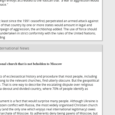
reign envoys accredited to the Vatican that "a war of aggression would
eace."
at least since the 1991 ceasefire) perpetrated an armed attack against
 of that country by one or more states would amount in legal and
paign of aggression, the archbishop added. The use of force should
, undertaken in strict conformity with the rules of the United Nations;
ding
ternational News
onal church that is not beholden to Moscow
s of ecclesiastical history and procedure that most people, including
ong to the relevant churches, find utterly obscure. But the geopolitical
 That is one way to describe the escalating dispute over religious
 a devout and divided country, where 70% of people identify as
gument is a fact that would surprise many people. Although Ukraine is
frozen conflict with Russia, the most widely organised Christian church
y (and the only one which enjoys real international legitimacy) owes
triarchate of Moscow. Its adherents deny being pawns of Moscow, but