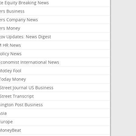
ate Equity Breaking News
ers Business
ers Company News
ers Money
gov Updates: News Digest
M HR News
Policy News
Economist International News
Motley Fool
Today Money
Street Journal US Business
Street Transcript
ington Post Business
Asia
Europe
MoneyBeat