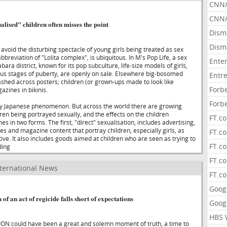
CNN
CNN/
lised" children often misses the point
Dism
Dism
o avoid the disturbing spectacle of young girls being treated as sex
bbreviation of "Lolita complex", is ubiquitous. In M's Pop Life, a sex
Ente
bara district, known for its pop subculture, life-size models of girls,
ious stages of puberty, are openly on sale. Elsewhere big-bosomed
Entr
ashed across posters; children (or grown-ups made to look like
Forb
azines in bikinis.
Forb
rly Japanese phenomenon. But across the world there are growing
ren being portrayed sexually, and the effects on the children
FT.c
s in two forms. The first, "direct" sexualisation, includes advertising,
s and magazine content that portray children, especially girls, as
FT.co
ive. It also includes goods aimed at children who are seen as trying to
FT.c
ding
FT.c
ternational News
FT.c
Goog
 an act of regicide falls short of expectations
Goog
HBS 
could have been a great and solemn moment of truth, a time to