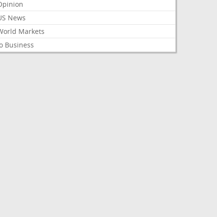
Opinion
US News
World Markets
o Business