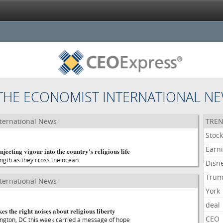
THE ECONOMIST INTERNATIONAL N
ternational News
TREN
Stoc
Earn
jecting vigour into the country's religious life
ength as they cross the ocean
Disn
Tru
ternational News
York
deal
the right noises about religious liberty
CEO
ngton, DC this week carried a message of hope