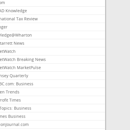
com
AD Knowledge
national Tax Review
nger
ledge@Wharton
Starrett News
etWatch
etWatch Breaking News
etWatch MarketPulse
nsey Quarterly
C.com: Business
sen Trends
rofit Times
Topics: Business
mes Business
ionJournal.com