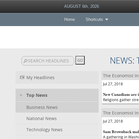
AUGUST 6th, 2026
Home
Shortcuts
NEWS: 
The Economist In
My Headlines
Jul 27, 2018
New Canadians are in
Top News
Religions gather str
Business News
The Economist In
National News
Jul 27, 2018
Technology News
Sam Brownback makes 
A gathering in Washi