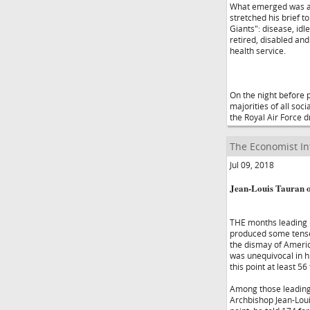
What emerged was a 
stretched his brief t
Giants": disease, id
retired, disabled an
health service.
On the night before 
majorities of all soc
the Royal Air Force 
The Economist In
Jul 09, 2018
Jean-Louis Tauran o
THE months leading 
produced some tense 
the dismay of America
was unequivocal in h
this point at least 56
Among those leading 
Archbishop Jean-Louis