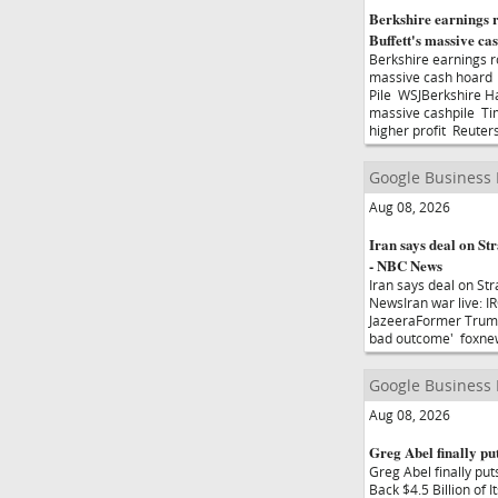
Berkshire earnings r
Buffett's massive c
Berkshire earnings ro
massive cash hoard 
Pile WSJBerkshire H
massive cashpile Ti
higher profit Reuter
Google Business
Aug 08, 2026
Iran says deal on Str
- NBC News
Iran says deal on Str
NewsIran war live: I
JazeeraFormer Trump 
bad outcome' foxnews
Google Business
Aug 08, 2026
Greg Abel finally put
Greg Abel finally pu
Back $4.5 Billion o