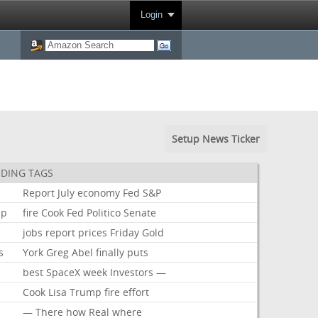
Login
Setup News Ticker
DING TAGS
Report
July
economy
Fed
S&P
mp
fire
Cook
Fed
Politico
Senate
jobs
report
prices
Friday
Gold
s
York
Greg
Abel
finally
puts
k
best
SpaceX
week
Investors
—
Cook
Lisa
Trump
fire
effort
—
There
how
Real
where