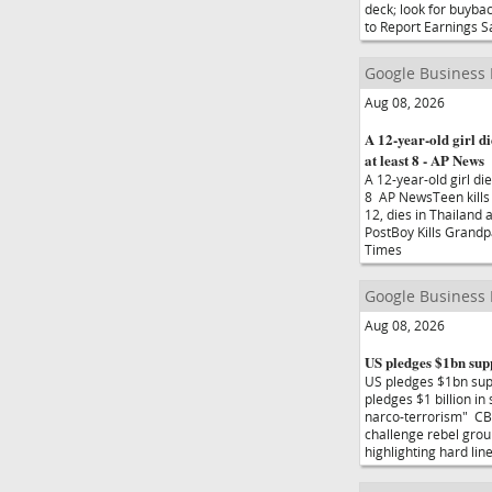
deck; look for buyba
to Report Earnings 
Google Business
Aug 08, 2026
A 12-year-old girl di
at least 8 - AP News
A 12-year-old girl die
8 AP NewsTeen kills 
12, dies in Thailand 
PostBoy Kills Grandp
Times
Google Business
Aug 08, 2026
US pledges $1bn sup
US pledges $1bn sup
pledges $1 billion i
narco-terrorism" CB
challenge rebel grou
highlighting hard l