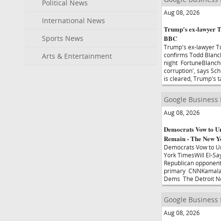
Political News
Aug 08, 2026
International News
Trump's ex-lawyer T
Sports News
BBC
Trump's ex-lawyer T
confirms Todd Blanch
Arts & Entertainment
night FortuneBlanche
corruption', says Sc
is cleared, Trump's 
Google Business
Aug 08, 2026
Democrats Vow to Un
Remain - The New Y
Democrats Vow to Un
York TimesWill El-Sa
Republican opponent d
primary CNNKamala H
Dems The Detroit 
Google Business
Aug 08, 2026