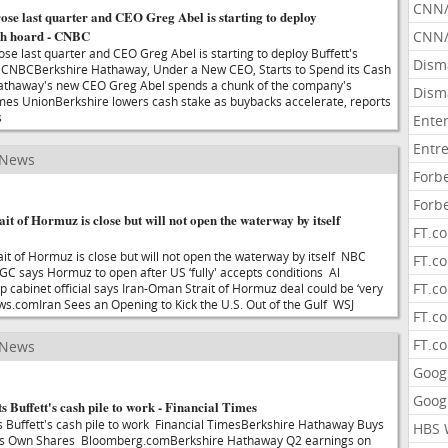
CNN
ose last quarter and CEO Greg Abel is starting to deploy
ash hoard - CNBC
CNN/
se last quarter and CEO Greg Abel is starting to deploy Buffett's
Dism
CNBCBerkshire Hathaway, Under a New CEO, Starts to Spend its Cash
athaway's new CEO Greg Abel spends a chunk of the company's
Dism
mes UnionBerkshire lowers cash stake as buybacks accelerate, reports
s
Ente
Entr
 News
Forb
Forb
ait of Hormuz is close but will not open the waterway by itself
FT.c
ait of Hormuz is close but will not open the waterway by itself NBC
FT.co
RGC says Hormuz to open after US ‘fully' accepts conditions Al
FT.c
cabinet official says Iran-Oman Strait of Hormuz deal could be ‘very
.comIran Sees an Opening to Kick the U.S. Out of the Gulf WSJ
FT.c
FT.c
 News
Goog
Goog
s Buffett's cash pile to work - Financial Times
ts Buffett's cash pile to work Financial TimesBerkshire Hathaway Buys
HBS 
f Its Own Shares Bloomberg.comBerkshire Hathaway Q2 earnings on