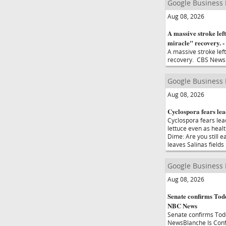
Google Business
Aug 08, 2026
A massive stroke left
miracle" recovery. 
A massive stroke left
recovery. CBS News
Google Business
Aug 08, 2026
Cyclospora fears lea
Cyclospora fears lea
lettuce even as hea
Dime: Are you still 
leaves Salinas field
Google Business
Aug 08, 2026
Senate confirms Todd
NBC News
Senate confirms Tod
NewsBlanche Is Conf