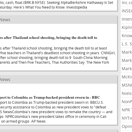
Inc.
cks, cash, float (BRK.B:NYSE) Seeking AlphaBerkshire Hathaway Is Set
Saturday. Here's What You Need to Know Investopedia
INSE
Inter
 News
Kipli
Know
es after Thailand school shooting, bringing the death toll to
L.S. 
s after Thailand school shooting, bringing the death toll to at least
Mark
five teachers in Thailand's deadliest school shooting in years CNNGirl,
after school shooting, bringing death toll to 9 South China Morning
Mark
arents and Then Five Teachers, Thai Authorities Say The New York
Mark
McKi
 News
MSNB
Niel
port to Colombia as Trump-backed president sworn in - BBC
NonP
port to Colombia as Trump-backed president sworn in BBCU.S.
n security assistance to Colombia as new president vows to "defeat
NPR 
S NewsColombia's new president vows to remake the country — and
ps NPRColombia's new president takes office in ceremony in Cali
NYTi
ine on armed groups AP News
Opin