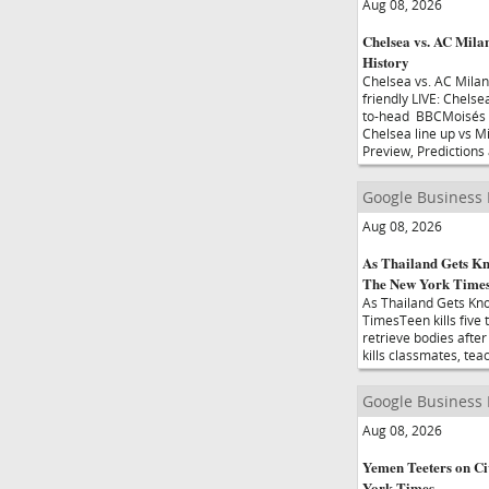
Aug 08, 2026
Chelsea vs. AC Mila
History
Chelsea vs. AC Mila
friendly LIVE: Chels
to-head BBCMoisés C
Chelsea line up vs M
Preview, Predictions
Google Business
Aug 08, 2026
As Thailand Gets Kn
The New York Time
As Thailand Gets Kn
TimesTeen kills five
retrieve bodies afte
kills classmates, te
Google Business
Aug 08, 2026
Yemen Teeters on Civ
York Times