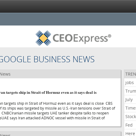
GOOGLE BUSINESS NEWS
 News
TREN
jobs
Tru
n targets ship in Strait of Hormuz even as it says deal is
July
n targets ship in Strait of Hormuz even as it says deal is close CBS
Time
ts ships was targeted by missile as U.S.-Iran tensions over Strait of
CNBCIranian missile targets UAE tanker despite talks to reopen
Stoc
esUAE says Iran attacked ADNOC vessel with missile in Strait of
Fed
Here
 News