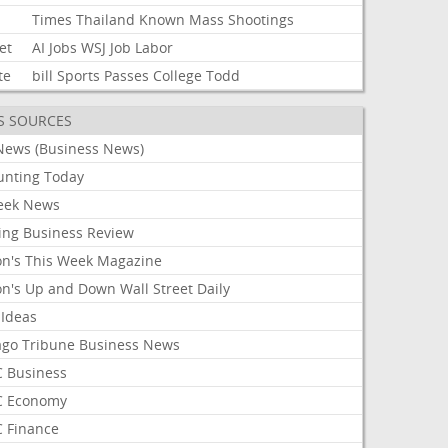
Times
Thailand
Known
Mass
Shootings
et
AI
Jobs
WSJ
Job
Labor
te
bill
Sports
Passes
College
Todd
S SOURCES
News (Business News)
unting Today
ek News
ing Business Review
on's This Week Magazine
on's Up and Down Wall Street Daily
 Ideas
ago Tribune Business News
 Business
 Economy
 Finance