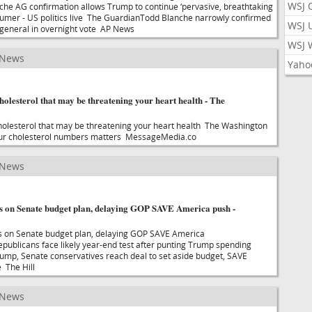
WSJ 
he AG confirmation allows Trump to continue ‘pervasive, breathtaking
humer - US politics live The GuardianTodd Blanche narrowly confirmed
WSJ 
 general in overnight vote AP News
WSJ 
 News
Yaho
holesterol that may be threatening your heart health - The
holesterol that may be threatening your heart health The Washington
ur cholesterol numbers matters MessageMedia.co
 News
 on Senate budget plan, delaying GOP SAVE America push -
 on Senate budget plan, delaying GOP SAVE America
ublicans face likely year-end test after punting Trump spending
Trump, Senate conservatives reach deal to set aside budget, SAVE
 The Hill
 News