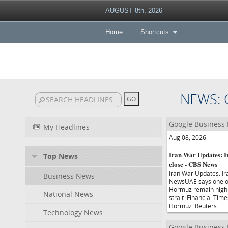
AUGUST 8th, 2026
Home
Shortcuts
NEWS: 
Google Business
My Headlines
Aug 08, 2026
Iran War Updates: Ira
Top News
close - CBS News
Iran War Updates: Ira
Business News
NewsUAE says one of i
Hormuz remain high 
National News
strait Financial Tim
Hormuz Reuters
Technology News
Google Business