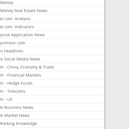
/Money
Money Real Estate News
al.com: Analysis
al.com: Indicators
rprise Application News
epreneur.com
es Headlines
es Social Media News
om - China, Economy & Trade
m - Financial Markets
om - Hedge Funds
om - Telecoms
om - US
le Business News
le Market News
Working Knowledge