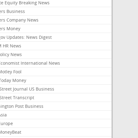
ate Equity Breaking News
ers Business
ers Company News
ers Money
gov Updates: News Digest
M HR News
Policy News
Economist International News
Motley Fool
Today Money
Street Journal US Business
Street Transcript
ington Post Business
Asia
Europe
MoneyBeat