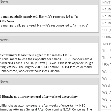
 News
Priv
Reut
Reut
 a man partially paralyzed. His wife's response led to "a
- CBS News
Reut
 a man partially paralyzed. His wife's response led to "a miracle"
SEC.
SHR
 News
Tax 
The 
d consumers to lose their appetite for salads - CNBC
The 
d consumers to lose their appetite for salads CNBCShoppers avoid
lth warnings ease The Daily News | Texas' Oldest NewspaperDoug's
USA 
eating lettuce? The Mighty 790 KFGOFeature: Falling lettuce demand
s unharvested, workers without shifts Xinhua
Wall 
Wall 
 News
Wash
WSJ 
 Blanche as attorney general after weeks of uncertainty -
WSJ 
d Blanche as attorney general after weeks of uncertainty NBC
WSJ 
irmed as Attorney General After Overcoming G.O.P. Concerns The