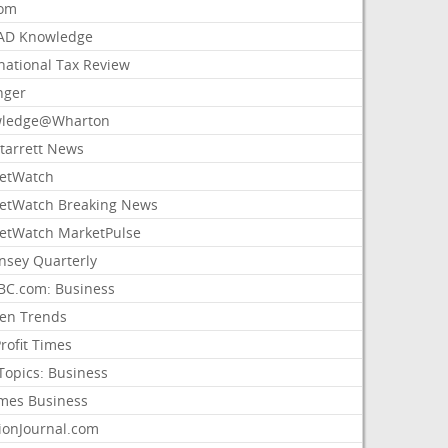
com
AD Knowledge
national Tax Review
nger
ledge@Wharton
Starrett News
etWatch
etWatch Breaking News
etWatch MarketPulse
nsey Quarterly
C.com: Business
sen Trends
rofit Times
Topics: Business
mes Business
ionJournal.com