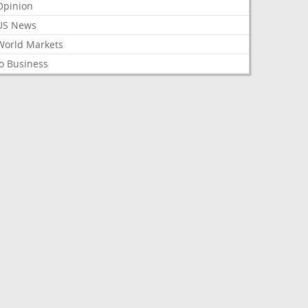
Opinion
US News
World Markets
o Business