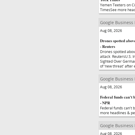
Yemen Teeters on Civ
TimesSee more head
Google Business
Aug 08, 2026
Drones spotted above
- Reuters
Drones spotted abov
attack ReutersU.S. I
Sighted Over German
of ‘new threat' afte
Google Business
Aug 08, 2026
Federal funds can't b
- NPR
Federal funds can't b
more headlines & pe
Google Business
Aug 08, 2026