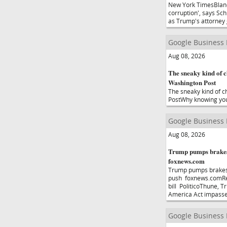
New York TimesBlanc
corruption', says Sc
as Trump's attorney
Google Business
Aug 08, 2026
The sneaky kind of c
Washington Post
The sneaky kind of c
PostWhy knowing yo
Google Business
Aug 08, 2026
Trump pumps brakes
foxnews.com
Trump pumps brakes
push foxnews.comRep
bill PoliticoThune, 
America Act impasse
Google Business