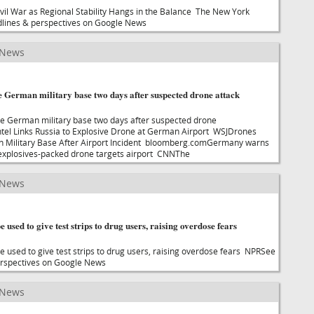
il War as Regional Stability Hangs in the Balance The New York
lines & perspectives on Google News
 News
 German military base two days after suspected drone attack
e German military base two days after suspected drone
ntel Links Russia to Explosive Drone at German Airport WSJDrones
 Military Base After Airport Incident bloomberg.comGermany warns
r explosives-packed drone targets airport CNNThe
 News
e used to give test strips to drug users, raising overdose fears
e used to give test strips to drug users, raising overdose fears NPRSee
rspectives on Google News
 News