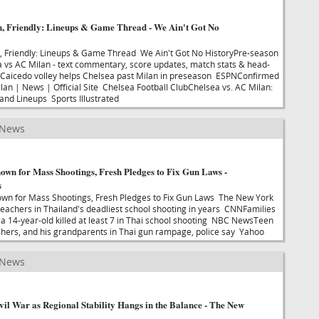
n, Friendly: Lineups & Game Thread - We Ain't Got No
n, Friendly: Lineups & Game Thread We Ain't Got No HistoryPre-season
ea vs AC Milan - text commentary, score updates, match stats & head-
aicedo volley helps Chelsea past Milan in preseason ESPNConfirmed
ilan | News | Official Site Chelsea Football ClubChelsea vs. AC Milan:
 and Lineups Sports Illustrated
 News
own for Mass Shootings, Fresh Pledges to Fix Gun Laws -
s
own for Mass Shootings, Fresh Pledges to Fix Gun Laws The New York
 teachers in Thailand's deadliest school shooting in years CNNFamilies
r a 14-year-old killed at least 7 in Thai school shooting NBC NewsTeen
achers, and his grandparents in Thai gun rampage, police say Yahoo
 News
il War as Regional Stability Hangs in the Balance - The New