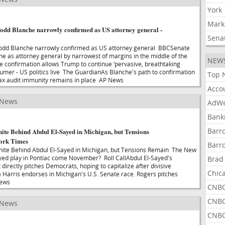
York
Mark
odd Blanche narrowly confirmed as US attorney general -
Sena
odd Blanche narrowly confirmed as US attorney general BBCSenate
e as attorney general by narrowest of margins in the middle of the
NEW
 confirmation allows Trump to continue ‘pervasive, breathtaking
humer - US politics live The GuardianAs Blanche's path to confirmation
Top 
tax audit immunity remains in place AP News
Acco
 News
AdWe
Bank
Barr
ite Behind Abdul El-Sayed in Michigan, but Tensions
ork Times
Barr
ite Behind Abdul El-Sayed in Michigan, but Tensions Remain The New
yed play in Pontiac come November? Roll CallAbdul El-Sayed's
Brad
irectly pitches Democrats, hoping to capitalize after divisive
Chic
arris endorses in Michigan's U.S. Senate race. Rogers pitches
News
CNBC
CNBC
 News
CNBC