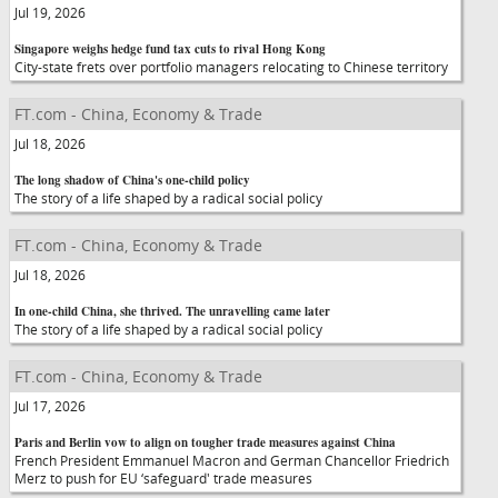
Jul 19, 2026
Singapore weighs hedge fund tax cuts to rival Hong Kong
City-state frets over portfolio managers relocating to Chinese territory
FT.com - China, Economy & Trade
Jul 18, 2026
The long shadow of China's one-child policy
The story of a life shaped by a radical social policy
FT.com - China, Economy & Trade
Jul 18, 2026
In one-child China, she thrived. The unravelling came later
The story of a life shaped by a radical social policy
FT.com - China, Economy & Trade
Jul 17, 2026
Paris and Berlin vow to align on tougher trade measures against China
French President Emmanuel Macron and German Chancellor Friedrich
Merz to push for EU ‘safeguard' trade measures