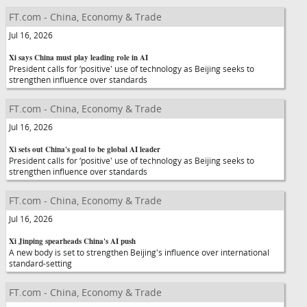
FT.com - China, Economy & Trade
Jul 16, 2026
Xi says China must play leading role in AI
President calls for ‘positive' use of technology as Beijing seeks to
strengthen influence over standards
FT.com - China, Economy & Trade
Jul 16, 2026
Xi sets out China's goal to be global AI leader
President calls for ‘positive' use of technology as Beijing seeks to
strengthen influence over standards
FT.com - China, Economy & Trade
Jul 16, 2026
Xi Jinping spearheads China's AI push
A new body is set to strengthen Beijing's influence over international
standard-setting
FT.com - China, Economy & Trade