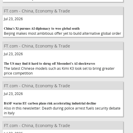
FT.com - China, Economy & Trade
Jul 23, 2026
China's Xi pursues AI diplomacy to woo global south
Beijing makes most ambitious offer yet to build alternative global order
FT.com - China, Economy & Trade
Jul 23, 2026
The US may find it hard to shrug off Moonshot's AI shockwaves
The latest Chinese models such as Kimi K3 look set to bring greater
price competition
FT.com - China, Economy & Trade
Jul 23, 2026
BASF warns EU carbon plans risk accelerating industrial decline
Also in this newsletter: Death during police arrest fuels security debate
in Italy
FT.com - China, Economy & Trade