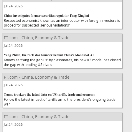
Jul 24, 2026
China investigates former securities regulator Fang Xinghai
Respected economist known as an interlocutor with foreign investors is
probed for suspected ‘serious violations'
FT.com - China, Economy & Trade
Jul 24, 2026
Yang Zhilin, the rock star founder behind China's Moonshot AI
Known as ‘Yang the genius' by classmates, his new K3 model has closed
the gap with leading US rivals
FT.com - China, Economy & Trade
Jul 24, 2026
Trump tracker: the latest data on US tariffs, trade and economy
Follow the latest impact of tariffs amid the president's ongoing trade
war
FT.com - China, Economy & Trade
Jul 24, 2026