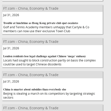
FT.com - China, Economy & Trade
Jul 31, 2026
Trouble at lunchtime as Hong Kong private club spat escalates
Golf and Tennis Academy members unhappy that Carlyle & Co
members can now use their exclusive Town Club
FT.com - China, Economy & Trade
Jul 31, 2026
London residents lose legal challenge against Chinese ‘mega' embassy
Locals had sought to block construction partly on basis the complex
could be used to target Chinese dissidents
FT.com - China, Economy & Trade
Jul 31, 2026
China is smarter about subsidies than everybody else
Beijing is stealing a march on its competitors by targeting strategic
sectors
FT.com - China, Economy & Trade