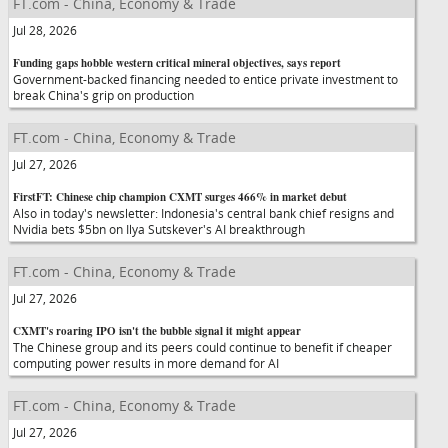
FT.com - China, Economy & Trade
Jul 28, 2026
Funding gaps hobble western critical mineral objectives, says report
Government-backed financing needed to entice private investment to
break China's grip on production
FT.com - China, Economy & Trade
Jul 27, 2026
FirstFT: Chinese chip champion CXMT surges 466% in market debut
Also in today's newsletter: Indonesia's central bank chief resigns and
Nvidia bets $5bn on Ilya Sutskever's AI breakthrough
FT.com - China, Economy & Trade
Jul 27, 2026
CXMT's roaring IPO isn't the bubble signal it might appear
The Chinese group and its peers could continue to benefit if cheaper
computing power results in more demand for AI
FT.com - China, Economy & Trade
Jul 27, 2026