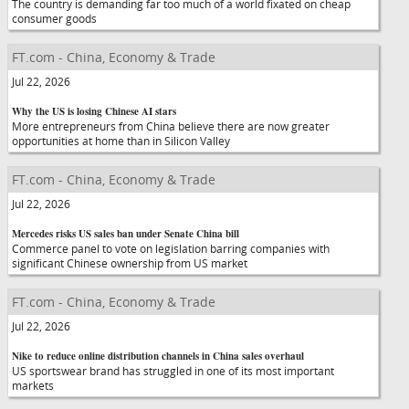
The country is demanding far too much of a world fixated on cheap
consumer goods
FT.com - China, Economy & Trade
Jul 22, 2026
Why the US is losing Chinese AI stars
More entrepreneurs from China believe there are now greater
opportunities at home than in Silicon Valley
FT.com - China, Economy & Trade
Jul 22, 2026
Mercedes risks US sales ban under Senate China bill
Commerce panel to vote on legislation barring companies with
significant Chinese ownership from US market
FT.com - China, Economy & Trade
Jul 22, 2026
Nike to reduce online distribution channels in China sales overhaul
US sportswear brand has struggled in one of its most important
markets