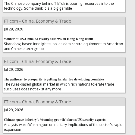
The Chinese company behind TikTok is pouring resources into the
technology. Some think it is a big gamble
FT.com - China, Economy & Trade
Jul 29, 2026
Winner of US-China AI rivalry falls 9% in Hong Kong debut
Shandong-based Innolight supplies data centre equipment to American
and Chinese tech groups
FT.com - China, Economy & Trade
Jul 29, 2026
The pathway to prosperity is getting harder for developing countries
The rules-based global market in which rich nations tolerate trade
surpluses does not exist any more
FT.com - China, Economy & Trade
Jul 29, 2026
Chinese space industry's ‘stunning growth' alarms US security experts
Analysts warn Washington on military implications of the sector's rapid
expansion