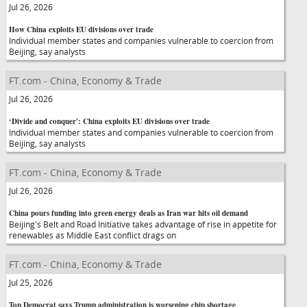
Jul 26, 2026
How China exploits EU divisions over trade
Individual member states and companies vulnerable to coercion from
Beijing, say analysts
FT.com - China, Economy & Trade
Jul 26, 2026
‘Divide and conquer': China exploits EU divisions over trade
Individual member states and companies vulnerable to coercion from
Beijing, say analysts
FT.com - China, Economy & Trade
Jul 26, 2026
China pours funding into green energy deals as Iran war hits oil demand
Beijing's Belt and Road Initiative takes advantage of rise in appetite for
renewables as Middle East conflict drags on
FT.com - China, Economy & Trade
Jul 25, 2026
Top Democrat says Trump administration is worsening chip shortage