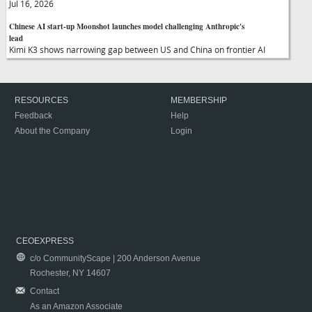
Jul 16, 2026
Chinese AI start-up Moonshot launches model challenging Anthropic's
lead
Kimi K3 shows narrowing gap between US and China on frontier AI
RESOURCES
MEMBERSHIP
Feedback
Help
About the Company
Login
CEOEXPRESS
c/o CommunityScape | 200 Anderson Avenue
Rochester, NY 14607
Contact
As an Amazon Associate