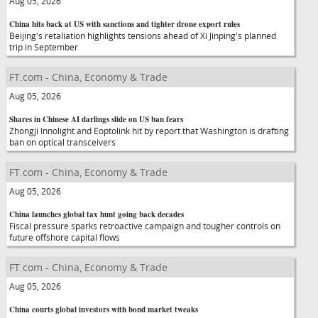
Aug 05, 2026
China hits back at US with sanctions and tighter drone export rules
Beijing's retaliation highlights tensions ahead of Xi Jinping's planned
trip in September
FT.com - China, Economy & Trade
Aug 05, 2026
Shares in Chinese AI darlings slide on US ban fears
Zhongji Innolight and Eoptolink hit by report that Washington is drafting
ban on optical transceivers
FT.com - China, Economy & Trade
Aug 05, 2026
China launches global tax hunt going back decades
Fiscal pressure sparks retroactive campaign and tougher controls on
future offshore capital flows
FT.com - China, Economy & Trade
Aug 05, 2026
China courts global investors with bond market tweaks