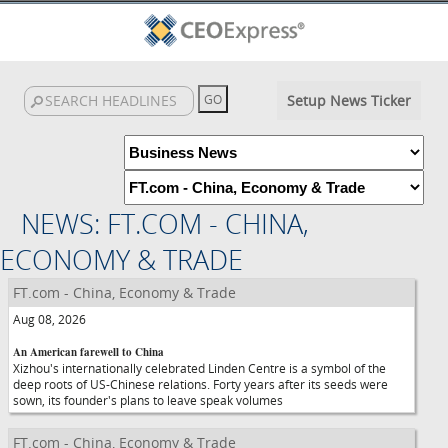
Setup News Ticker
NEWS: FT.COM - CHINA,
ECONOMY & TRADE
FT.com - China, Economy & Trade
Aug 08, 2026
An American farewell to China
Xizhou's internationally celebrated Linden Centre is a symbol of the
deep roots of US-Chinese relations. Forty years after its seeds were
sown, its founder's plans to leave speak volumes
FT.com - China, Economy & Trade