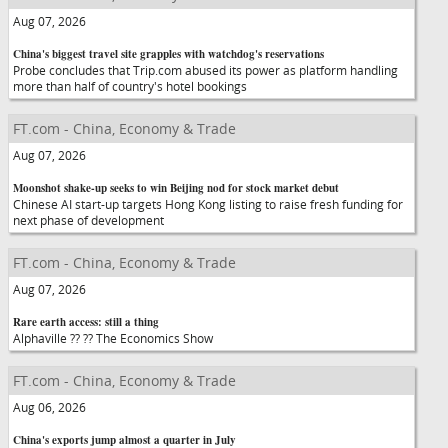
Aug 07, 2026
China's biggest travel site grapples with watchdog's reservations
Probe concludes that Trip.com abused its power as platform handling
more than half of country's hotel bookings
FT.com - China, Economy & Trade
Aug 07, 2026
Moonshot shake-up seeks to win Beijing nod for stock market debut
Chinese AI start-up targets Hong Kong listing to raise fresh funding for
next phase of development
FT.com - China, Economy & Trade
Aug 07, 2026
Rare earth access: still a thing
Alphaville ?? ?? The Economics Show
FT.com - China, Economy & Trade
Aug 06, 2026
China's exports jump almost a quarter in July