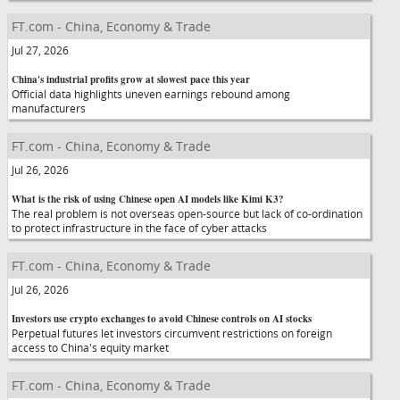
FT.com - China, Economy & Trade
Jul 27, 2026
China's industrial profits grow at slowest pace this year
Official data highlights uneven earnings rebound among
manufacturers
FT.com - China, Economy & Trade
Jul 26, 2026
What is the risk of using Chinese open AI models like Kimi K3?
The real problem is not overseas open-source but lack of co-ordination
to protect infrastructure in the face of cyber attacks
FT.com - China, Economy & Trade
Jul 26, 2026
Investors use crypto exchanges to avoid Chinese controls on AI stocks
Perpetual futures let investors circumvent restrictions on foreign
access to China's equity market
FT.com - China, Economy & Trade