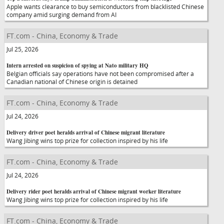
Apple wants clearance to buy semiconductors from blacklisted Chinese
company amid surging demand from AI
FT.com - China, Economy & Trade
Jul 25, 2026
Intern arrested on suspicion of spying at Nato military HQ
Belgian officials say operations have not been compromised after a
Canadian national of Chinese origin is detained
FT.com - China, Economy & Trade
Jul 24, 2026
Delivery driver poet heralds arrival of Chinese migrant literature
Wang Jibing wins top prize for collection inspired by his life
FT.com - China, Economy & Trade
Jul 24, 2026
Delivery rider poet heralds arrival of Chinese migrant worker literature
Wang Jibing wins top prize for collection inspired by his life
FT.com - China, Economy & Trade