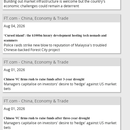
Building out market infrastructure is welcome but the country's
economic challenges could remain a deterrent
FT.com - China, Economy & Trade
Aug 04, 2026
‘Cursed island': the $100bn luxury development hosting tech nomads and
scammers
Police raids strike new blow to reputation of Malaysia's troubled
Chinese-backed Forest City project
FT.com - China, Economy & Trade
Aug 01, 2026
Chinese VC firms rush to raise funds after 3-year drought
Managers capitalise on investors' desire to ‘hedge' against US market
bets
FT.com - China, Economy & Trade
Aug 01, 2026
Chinese VC firms rush to raise funds after three-year drought
Managers capitalise on investors' desire to ‘hedge' against US market
bets