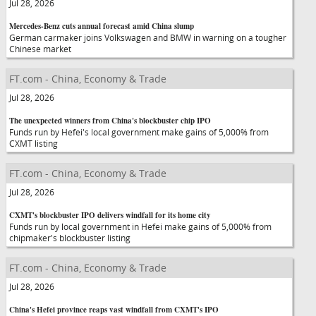
Jul 28, 2026
Mercedes-Benz cuts annual forecast amid China slump
German carmaker joins Volkswagen and BMW in warning on a tougher
Chinese market
FT.com - China, Economy & Trade
Jul 28, 2026
The unexpected winners from China's blockbuster chip IPO
Funds run by Hefei's local government make gains of 5,000% from
CXMT listing
FT.com - China, Economy & Trade
Jul 28, 2026
CXMT's blockbuster IPO delivers windfall for its home city
Funds run by local government in Hefei make gains of 5,000% from
chipmaker's blockbuster listing
FT.com - China, Economy & Trade
Jul 28, 2026
China's Hefei province reaps vast windfall from CXMT's IPO