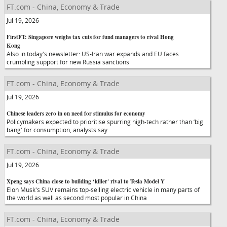
FT.com - China, Economy & Trade
Jul 19, 2026
FirstFT: Singapore weighs tax cuts for fund managers to rival Hong
Kong
Also in today's newsletter: US-Iran war expands and EU faces
crumbling support for new Russia sanctions
FT.com - China, Economy & Trade
Jul 19, 2026
Chinese leaders zero in on need for stimulus for economy
Policymakers expected to prioritise spurring high-tech rather than ‘big
bang' for consumption, analysts say
FT.com - China, Economy & Trade
Jul 19, 2026
Xpeng says China close to building ‘killer' rival to Tesla Model Y
Elon Musk's SUV remains top-selling electric vehicle in many parts of
the world as well as second most popular in China
FT.com - China, Economy & Trade