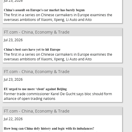
Jul 23, 2026
China's assault on Europe's car market has barely begun
The first in a series on Chinese carmakers in Europe examines the
overseas ambitions of Xiaomi, Xpeng, Li Auto and Aito
FT.com - China, Economy & Trade
Jul 23, 2026
China's best cars have yet to hit Europe
The first in a series on Chinese carmakers in Europe examines the
overseas ambitions of Xiaomi, Xpeng, Li Auto and Aito
FT.com - China, Economy & Trade
Jul 23, 2026
EU urged to use more ‘clout' against Beijing
Former trade commissioner Karel De Gucht says bloc should form
alliance of open trading nations
FT.com - China, Economy & Trade
Jul 22, 2026
How long can China defy history and logic with its imbalances?