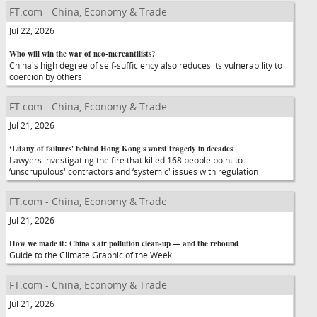
FT.com - China, Economy & Trade
Jul 22, 2026
Who will win the war of neo-mercantilists?
China's high degree of self-sufficiency also reduces its vulnerability to
coercion by others
FT.com - China, Economy & Trade
Jul 21, 2026
‘Litany of failures' behind Hong Kong's worst tragedy in decades
Lawyers investigating the fire that killed 168 people point to
‘unscrupulous' contractors and ‘systemic' issues with regulation
FT.com - China, Economy & Trade
Jul 21, 2026
How we made it: China's air pollution clean-up — and the rebound
Guide to the Climate Graphic of the Week
FT.com - China, Economy & Trade
Jul 21, 2026