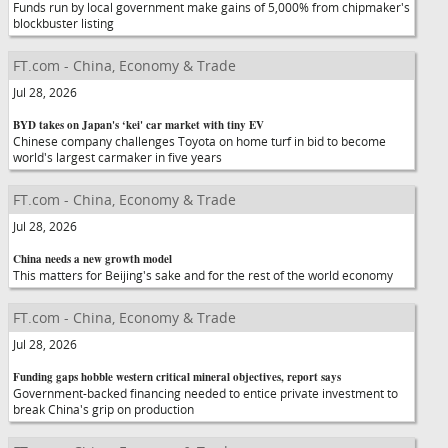
Funds run by local government make gains of 5,000% from chipmaker's
blockbuster listing
FT.com - China, Economy & Trade
Jul 28, 2026
BYD takes on Japan's ‘kei' car market with tiny EV
Chinese company challenges Toyota on home turf in bid to become
world's largest carmaker in five years
FT.com - China, Economy & Trade
Jul 28, 2026
China needs a new growth model
This matters for Beijing's sake and for the rest of the world economy
FT.com - China, Economy & Trade
Jul 28, 2026
Funding gaps hobble western critical mineral objectives, report says
Government-backed financing needed to entice private investment to
break China's grip on production