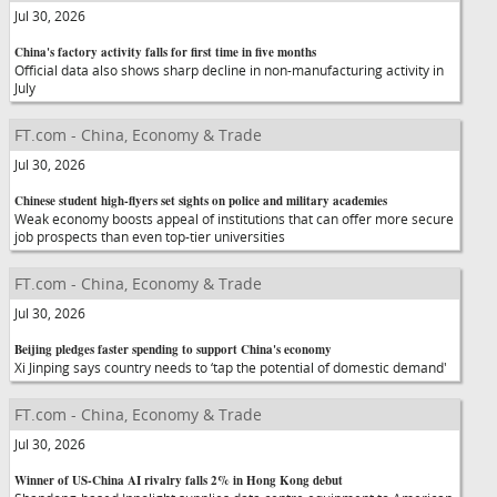
Jul 30, 2026
China's factory activity falls for first time in five months
Official data also shows sharp decline in non-manufacturing activity in
July
FT.com - China, Economy & Trade
Jul 30, 2026
Chinese student high-flyers set sights on police and military academies
Weak economy boosts appeal of institutions that can offer more secure
job prospects than even top-tier universities
FT.com - China, Economy & Trade
Jul 30, 2026
Beijing pledges faster spending to support China's economy
Xi Jinping says country needs to ‘tap the potential of domestic demand'
FT.com - China, Economy & Trade
Jul 30, 2026
Winner of US-China AI rivalry falls 2% in Hong Kong debut