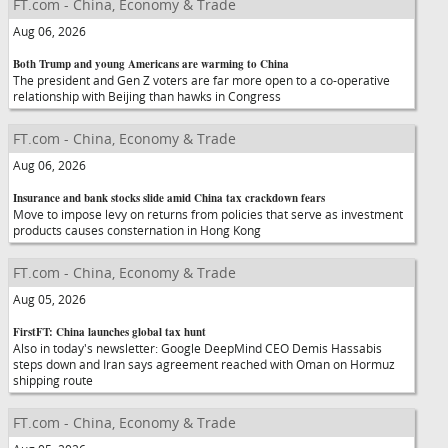
FT.com - China, Economy & Trade
Aug 06, 2026
Both Trump and young Americans are warming to China
The president and Gen Z voters are far more open to a co-operative
relationship with Beijing than hawks in Congress
FT.com - China, Economy & Trade
Aug 06, 2026
Insurance and bank stocks slide amid China tax crackdown fears
Move to impose levy on returns from policies that serve as investment
products causes consternation in Hong Kong
FT.com - China, Economy & Trade
Aug 05, 2026
FirstFT: China launches global tax hunt
Also in today's newsletter: Google DeepMind CEO Demis Hassabis
steps down and Iran says agreement reached with Oman on Hormuz
shipping route
FT.com - China, Economy & Trade