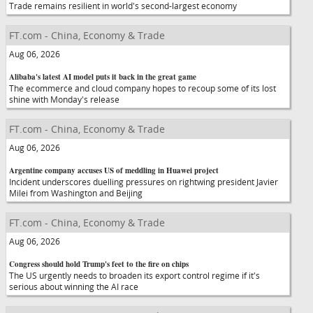
Trade remains resilient in world's second-largest economy
FT.com - China, Economy & Trade
Aug 06, 2026
Alibaba's latest AI model puts it back in the great game
The ecommerce and cloud company hopes to recoup some of its lost
shine with Monday's release
FT.com - China, Economy & Trade
Aug 06, 2026
Argentine company accuses US of meddling in Huawei project
Incident underscores duelling pressures on rightwing president Javier
Milei from Washington and Beijing
FT.com - China, Economy & Trade
Aug 06, 2026
Congress should hold Trump's feet to the fire on chips
The US urgently needs to broaden its export control regime if it's
serious about winning the AI race