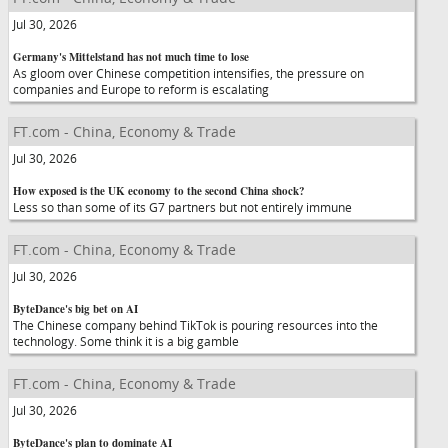
Jul 30, 2026
Germany's Mittelstand has not much time to lose
As gloom over Chinese competition intensifies, the pressure on
companies and Europe to reform is escalating
FT.com - China, Economy & Trade
Jul 30, 2026
How exposed is the UK economy to the second China shock?
Less so than some of its G7 partners but not entirely immune
FT.com - China, Economy & Trade
Jul 30, 2026
ByteDance's big bet on AI
The Chinese company behind TikTok is pouring resources into the
technology. Some think it is a big gamble
FT.com - China, Economy & Trade
Jul 30, 2026
ByteDance's plan to dominate AI