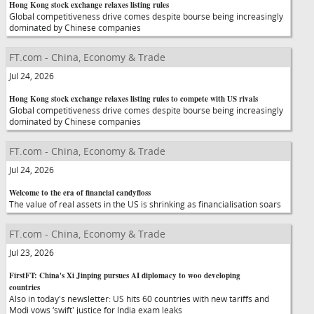
Hong Kong stock exchange relaxes listing rules
Global competitiveness drive comes despite bourse being increasingly
dominated by Chinese companies
FT.com - China, Economy & Trade
Jul 24, 2026
Hong Kong stock exchange relaxes listing rules to compete with US rivals
Global competitiveness drive comes despite bourse being increasingly
dominated by Chinese companies
FT.com - China, Economy & Trade
Jul 24, 2026
Welcome to the era of financial candyfloss
The value of real assets in the US is shrinking as financialisation soars
FT.com - China, Economy & Trade
Jul 23, 2026
FirstFT: China's Xi Jinping pursues AI diplomacy to woo developing
countries
Also in today's newsletter: US hits 60 countries with new tariffs and
Modi vows ‘swift' justice for India exam leaks