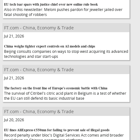
EU tech tsar spars with justice chief over new online rule book
Also in this newsletter: Meloni pushes pardon for jeweller jailed over
fatal shooting of robbers
FT.com - China, Economy & Trade
Jul 21, 2026
China weighs tighter export controls on AI models and chips
Beijing consults companies on ways to stop west acquiring its advanced
technologies and star start-ups
FT.com - China, Economy & Trade
Jul 21, 2026
The factory on the front line of Europe's economic battle with China
The survival of Citribel's citric acid plant in Belgium is a test of whether
the EU can still defend its basic industrial base
FT.com - China, Economy & Trade
Jul 20, 2026
EU fines AliExpress €550mn for failing to prevent sale of illegal goods
Record penalty under bloc's Digital Services Act comes amid broader