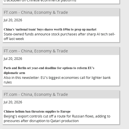
crackdown on Chinese ecommerce platforms
FT.com - China, Economy & Trade
Jul 20, 2026
China's ‘national team' buys shares worth $9bn to prop up market
State-owned funds announce stock purchases after sharp AI tech sell-
off last week
FT.com - China, Economy & Trade
Jul 20, 2026
Paris and Berlin set year-end deadline for options to reform EU's
diplomatic arm
Also in this newsletter: EU's biggest economies call for lighter bank
rules
FT.com - China, Economy & Trade
Jul 20, 2026
Chinese helium ban threatens supplies to Europe
Beijing's export controls cut off a route for Russian flows, adding to
pressures after disruption to Qatari production