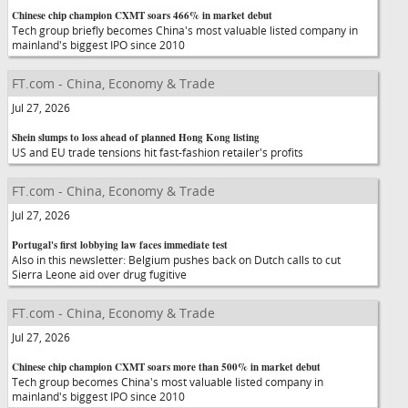
Chinese chip champion CXMT soars 466% in market debut
Tech group briefly becomes China's most valuable listed company in
mainland's biggest IPO since 2010
FT.com - China, Economy & Trade
Jul 27, 2026
Shein slumps to loss ahead of planned Hong Kong listing
US and EU trade tensions hit fast-fashion retailer's profits
FT.com - China, Economy & Trade
Jul 27, 2026
Portugal's first lobbying law faces immediate test
Also in this newsletter: Belgium pushes back on Dutch calls to cut
Sierra Leone aid over drug fugitive
FT.com - China, Economy & Trade
Jul 27, 2026
Chinese chip champion CXMT soars more than 500% in market debut
Tech group becomes China's most valuable listed company in
mainland's biggest IPO since 2010