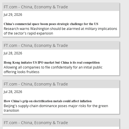
FT.com - China, Economy & Trade
Jul 29, 2026
China's commercial space boom poses strategic challenge for the US
Research warns Washington should be alarmed at military implications
of the sector's rapid expansion
FT.com - China, Economy & Trade
Jul 28, 2026
Hong Kong imitates US IPO market but China is its real competition
Allowing all companies to file confidentially for an initial public
offering looks fruitless
FT.com - China, Economy & Trade
Jul 28, 2026
How China's grip on electrification metals could affect inflation
Beijing's supply-chain dominance poses major risks for the green
transition
FT.com - China, Economy & Trade