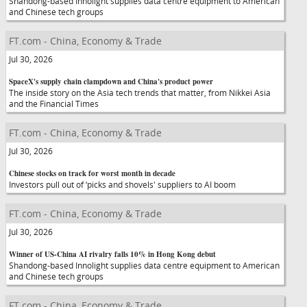
Shandong-based Innolight supplies data centre equipment to American
and Chinese tech groups
FT.com - China, Economy & Trade
Jul 30, 2026
SpaceX's supply chain clampdown and China's product power
The inside story on the Asia tech trends that matter, from Nikkei Asia
and the Financial Times
FT.com - China, Economy & Trade
Jul 30, 2026
Chinese stocks on track for worst month in decade
Investors pull out of ‘picks and shovels' suppliers to AI boom
FT.com - China, Economy & Trade
Jul 30, 2026
Winner of US-China AI rivalry falls 10% in Hong Kong debut
Shandong-based Innolight supplies data centre equipment to American
and Chinese tech groups
FT.com - China, Economy & Trade