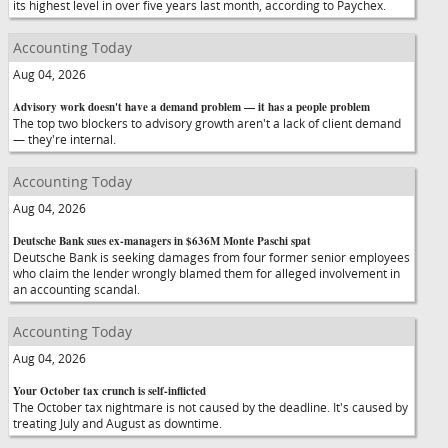
its highest level in over five years last month, according to Paychex.
Accounting Today
Aug 04, 2026
Advisory work doesn't have a demand problem — it has a people problem
The top two blockers to advisory growth aren't a lack of client demand
— they're internal.
Accounting Today
Aug 04, 2026
Deutsche Bank sues ex-managers in $636M Monte Paschi spat
Deutsche Bank is seeking damages from four former senior employees
who claim the lender wrongly blamed them for alleged involvement in
an accounting scandal.
Accounting Today
Aug 04, 2026
Your October tax crunch is self-inflicted
The October tax nightmare is not caused by the deadline. It's caused by
treating July and August as downtime.