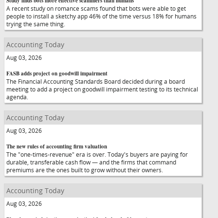
Study finds bots more effective scammers than humans
A recent study on romance scams found that bots were able to get
people to install a sketchy app 46% of the time versus 18% for humans
trying the same thing.
Accounting Today
Aug 03, 2026
FASB adds project on goodwill impairment
The Financial Accounting Standards Board decided during a board
meeting to add a project on goodwill impairment testing to its technical
agenda.
Accounting Today
Aug 03, 2026
The new rules of accounting firm valuation
The "one-times-revenue" era is over. Today's buyers are paying for
durable, transferable cash flow — and the firms that command
premiums are the ones built to grow without their owners.
Accounting Today
Aug 03, 2026