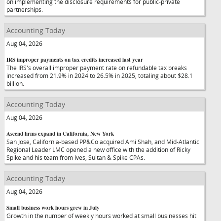
on implementing the disclosure requirements for public-private
partnerships.
Accounting Today
Aug 04, 2026
IRS improper payments on tax credits increased last year
The IRS's overall improper payment rate on refundable tax breaks
increased from 21.9% in 2024 to 26.5% in 2025, totaling about $28.1
billion.
Accounting Today
Aug 04, 2026
Ascend firms expand in California, New York
San Jose, California-based PP&Co acquired Ami Shah, and Mid-Atlantic
Regional Leader LMC opened a new office with the addition of Ricky
Spike and his team from Ives, Sultan & Spike CPAs.
Accounting Today
Aug 04, 2026
Small business work hours grew in July
Growth in the number of weekly hours worked at small businesses hit