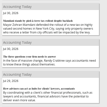
Accounting Today
Jul 30, 2026
Mamdani stands by pied-à-terre tax rollout despite backlash
Mayor Zohran Mamdani defended the rollout of a new tax on highly
valued second homes in New York City, saying only property owners
who receive a letter from city officials will be impacted by the levy.
Accounting Today
Jul 30, 2026
The three questions your firm needs to answer
In the face of massive change, Randy Crabtree says accountants need
to know these things about themselves.
Accounting Today
Jul 29, 2026
How advisors can act as hubs for clients' lawyers, accountants
By coordinating with a client's other financial professionals, such as
lawyers and accountants, financial advisors have the potential to
deliver even more value.