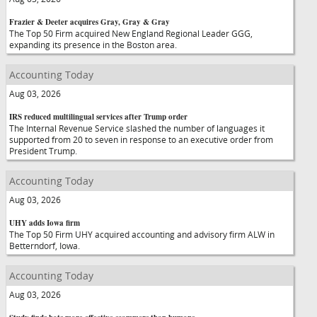
Frazier & Deeter acquires Gray, Gray & Gray
The Top 50 Firm acquired New England Regional Leader GGG,
expanding its presence in the Boston area.
Accounting Today
Aug 03, 2026
IRS reduced multilingual services after Trump order
The Internal Revenue Service slashed the number of languages it
supported from 20 to seven in response to an executive order from
President Trump.
Accounting Today
Aug 03, 2026
UHY adds Iowa firm
The Top 50 Firm UHY acquired accounting and advisory firm ALW in
Betterndorf, Iowa.
Accounting Today
Aug 03, 2026