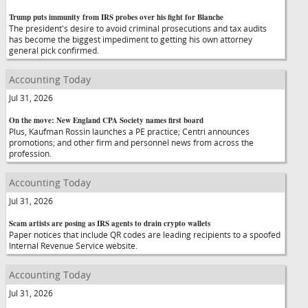
Trump puts immunity from IRS probes over his fight for Blanche
The president's desire to avoid criminal prosecutions and tax audits
has become the biggest impediment to getting his own attorney
general pick confirmed.
Accounting Today
Jul 31, 2026
On the move: New England CPA Society names first board
Plus, Kaufman Rossin launches a PE practice; Centri announces
promotions; and other firm and personnel news from across the
profession.
Accounting Today
Jul 31, 2026
Scam artists are posing as IRS agents to drain crypto wallets
Paper notices that include QR codes are leading recipients to a spoofed
Internal Revenue Service website.
Accounting Today
Jul 31, 2026