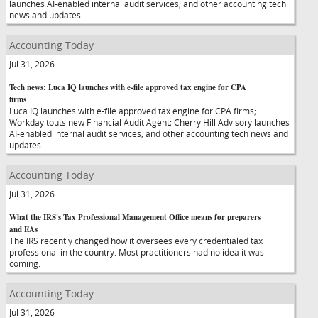
launches AI-enabled internal audit services; and other accounting tech
news and updates.
Accounting Today
Jul 31, 2026
Tech news: Luca IQ launches with e-file approved tax engine for CPA
firms
Luca IQ launches with e-file approved tax engine for CPA firms;
Workday touts new Financial Audit Agent; Cherry Hill Advisory launches
AI-enabled internal audit services; and other accounting tech news and
updates.
Accounting Today
Jul 31, 2026
What the IRS's Tax Professional Management Office means for preparers
and EAs
The IRS recently changed how it oversees every credentialed tax
professional in the country. Most practitioners had no idea it was
coming.
Accounting Today
Jul 31, 2026