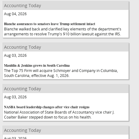
Accounting Today
Aug 04, 2026
Blanche assurances to senators leave Trump settlement intact
Blanche walked back and clarified key elements of the department's
arrangements to resolve Trump's $10 billion lawsuit against the IRS.
Accounting Today
Aug 03, 2026
Mauldin & Jenkins grows in South Carolina
The Top 75 Firm will acquire Schmoyer and Company in Columbia,
South Carolina, effective Aug. 1, 2026.
Accounting Today
Aug 03, 2026
NASBA board leadership changes after vice chair resigns
National Association of State Boards of Accountancy vice chair J.
Coalter Baker stepped down to focus on his health.
Accounting Today
Aug 03, 2026