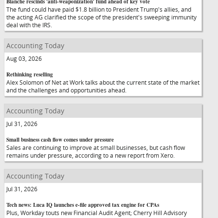
Blanche rescinds 'anti-weaponization' fund ahead of key vote
The fund could have paid $1.8 billion to President Trump's allies, and
the acting AG clarified the scope of the president's sweeping immunity
deal with the IRS.
Accounting Today
Aug 03, 2026
Rethinking reselling
Alex Solomon of Net at Work talks about the current state of the market
and the challenges and opportunities ahead.
Accounting Today
Jul 31, 2026
Small business cash flow comes under pressure
Sales are continuing to improve at small businesses, but cash flow
remains under pressure, according to a new report from Xero.
Accounting Today
Jul 31, 2026
Tech news: Luca IQ launches e-file approved tax engine for CPAs
Plus, Workday touts new Financial Audit Agent; Cherry Hill Advisory