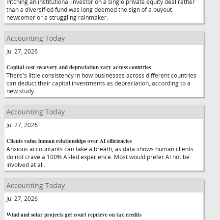
Pitching an institutional investor on a single private equity deal rather
than a diversified fund was long deemed the sign of a buyout
newcomer or a struggling rainmaker.
Accounting Today
Jul 27, 2026
Capital cost recovery and depreciation vary across countries
There's little consistency in how businesses across different countries
can deduct their capital investments as depreciation, according to a
new study.
Accounting Today
Jul 27, 2026
Clients value human relationships over AI efficiencies
Anxious accountants can take a breath, as data shows human clients
do not crave a 100% AI-led experience. Most would prefer AI not be
involved at all.
Accounting Today
Jul 27, 2026
Wind and solar projects get court reprieve on tax credits