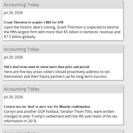
Accounting Today
Jul 29, 2026
Grant Thornton to acquire CBIZ for $5B
Upon the historic deal's closing, Grant Thornton is expected to beome
the fifth-largest firm with more than $5 billion in domestic revenue and
$7.5 billion globally.
Accounting Today
Jul 29, 2026
M&A deal terms must be about more than price and payout
Here are five key areas sellers should proactively address to set
themselves and their future partners up for long-term success.
Accounting Today
Jul 29, 2026
Cornyn says no 'deal' to pave way for Blanche confirmation
Cornyn and another GOP holdout, Senator Thom Tillis, want written
changes to alter Trump's settlement with the IRS over leaks of his tax
information in 2019.