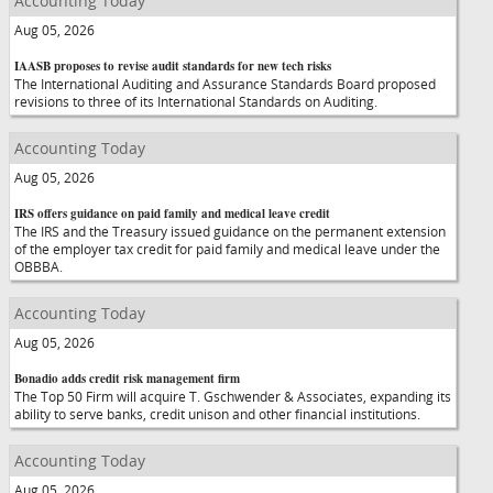
Accounting Today
Aug 05, 2026
IAASB proposes to revise audit standards for new tech risks
The International Auditing and Assurance Standards Board proposed
revisions to three of its International Standards on Auditing.
Accounting Today
Aug 05, 2026
IRS offers guidance on paid family and medical leave credit
The IRS and the Treasury issued guidance on the permanent extension
of the employer tax credit for paid family and medical leave under the
OBBBA.
Accounting Today
Aug 05, 2026
Bonadio adds credit risk management firm
The Top 50 Firm will acquire T. Gschwender & Associates, expanding its
ability to serve banks, credit unison and other financial institutions.
Accounting Today
Aug 05, 2026