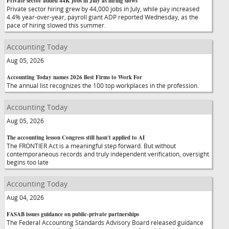
Private sector added 44K jobs in July as hiring slows
Private sector hiring grew by 44,000 jobs in July, while pay increased
4.4% year-over-year, payroll giant ADP reported Wednesday, as the
pace of hiring slowed this summer.
Accounting Today
Aug 05, 2026
Accounting Today names 2026 Best Firms to Work For
The annual list recognizes the 100 top workplaces in the profession.
Accounting Today
Aug 05, 2026
The accounting lesson Congress still hasn't applied to AI
The FRONTIER Act is a meaningful step forward. But without
contemporaneous records and truly independent verification, oversight
begins too late
Accounting Today
Aug 04, 2026
FASAB issues guidance on public-private partnerships
The Federal Accounting Standards Advisory Board released guidance