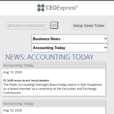
Setup News Ticker
NEWS: ACCOUNTING TODAY
Accounting Today
Aug 10, 2026
PCAOB swears in new board member
The Public Accounting Oversight Board today swore in Kyle Hauptman
as a board member at a ceremony at the Securities and Exchange
Commission.
Accounting Today
Aug 10, 2026