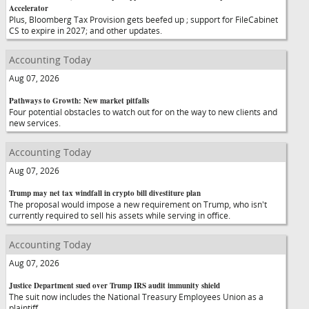
Accelerator
Plus, Bloomberg Tax Provision gets beefed up ; support for FileCabinet
CS to expire in 2027; and other updates.
Accounting Today
Aug 07, 2026
Pathways to Growth: New market pitfalls
Four potential obstacles to watch out for on the way to new clients and
new services.
Accounting Today
Aug 07, 2026
Trump may net tax windfall in crypto bill divestiture plan
The proposal would impose a new requirement on Trump, who isn't
currently required to sell his assets while serving in office.
Accounting Today
Aug 07, 2026
Justice Department sued over Trump IRS audit immunity shield
The suit now includes the National Treasury Employees Union as a
plaintiff.