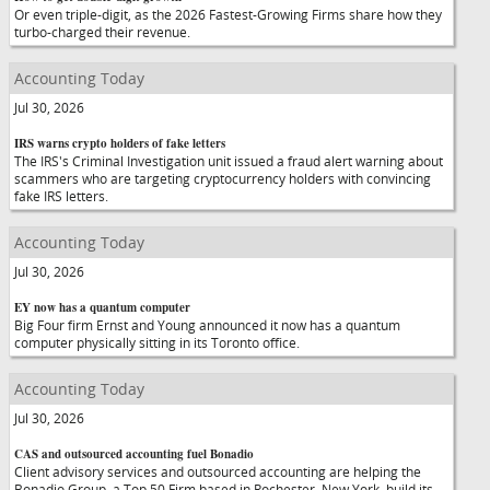
Or even triple-digit, as the 2026 Fastest-Growing Firms share how they
turbo-charged their revenue.
Accounting Today
Jul 30, 2026
IRS warns crypto holders of fake letters
The IRS's Criminal Investigation unit issued a fraud alert warning about
scammers who are targeting cryptocurrency holders with convincing
fake IRS letters.
Accounting Today
Jul 30, 2026
EY now has a quantum computer
Big Four firm Ernst and Young announced it now has a quantum
computer physically sitting in its Toronto office.
Accounting Today
Jul 30, 2026
CAS and outsourced accounting fuel Bonadio
Client advisory services and outsourced accounting are helping the
Bonadio Group, a Top 50 Firm based in Rochester, New York, build its