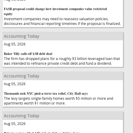
FASB proposal could change how investment companies value restricted
equity
Investment companies may need to reassess valuation policies,
disclosures and financial reporting timelines if the proposal is finalized.
Accounting Today
Aug 05, 2026
Baker Tilly calls off $3B debt deal
The firm has dropped plans for a roughly $3 billion leveraged loan that
was intended to refinance private credit debt and fund a dividend.
Accounting Today
Aug 05, 2026
Thousands seek NYC pied-a-terre tax relief, City Hall says
The levy targets single-family homes worth $5 million or more and
apartments worth $1 million or more.
Accounting Today
Aug 05, 2026