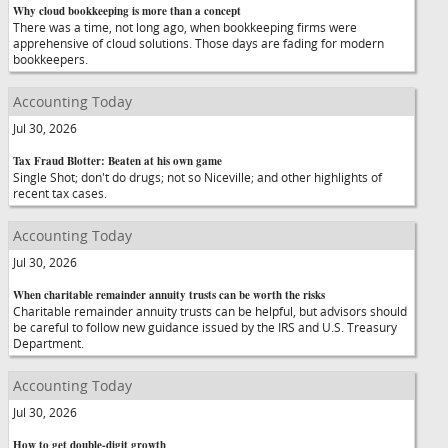
Why cloud bookkeeping is more than a concept
There was a time, not long ago, when bookkeeping firms were
apprehensive of cloud solutions. Those days are fading for modern
bookkeepers.
Accounting Today
Jul 30, 2026
Tax Fraud Blotter: Beaten at his own game
Single Shot; don't do drugs; not so Niceville; and other highlights of
recent tax cases.
Accounting Today
Jul 30, 2026
When charitable remainder annuity trusts can be worth the risks
Charitable remainder annuity trusts can be helpful, but advisors should
be careful to follow new guidance issued by the IRS and U.S. Treasury
Department.
Accounting Today
Jul 30, 2026
How to get double-digit growth