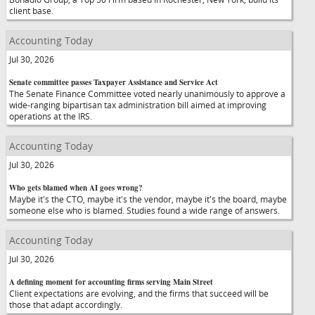
client base.
Accounting Today
Jul 30, 2026
Senate committee passes Taxpayer Assistance and Service Act
The Senate Finance Committee voted nearly unanimously to approve a
wide-ranging bipartisan tax administration bill aimed at improving
operations at the IRS.
Accounting Today
Jul 30, 2026
Who gets blamed when AI goes wrong?
Maybe it's the CTO, maybe it's the vendor, maybe it's the board, maybe
someone else who is blamed. Studies found a wide range of answers.
Accounting Today
Jul 30, 2026
A defining moment for accounting firms serving Main Street
Client expectations are evolving, and the firms that succeed will be
those that adapt accordingly.