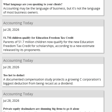
What language are you speaking to your clients?
Accounting may be the language of business, but it's not the language
of most business owners.
Accounting Today
Jul 28, 2026
51.7M children qualify for Education Freedom Tax Credit
Parents of 51.7 million children now qualify for the new Education
Freedom Tax Credit for scholarships, according to a new estimate
released by its proponents.
Accounting Today
Jul 28, 2026
Too hot to deduct
A documented compensation study protects a growing C corporation's
biggest deduction from being recast as a dividend.
Accounting Today
Jul 28, 2026
Private equity dealmakers are shunning big firms to go it alone