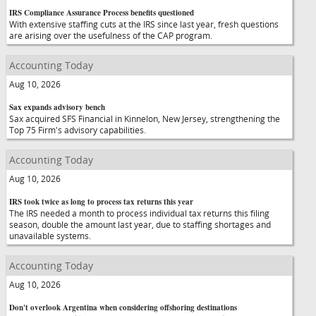
IRS Compliance Assurance Process benefits questioned
With extensive staffing cuts at the IRS since last year, fresh questions
are arising over the usefulness of the CAP program.
Accounting Today
Aug 10, 2026
Sax expands advisory bench
Sax acquired SFS Financial in Kinnelon, New Jersey, strengthening the
Top 75 Firm's advisory capabilities.
Accounting Today
Aug 10, 2026
IRS took twice as long to process tax returns this year
The IRS needed a month to process individual tax returns this filing
season, double the amount last year, due to staffing shortages and
unavailable systems.
Accounting Today
Aug 10, 2026
Don't overlook Argentina when considering offshoring destinations