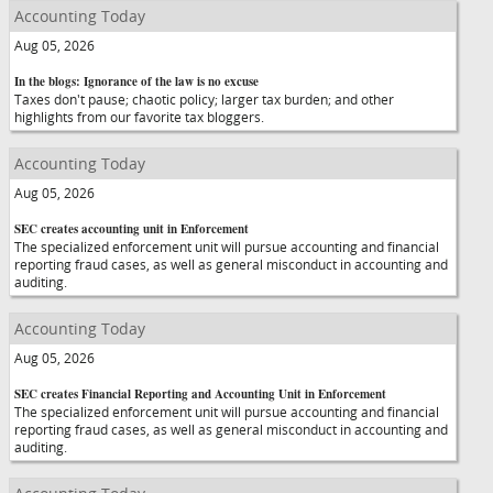
Accounting Today
Aug 05, 2026
In the blogs: Ignorance of the law is no excuse
Taxes don't pause; chaotic policy; larger tax burden; and other
highlights from our favorite tax bloggers.
Accounting Today
Aug 05, 2026
SEC creates accounting unit in Enforcement
The specialized enforcement unit will pursue accounting and financial
reporting fraud cases, as well as general misconduct in accounting and
auditing.
Accounting Today
Aug 05, 2026
SEC creates Financial Reporting and Accounting Unit in Enforcement
The specialized enforcement unit will pursue accounting and financial
reporting fraud cases, as well as general misconduct in accounting and
auditing.