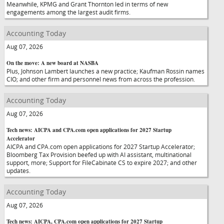
Meanwhile, KPMG and Grant Thornton led in terms of new
engagements among the largest audit firms.
Accounting Today
Aug 07, 2026
On the move: A new board at NASBA
Plus, Johnson Lambert launches a new practice; Kaufman Rossin names
CIO; and other firm and personnel news from across the profession.
Accounting Today
Aug 07, 2026
Tech news: AICPA and CPA.com open applications for 2027 Startup
Accelerator
AICPA and CPA.com open applications for 2027 Startup Accelerator;
Bloomberg Tax Provision beefed up with AI assistant, multinational
support, more; Support for FileCabinate CS to expire 2027; and other
updates.
Accounting Today
Aug 07, 2026
Tech news: AICPA, CPA.com open applications for 2027 Startup