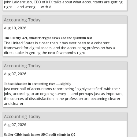
John LaMancuso, CEO of K1X talks about what accountants are getting
right — and wrong — with AI.
Accounting Today
Aug 10, 2026
The Clarity Act, smarter crypto taxes and the quantum test
The United States is closer than it has ever been to a coherent
framework for digital assets, and the accounting profession has a
direct stake in getting the next few months right.
Accounting Today
Aug 07, 2026
Job satisfaction in accounting rises — slightly
Just over half of accountants report being "highly satisfied" with their
jobs, according to an ongoing survey — and perhaps just as important,
the sources of dissatisfaction in the profession are becoming clearer
and clearer.
Accounting Today
Aug 07, 2026
Sadler Gibb leads in new SEC audit clients in Q2