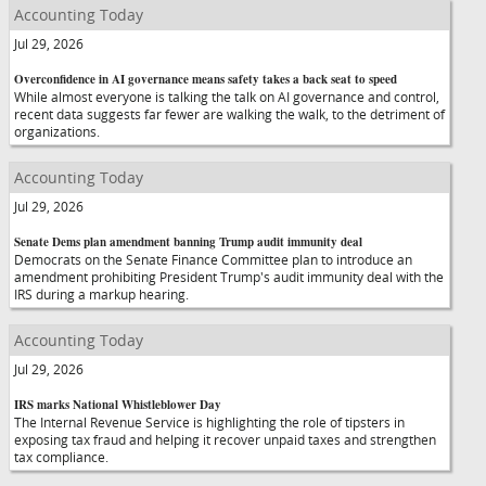
Accounting Today
Jul 29, 2026
Overconfidence in AI governance means safety takes a back seat to speed
While almost everyone is talking the talk on AI governance and control,
recent data suggests far fewer are walking the walk, to the detriment of
organizations.
Accounting Today
Jul 29, 2026
Senate Dems plan amendment banning Trump audit immunity deal
Democrats on the Senate Finance Committee plan to introduce an
amendment prohibiting President Trump's audit immunity deal with the
IRS during a markup hearing.
Accounting Today
Jul 29, 2026
IRS marks National Whistleblower Day
The Internal Revenue Service is highlighting the role of tipsters in
exposing tax fraud and helping it recover unpaid taxes and strengthen
tax compliance.