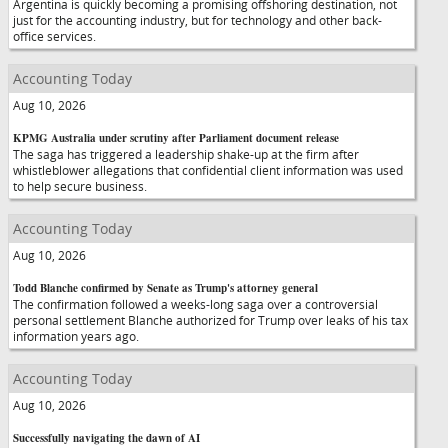
Argentina is quickly becoming a promising offshoring destination, not
just for the accounting industry, but for technology and other back-
office services.
Accounting Today
Aug 10, 2026
KPMG Australia under scrutiny after Parliament document release
The saga has triggered a leadership shake-up at the firm after
whistleblower allegations that confidential client information was used
to help secure business.
Accounting Today
Aug 10, 2026
Todd Blanche confirmed by Senate as Trump's attorney general
The confirmation followed a weeks-long saga over a controversial
personal settlement Blanche authorized for Trump over leaks of his tax
information years ago.
Accounting Today
Aug 10, 2026
Successfully navigating the dawn of AI