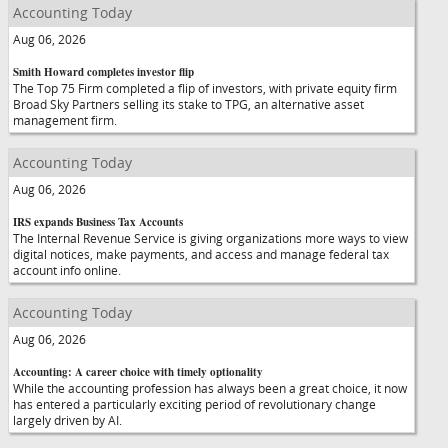
Accounting Today
Aug 06, 2026
Smith Howard completes investor flip
The Top 75 Firm completed a flip of investors, with private equity firm
Broad Sky Partners selling its stake to TPG, an alternative asset
management firm.
Accounting Today
Aug 06, 2026
IRS expands Business Tax Accounts
The Internal Revenue Service is giving organizations more ways to view
digital notices, make payments, and access and manage federal tax
account info online.
Accounting Today
Aug 06, 2026
Accounting: A career choice with timely optionality
While the accounting profession has always been a great choice, it now
has entered a particularly exciting period of revolutionary change
largely driven by AI.