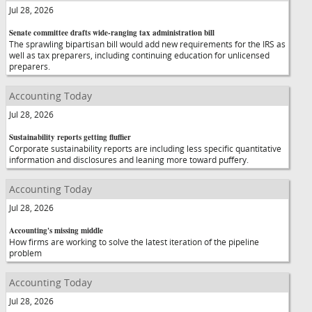
Jul 28, 2026
Senate committee drafts wide-ranging tax administration bill
The sprawling bipartisan bill would add new requirements for the IRS as
well as tax preparers, including continuing education for unlicensed
preparers.
Accounting Today
Jul 28, 2026
Sustainability reports getting fluffier
Corporate sustainability reports are including less specific quantitative
information and disclosures and leaning more toward puffery.
Accounting Today
Jul 28, 2026
Accounting's missing middle
How firms are working to solve the latest iteration of the pipeline
problem
Accounting Today
Jul 28, 2026