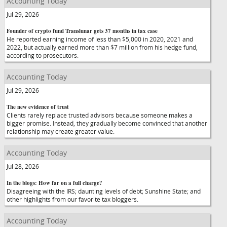
Accounting Today
Jul 29, 2026
Founder of crypto fund Translunar gets 37 months in tax case
He reported earning income of less than $5,000 in 2020, 2021 and
2022, but actually earned more than $7 million from his hedge fund,
according to prosecutors.
Accounting Today
Jul 29, 2026
The new evidence of trust
Clients rarely replace trusted advisors because someone makes a
bigger promise. Instead, they gradually become convinced that another
relationship may create greater value.
Accounting Today
Jul 28, 2026
In the blogs: How far on a full charge?
Disagreeing with the IRS; daunting levels of debt; Sunshine State; and
other highlights from our favorite tax bloggers.
Accounting Today