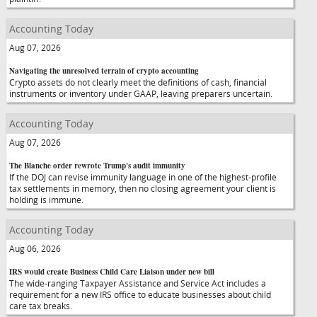
Accounting Today
Aug 07, 2026
Navigating the unresolved terrain of crypto accounting
Crypto assets do not clearly meet the definitions of cash, financial
instruments or inventory under GAAP, leaving preparers uncertain.
Accounting Today
Aug 07, 2026
The Blanche order rewrote Trump's audit immunity
If the DOJ can revise immunity language in one of the highest-profile
tax settlements in memory, then no closing agreement your client is
holding is immune.
Accounting Today
Aug 06, 2026
IRS would create Business Child Care Liaison under new bill
The wide-ranging Taxpayer Assistance and Service Act includes a
requirement for a new IRS office to educate businesses about child
care tax breaks.