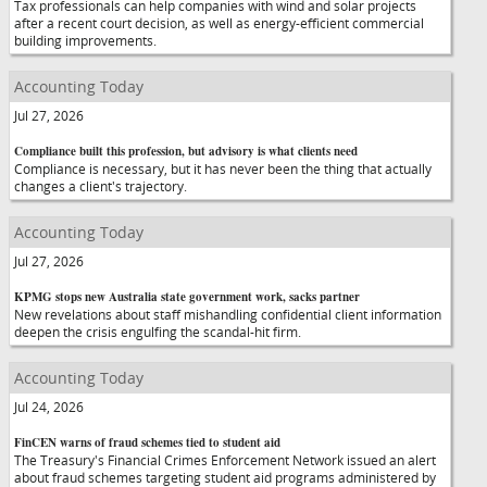
Tax professionals can help companies with wind and solar projects
after a recent court decision, as well as energy-efficient commercial
building improvements.
Accounting Today
Jul 27, 2026
Compliance built this profession, but advisory is what clients need
Compliance is necessary, but it has never been the thing that actually
changes a client's trajectory.
Accounting Today
Jul 27, 2026
KPMG stops new Australia state government work, sacks partner
New revelations about staff mishandling confidential client information
deepen the crisis engulfing the scandal-hit firm.
Accounting Today
Jul 24, 2026
FinCEN warns of fraud schemes tied to student aid
The Treasury's Financial Crimes Enforcement Network issued an alert
about fraud schemes targeting student aid programs administered by