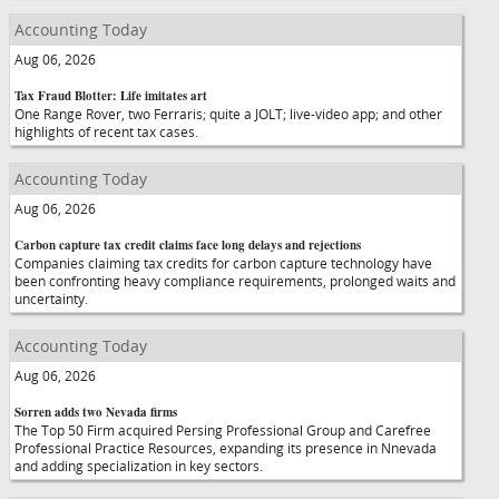
Accounting Today
Aug 06, 2026
Tax Fraud Blotter: Life imitates art
One Range Rover, two Ferraris; quite a JOLT; live-video app; and other
highlights of recent tax cases.
Accounting Today
Aug 06, 2026
Carbon capture tax credit claims face long delays and rejections
Companies claiming tax credits for carbon capture technology have
been confronting heavy compliance requirements, prolonged waits and
uncertainty.
Accounting Today
Aug 06, 2026
Sorren adds two Nevada firms
The Top 50 Firm acquired Persing Professional Group and Carefree
Professional Practice Resources, expanding its presence in Nnevada
and adding specialization in key sectors.