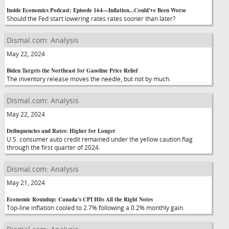
Inside Economics Podcast: Episode 164—Inflation...Could've Been Worse
Should the Fed start lowering rates rates sooner than later?
Dismal.com: Analysis
May 22, 2024
Biden Targets the Northeast for Gasoline Price Relief
The inventory release moves the needle, but not by much.
Dismal.com: Analysis
May 22, 2024
Delinquencies and Rates: Higher for Longer
U.S. consumer auto credit remained under the yellow caution flag
through the first quarter of 2024.
Dismal.com: Analysis
May 21, 2024
Economic Roundup: Canada's CPI Hits All the Right Notes
Top-line inflation cooled to 2.7% following a 0.2% monthly gain.