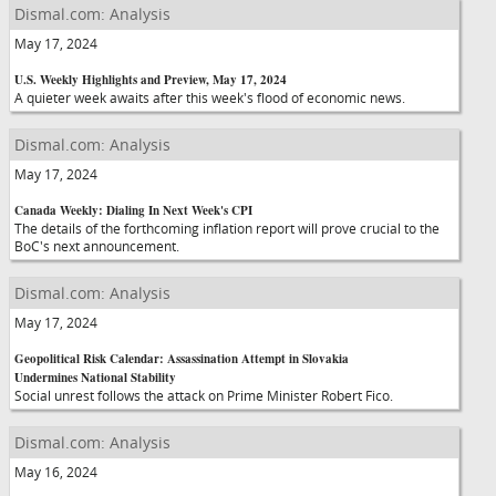
Dismal.com: Analysis
May 17, 2024
U.S. Weekly Highlights and Preview, May 17, 2024
A quieter week awaits after this week's flood of economic news.
Dismal.com: Analysis
May 17, 2024
Canada Weekly: Dialing In Next Week's CPI
The details of the forthcoming inflation report will prove crucial to the
BoC's next announcement.
Dismal.com: Analysis
May 17, 2024
Geopolitical Risk Calendar: Assassination Attempt in Slovakia
Undermines National Stability
Social unrest follows the attack on Prime Minister Robert Fico.
Dismal.com: Analysis
May 16, 2024