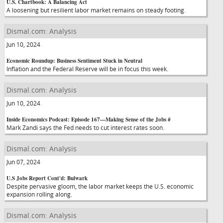
U.S. Chartbook: A Balancing Act
A loosening but resilient labor market remains on steady footing.
Dismal.com: Analysis
Jun 10, 2024
Economic Roundup: Business Sentiment Stuck in Neutral
Inflation and the Federal Reserve will be in focus this week.
Dismal.com: Analysis
Jun 10, 2024
Inside Economics Podcast: Episode 167—Making Sense of the Jobs #
Mark Zandi says the Fed needs to cut interest rates soon.
Dismal.com: Analysis
Jun 07, 2024
U.S Jobs Report Cont'd: Bulwark
Despite pervasive gloom, the labor market keeps the U.S. economic
expansion rolling along.
Dismal.com: Analysis