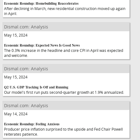
Economic Roundup: Homebuilding Reaccelerates
After declining in March, new residential construction moved up again
in April.
Dismal.com: Analysis
May 15, 2024
Economic Roundup: Expected News Is Good News
The 0.3% increase in the headline and core CPI in April was expected
and welcome.
Dismal.com: Analysis
May 15, 2024
Q2 U.S. GDP Tracking Is Off and Running
Our model's first run puts second-quarter growth at 1.9% annualized.
Dismal.com: Analysis
May 14, 2024
Economic Roundup: Feeling Anxious
Producer price inflation surprised to the upside and Fed Chair Powell
reiterates patience.