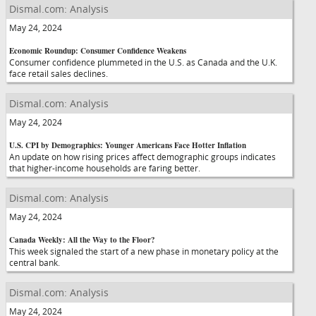
Dismal.com: Analysis
May 24, 2024
Economic Roundup: Consumer Confidence Weakens
Consumer confidence plummeted in the U.S. as Canada and the U.K.
face retail sales declines.
Dismal.com: Analysis
May 24, 2024
U.S. CPI by Demographics: Younger Americans Face Hotter Inflation
An update on how rising prices affect demographic groups indicates
that higher-income households are faring better.
Dismal.com: Analysis
May 24, 2024
Canada Weekly: All the Way to the Floor?
This week signaled the start of a new phase in monetary policy at the
central bank.
Dismal.com: Analysis
May 24, 2024