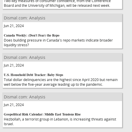
Two key measures of consumer confidence, from the Conference
Board and the University of Michigan, will be released next week.
Dismal.com: Analysis
Jun 21, 2024
Canada Weekly: (Don't Fear) the Repo
Does building pressure in Canada's repo markets indicate broader
liquidity stress?
Dismal.com: Analysis
Jun 21, 2024
U.S. Household Debt Tracker: Baby Steps
Total dollar delinquencies are the highest since April 2020 but remain
well below the five-year average leading up to the pandemic.
Dismal.com: Analysis
Jun 21, 2024
Geopolitical Risk Calendar: Middle East Tensions Rise
Hezbollah, a terrorist group in Lebanon, is increasing threats against
Israel.