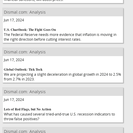
Dismal.com: Analysis
Jun 17, 2024
U.S. Chartbook: The Fight Goes On
The Federal Reserve needs more evidence that inflation is moving in
the right direction before cutting interest rates.
Dismal.com: Analysis
Jun 17, 2024
Global Outlook: Tick Tock
We are projecting a slight deceleration in global growth in 2024 to 2.5%
from 2.7% in 2023.
Dismal.com: Analysis
Jun 17, 2024
Lots of Red Flags, but No Action
What has caused several tried-and-true U.S. recession indicators to
throw false positives?
Dismal.com: Analysis