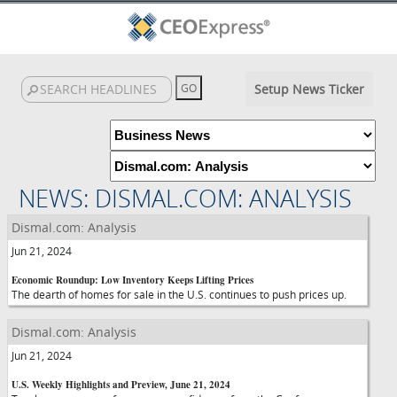
Setup News Ticker
NEWS: DISMAL.COM: ANALYSIS
Dismal.com: Analysis
Jun 21, 2024
Economic Roundup: Low Inventory Keeps Lifting Prices
The dearth of homes for sale in the U.S. continues to push prices up.
Dismal.com: Analysis
Jun 21, 2024
U.S. Weekly Highlights and Preview, June 21, 2024