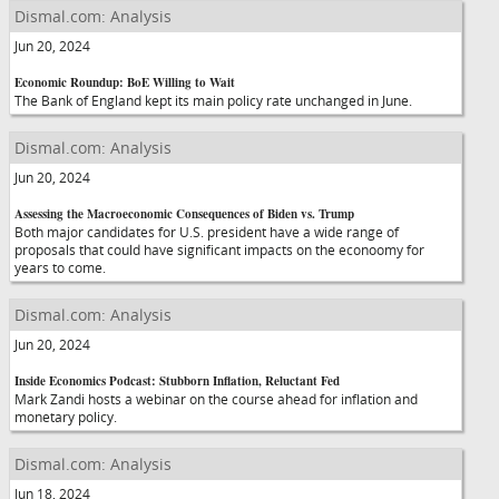
Dismal.com: Analysis
Jun 20, 2024
Economic Roundup: BoE Willing to Wait
The Bank of England kept its main policy rate unchanged in June.
Dismal.com: Analysis
Jun 20, 2024
Assessing the Macroeconomic Consequences of Biden vs. Trump
Both major candidates for U.S. president have a wide range of
proposals that could have significant impacts on the econoomy for
years to come.
Dismal.com: Analysis
Jun 20, 2024
Inside Economics Podcast: Stubborn Inflation, Reluctant Fed
Mark Zandi hosts a webinar on the course ahead for inflation and
monetary policy.
Dismal.com: Analysis
Jun 18, 2024