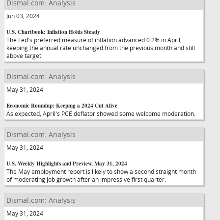
Dismal.com: Analysis
Jun 03, 2024
U.S. Chartbook: Inflation Holds Steady
The Fed's preferred measure of inflation advanced 0.2% in April,
keeping the annual rate unchanged from the previous month and still
above target.
Dismal.com: Analysis
May 31, 2024
Economic Roundup: Keeping a 2024 Cut Alive
As expected, April's PCE deflator showed some welcome moderation.
Dismal.com: Analysis
May 31, 2024
U.S. Weekly Highlights and Preview, May 31, 2024
The May employment report is likely to show a second straight month
of moderating job growth after an impressive first quarter.
Dismal.com: Analysis
May 31, 2024