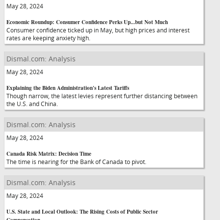
May 28, 2024
Economic Roundup: Consumer Confidence Perks Up...but Not Much
Consumer confidence ticked up in May, but high prices and interest
rates are keeping anxiety high.
Dismal.com: Analysis
May 28, 2024
Explaining the Biden Administration's Latest Tariffs
Though narrow, the latest levies represent further distancing between
the U.S. and China.
Dismal.com: Analysis
May 28, 2024
Canada Risk Matrix: Decision Time
The time is nearing for the Bank of Canada to pivot.
Dismal.com: Analysis
May 28, 2024
U.S. State and Local Outlook: The Rising Costs of Public Sector