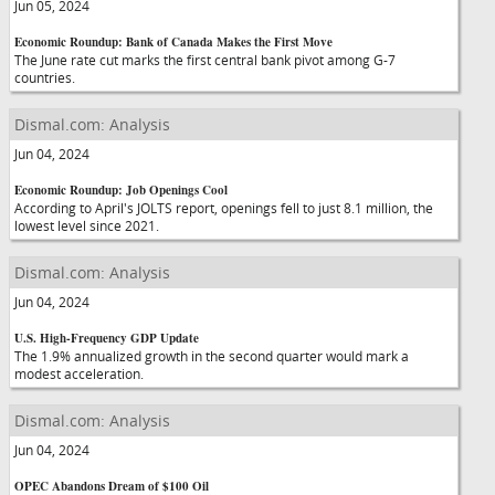
Jun 05, 2024
Economic Roundup: Bank of Canada Makes the First Move
The June rate cut marks the first central bank pivot among G-7
countries.
Dismal.com: Analysis
Jun 04, 2024
Economic Roundup: Job Openings Cool
According to April's JOLTS report, openings fell to just 8.1 million, the
lowest level since 2021.
Dismal.com: Analysis
Jun 04, 2024
U.S. High-Frequency GDP Update
The 1.9% annualized growth in the second quarter would mark a
modest acceleration.
Dismal.com: Analysis
Jun 04, 2024
OPEC Abandons Dream of $100 Oil