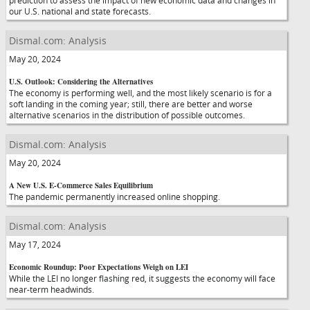
prediction to assess the impact of new economic data and changes in
our U.S. national and state forecasts.
Dismal.com: Analysis
May 20, 2024
U.S. Outlook: Considering the Alternatives
The economy is performing well, and the most likely scenario is for a
soft landing in the coming year; still, there are better and worse
alternative scenarios in the distribution of possible outcomes.
Dismal.com: Analysis
May 20, 2024
A New U.S. E-Commerce Sales Equilibrium
The pandemic permanently increased online shopping.
Dismal.com: Analysis
May 17, 2024
Economic Roundup: Poor Expectations Weigh on LEI
While the LEI no longer flashing red, it suggests the economy will face
near-term headwinds.