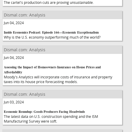
The cartel's production cuts are proving unsustainable.
Dismal.com: Analysis
Jun 04, 2024
Inside Economics Podcast: Episode 166—Economic Exceptionalism
Why is the U.S. economy outperforming much of the world?
Dismal.com: Analysis
Jun 04, 2024
Assessing the Impact of Homeowners Insurance on House Prices and
Affordability
Moody's Analytics will incorporate costs of insurance and property
taxes into its house price forecasting models.
Dismal.com: Analysis
Jun 03, 2024
Economic Roundup: Goods Producers Facing Headwinds
The latest data on U.S. construction spending and the ISM
Manufacturing Survey were soft.