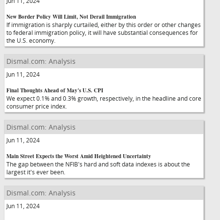
Jun 11, 2024
New Border Policy Will Limit, Not Derail Immigration
If immigration is sharply curtailed, either by this order or other changes
to federal immigration policy, it will have substantial consequences for
the U.S. economy.
Dismal.com: Analysis
Jun 11, 2024
Final Thoughts Ahead of May's U.S. CPI
We expect 0.1% and 0.3% growth, respectively, in the headline and core
consumer price index.
Dismal.com: Analysis
Jun 11, 2024
Main Street Expects the Worst Amid Heightened Uncertainty
The gap between the NFIB's hard and soft data indexes is about the
largest it's ever been.
Dismal.com: Analysis
Jun 11, 2024