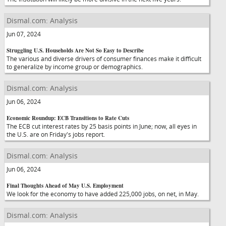
Dismal.com: Analysis
Jun 07, 2024
Struggling U.S. Households Are Not So Easy to Describe
The various and diverse drivers of consumer finances make it difficult
to generalize by income group or demographics.
Dismal.com: Analysis
Jun 06, 2024
Economic Roundup: ECB Transitions to Rate Cuts
The ECB cut interest rates by 25 basis points in June; now, all eyes in
the U.S. are on Friday's jobs report.
Dismal.com: Analysis
Jun 06, 2024
Final Thoughts Ahead of May U.S. Employment
We look for the economy to have added 225,000 jobs, on net, in May.
Dismal.com: Analysis