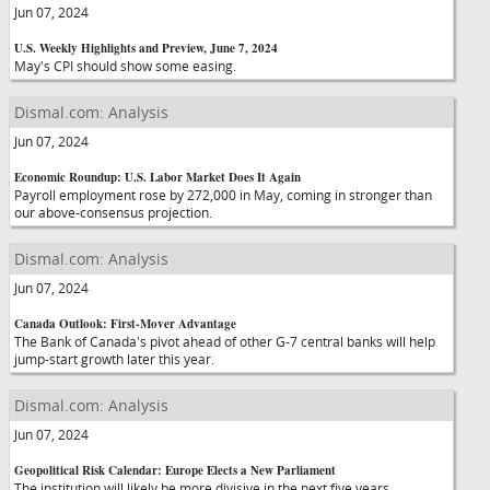
Jun 07, 2024
U.S. Weekly Highlights and Preview, June 7, 2024
May's CPI should show some easing.
Dismal.com: Analysis
Jun 07, 2024
Economic Roundup: U.S. Labor Market Does It Again
Payroll employment rose by 272,000 in May, coming in stronger than
our above-consensus projection.
Dismal.com: Analysis
Jun 07, 2024
Canada Outlook: First-Mover Advantage
The Bank of Canada's pivot ahead of other G-7 central banks will help
jump-start growth later this year.
Dismal.com: Analysis
Jun 07, 2024
Geopolitical Risk Calendar: Europe Elects a New Parliament
The institution will likely be more divisive in the next five years.