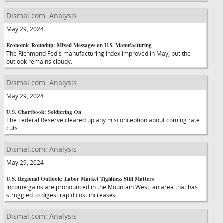
Dismal.com: Analysis
May 29, 2024
Economic Roundup: Mixed Messages on U.S. Manufacturing
The Richmond Fed's manufacturing index improved in May, but the
outlook remains cloudy.
Dismal.com: Analysis
May 29, 2024
U.S. Chartbook: Soldiering On
The Federal Reserve cleared up any misconception about coming rate
cuts.
Dismal.com: Analysis
May 29, 2024
U.S. Regional Outlook: Labor Market Tightness Still Matters
Income gains are pronounced in the Mountain West, an area that has
struggled to digest rapid cost increases.
Dismal.com: Analysis