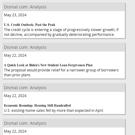
Dismal.com: Analysis
May 23, 2024
U.S. Credit Outlook: Past the Peak
The credit cycle is entering a stage of progressively slower growth, if
not decline, accompanied by gradually deteriorating performance.
Dismal.com: Analysis
May 22, 2024
A Quick Look at Biden's New Student Loan Forgiveness Plan
The proposal would provide relief for a narrower group of borrowers
than prior plans.
Dismal.com: Analysis
May 22, 2024
Economic Roundup: Housing Still Handcuffed
U.S. existing-home sales fell by more than expected in April.
Dismal.com: Analysis
May 22, 2024