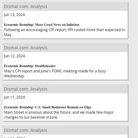
Dismal.com: Analysis
Jun 13, 2024
Economic Roundup: More Good News on Inflation
Following an encouraging CPI report, PPI cooled more than expected in
May.
Dismal.com: Analysis
Jun 12, 2024
Economic Roundup: Doubleheader
May's CPI report and June's FOMC meeting made for a busy
Wednesday.
Dismal.com: Analysis
Jun 11, 2024
Economic Roundup: U.S. Small Businesses Remain on Edge
Main Street is anxious about the future, and we made few major
changes to our baseline in June.
Dismal.com: Analysis