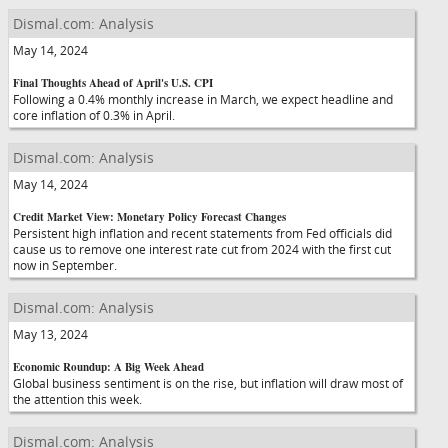
Dismal.com: Analysis
May 14, 2024
Final Thoughts Ahead of April's U.S. CPI
Following a 0.4% monthly increase in March, we expect headline and
core inflation of 0.3% in April.
Dismal.com: Analysis
May 14, 2024
Credit Market View: Monetary Policy Forecast Changes
Persistent high inflation and recent statements from Fed officials did
cause us to remove one interest rate cut from 2024 with the first cut
now in September.
Dismal.com: Analysis
May 13, 2024
Economic Roundup: A Big Week Ahead
Global business sentiment is on the rise, but inflation will draw most of
the attention this week.
Dismal.com: Analysis