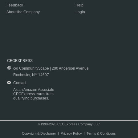
Feedback
Help
About the Company
Login
CEOEXPRESS
c/o CommunityScape | 200 Anderson Avenue
Rochester, NY 14607
Contact
As an Amazon Associate
CEOExpress earns from
qualifying purchases.
©1999-2026 CEOExpress Company LLC
Copyright & Disclaimer
|
Privacy Policy
|
Terms & Conditions