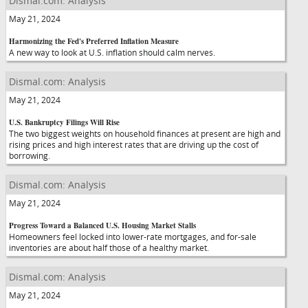
Dismal.com: Analysis
May 21, 2024
Harmonizing the Fed's Preferred Inflation Measure
A new way to look at U.S. inflation should calm nerves.
Dismal.com: Analysis
May 21, 2024
U.S. Bankruptcy Filings Will Rise
The two biggest weights on household finances at present are high and
rising prices and high interest rates that are driving up the cost of
borrowing.
Dismal.com: Analysis
May 21, 2024
Progress Toward a Balanced U.S. Housing Market Stalls
Homeowners feel locked into lower-rate mortgages, and for-sale
inventories are about half those of a healthy market.
Dismal.com: Analysis
May 21, 2024