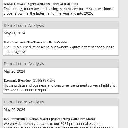
Global Outlook: Approaching the Dawn of Rate Cuts
The coming, much-awaited easing in monetary policy rates will boost
global growth in the latter half of the year and into 2025.
Dismal.com: Analysis
May 21, 2024
U.S. Chartbook: The Thorn in Inflation's Side
The CPI resumed its descent, but owners' equivalent rent continues to
limit progress.
Dismal.com: Analysis
May 20, 2024
Economic Roundup: It's Oh So Quiet
Housing data and business and consumer sentiment surveys highlight
the week's economic reports.
Dismal.com: Analysis
May 20, 2024
U.S. Presidential Election Model Update: Trump Gains Two States
We provide monthly updates to our 2024 presidential election