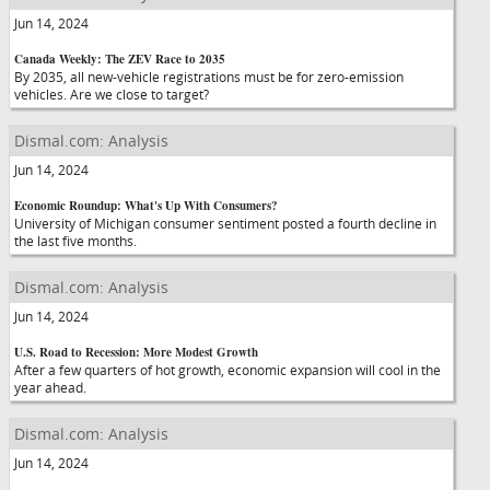
Jun 14, 2024
Canada Weekly: The ZEV Race to 2035
By 2035, all new-vehicle registrations must be for zero-emission
vehicles. Are we close to target?
Dismal.com: Analysis
Jun 14, 2024
Economic Roundup: What's Up With Consumers?
University of Michigan consumer sentiment posted a fourth decline in
the last five months.
Dismal.com: Analysis
Jun 14, 2024
U.S. Road to Recession: More Modest Growth
After a few quarters of hot growth, economic expansion will cool in the
year ahead.
Dismal.com: Analysis
Jun 14, 2024