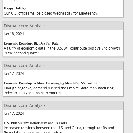
Happy Holiday
Our U.S. offices will be closed Wednesday for Juneteenth.
Dismal.com: Analysis
Jun 18, 2024
Economic Roundup: Big Day for Data
A flurry of economic data in the U.S. will contribute positively to growth
in the second quarter.
Dismal.com: Analysis
Jun 17, 2024
Economic Roundup: A More Encouraging Month for NY Factories
Though negative, demand pushed the Empire State Manufacturing
index to its highest point in months.
Dismal.com: Analysis
Jun 17, 2024
U.S. Risk Matrix: Isolationism and Its Costs
Increased tensions between the U.S. and China, through tariffs and
financial sanctions, will boost prices.