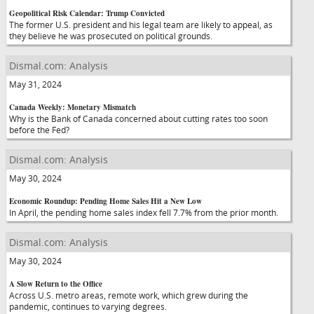
Geopolitical Risk Calendar: Trump Convicted
The former U.S. president and his legal team are likely to appeal, as
they believe he was prosecuted on political grounds.
Dismal.com: Analysis
May 31, 2024
Canada Weekly: Monetary Mismatch
Why is the Bank of Canada concerned about cutting rates too soon
before the Fed?
Dismal.com: Analysis
May 30, 2024
Economic Roundup: Pending Home Sales Hit a New Low
In April, the pending home sales index fell 7.7% from the prior month.
Dismal.com: Analysis
May 30, 2024
A Slow Return to the Office
Across U.S. metro areas, remote work, which grew during the
pandemic, continues to varying degrees.