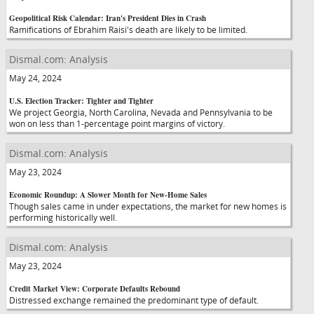
Geopolitical Risk Calendar: Iran's President Dies in Crash
Ramifications of Ebrahim Raisi's death are likely to be limited.
Dismal.com: Analysis
May 24, 2024
U.S. Election Tracker: Tighter and Tighter
We project Georgia, North Carolina, Nevada and Pennsylvania to be
won on less than 1-percentage point margins of victory.
Dismal.com: Analysis
May 23, 2024
Economic Roundup: A Slower Month for New-Home Sales
Though sales came in under expectations, the market for new homes is
performing historically well.
Dismal.com: Analysis
May 23, 2024
Credit Market View: Corporate Defaults Rebound
Distressed exchange remained the predominant type of default.