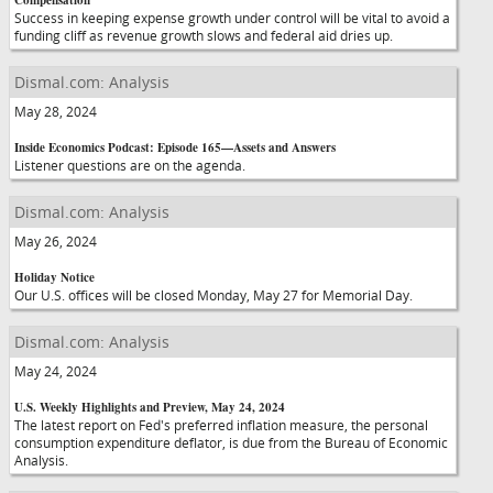
Compensation
Success in keeping expense growth under control will be vital to avoid a
funding cliff as revenue growth slows and federal aid dries up.
Dismal.com: Analysis
May 28, 2024
Inside Economics Podcast: Episode 165—Assets and Answers
Listener questions are on the agenda.
Dismal.com: Analysis
May 26, 2024
Holiday Notice
Our U.S. offices will be closed Monday, May 27 for Memorial Day.
Dismal.com: Analysis
May 24, 2024
U.S. Weekly Highlights and Preview, May 24, 2024
The latest report on Fed's preferred inflation measure, the personal
consumption expenditure deflator, is due from the Bureau of Economic
Analysis.