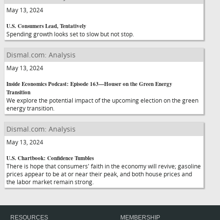
May 13, 2024
U.S. Consumers Lead, Tentatively
Spending growth looks set to slow but not stop.
Dismal.com: Analysis
May 13, 2024
Inside Economics Podcast: Episode 163—Houser on the Green Energy
Transition
We explore the potential impact of the upcoming election on the green
energy transition.
Dismal.com: Analysis
May 13, 2024
U.S. Chartbook: Confidence Tumbles
There is hope that consumers' faith in the economy will revive; gasoline
prices appear to be at or near their peak, and both house prices and
the labor market remain strong.
RESOURCES
MEMBERSHIP