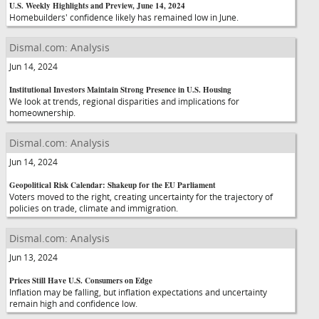
U.S. Weekly Highlights and Preview, June 14, 2024
Homebuilders' confidence likely has remained low in June.
Dismal.com: Analysis
Jun 14, 2024
Institutional Investors Maintain Strong Presence in U.S. Housing
We look at trends, regional disparities and implications for
homeownership.
Dismal.com: Analysis
Jun 14, 2024
Geopolitical Risk Calendar: Shakeup for the EU Parliament
Voters moved to the right, creating uncertainty for the trajectory of
policies on trade, climate and immigration.
Dismal.com: Analysis
Jun 13, 2024
Prices Still Have U.S. Consumers on Edge
Inflation may be falling, but inflation expectations and uncertainty
remain high and confidence low.