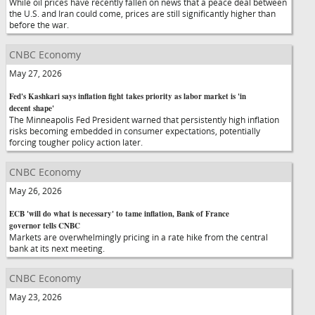
While oil prices have recently fallen on news that a peace deal between
the U.S. and Iran could come, prices are still significantly higher than
before the war.
CNBC Economy
May 27, 2026
Fed's Kashkari says inflation fight takes priority as labor market is 'in
decent shape'
The Minneapolis Fed President warned that persistently high inflation
risks becoming embedded in consumer expectations, potentially
forcing tougher policy action later.
CNBC Economy
May 26, 2026
ECB 'will do what is necessary' to tame inflation, Bank of France
governor tells CNBC
Markets are overwhelmingly pricing in a rate hike from the central
bank at its next meeting.
CNBC Economy
May 23, 2026