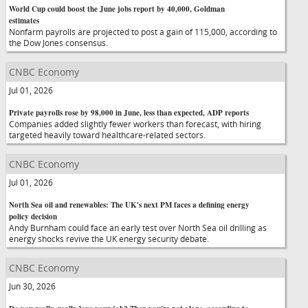
World Cup could boost the June jobs report by 40,000, Goldman
estimates
Nonfarm payrolls are projected to post a gain of 115,000, according to
the Dow Jones consensus.
CNBC Economy
Jul 01, 2026
Private payrolls rose by 98,000 in June, less than expected, ADP reports
Companies added slightly fewer workers than forecast, with hiring
targeted heavily toward healthcare-related sectors.
CNBC Economy
Jul 01, 2026
North Sea oil and renewables: The UK's next PM faces a defining energy
policy decision
Andy Burnham could face an early test over North Sea oil drilling as
energy shocks revive the UK energy security debate.
CNBC Economy
Jun 30, 2026