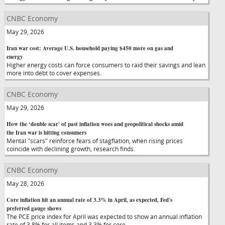
CNBC Economy
May 29, 2026
Iran war cost: Average U.S. household paying $450 more on gas and
energy
Higher energy costs can force consumers to raid their savings and lean
more into debt to cover expenses.
CNBC Economy
May 29, 2026
How the ‘double scar' of past inflation woes and geopolitical shocks amid
the Iran war is hitting consumers
Mental "scars" reinforce fears of stagflation, when rising prices
coincide with declining growth, research finds.
CNBC Economy
May 28, 2026
Core inflation hit an annual rate of 3.3% in April, as expected, Fed's
preferred gauge shows
The PCE price index for April was expected to show an annual inflation
rate of 3.8% for all items and 3.3% for core.