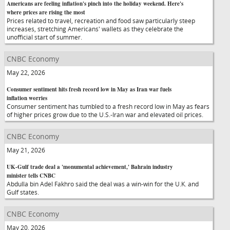
Americans are feeling inflation's pinch into the holiday weekend. Here's
where prices are rising the most
Prices related to travel, recreation and food saw particularly steep
increases, stretching Americans' wallets as they celebrate the
unofficial start of summer.
CNBC Economy
May 22, 2026
Consumer sentiment hits fresh record low in May as Iran war fuels
inflation worries
Consumer sentiment has tumbled to a fresh record low in May as fears
of higher prices grow due to the U.S.-Iran war and elevated oil prices.
CNBC Economy
May 21, 2026
UK-Gulf trade deal a 'monumental achievement,' Bahrain industry
minister tells CNBC
Abdulla bin Adel Fakhro said the deal was a win-win for the U.K. and
Gulf states.
CNBC Economy
May 20, 2026