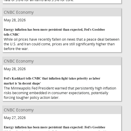
CNBC Economy
May 28, 2026
Energy inflation has been more persistent than expected, Fed's Goolsbee
tells CNBC
While oil prices have recently fallen on news that a peace deal between
the U.S. and Iran could come, prices are still significantly higher than
before the war.
CNBC Economy
May 28, 2026
Fed's Kashkari tells CNBC that inflation fight takes priority as labor
market is 'in decent shape'
The Minneapolis Fed President warned that persistently high inflation
risks becoming embedded in consumer expectations, potentially
forcing tougher policy action later.
CNBC Economy
May 27, 2026
Energy inflation has been more persistent than expected: Fed's Goolsbee