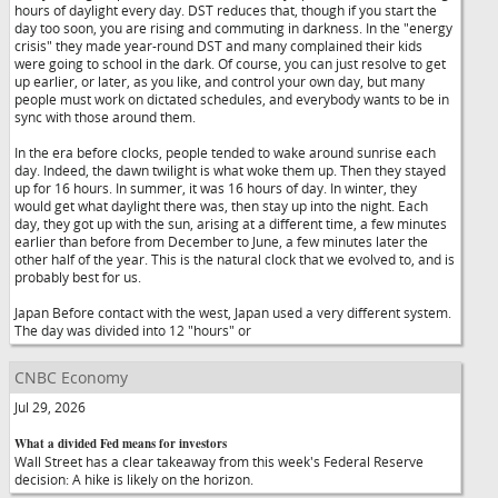
hours of daylight every day. DST reduces that, though if you start the
day too soon, you are rising and commuting in darkness. In the "energy
crisis" they made year-round DST and many complained their kids
were going to school in the dark. Of course, you can just resolve to get
up earlier, or later, as you like, and control your own day, but many
people must work on dictated schedules, and everybody wants to be in
sync with those around them.
In the era before clocks, people tended to wake around sunrise each
day. Indeed, the dawn twilight is what woke them up. Then they stayed
up for 16 hours. In summer, it was 16 hours of day. In winter, they
would get what daylight there was, then stay up into the night. Each
day, they got up with the sun, arising at a different time, a few minutes
earlier than before from December to June, a few minutes later the
other half of the year. This is the natural clock that we evolved to, and is
probably best for us.
Japan Before contact with the west, Japan used a very different system.
The day was divided into 12 "hours" or
CNBC Economy
Jul 29, 2026
What a divided Fed means for investors
Wall Street has a clear takeaway from this week's Federal Reserve
decision: A hike is likely on the horizon.