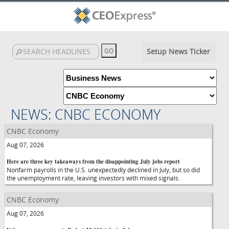
Setup News Ticker
NEWS: CNBC ECONOMY
CNBC Economy
Aug 07, 2026
Here are three key takeaways from the disappointing July jobs report
Nonfarm payrolls in the U.S. unexpectedly declined in July, but so did
the unemployment rate, leaving investors with mixed signals.
CNBC Economy
Aug 07, 2026