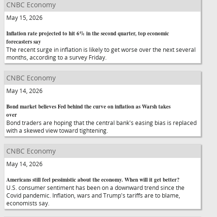
CNBC Economy
May 15, 2026
Inflation rate projected to hit 6% in the second quarter, top economic
forecasters say
The recent surge in inflation is likely to get worse over the next several
months, according to a survey Friday.
CNBC Economy
May 14, 2026
Bond market believes Fed behind the curve on inflation as Warsh takes
over
Bond traders are hoping that the central bank's easing bias is replaced
with a skewed view toward tightening.
CNBC Economy
May 14, 2026
Americans still feel pessimistic about the economy. When will it get better?
U.S. consumer sentiment has been on a downward trend since the
Covid pandemic. Inflation, wars and Trump's tariffs are to blame,
economists say.