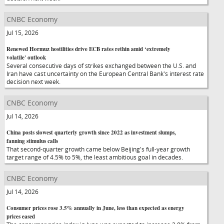
CNBC Economy
Jul 15, 2026
Renewed Hormuz hostilities drive ECB rates rethin amid ‘extremely
volatile' outlook
Several consecutive days of strikes exchanged between the U.S. and
Iran have cast uncertainty on the European Central Bank's interest rate
decision next week.
CNBC Economy
Jul 14, 2026
China posts slowest quarterly growth since 2022 as investment slumps,
fanning stimulus calls
That second-quarter growth came below Beijing's full-year growth
target range of 4.5% to 5%, the least ambitious goal in decades.
CNBC Economy
Jul 14, 2026
Consumer prices rose 3.5% annually in June, less than expected as energy
prices eased