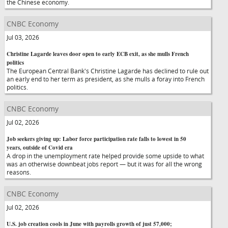
the Chinese economy.
CNBC Economy
Jul 03, 2026
Christine Lagarde leaves door open to early ECB exit, as she mulls French
politics
The European Central Bank's Christine Lagarde has declined to rule out
an early end to her term as president, as she mulls a foray into French
politics.
CNBC Economy
Jul 02, 2026
Job seekers giving up: Labor force participation rate falls to lowest in 50
years, outside of Covid era
A drop in the unemployment rate helped provide some upside to what
was an otherwise downbeat jobs report — but it was for all the wrong
reasons.
CNBC Economy
Jul 02, 2026
U.S. job creation cools in June with payrolls growth of just 57,000;