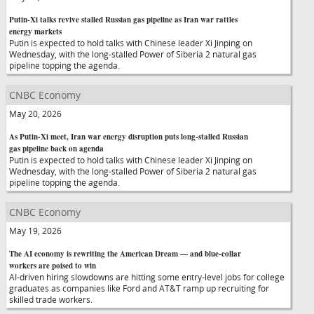
Putin-Xi talks revive stalled Russian gas pipeline as Iran war rattles
energy markets
Putin is expected to hold talks with Chinese leader Xi Jinping on
Wednesday, with the long-stalled Power of Siberia 2 natural gas
pipeline topping the agenda.
CNBC Economy
May 20, 2026
As Putin-Xi meet, Iran war energy disruption puts long-stalled Russian
gas pipeline back on agenda
Putin is expected to hold talks with Chinese leader Xi Jinping on
Wednesday, with the long-stalled Power of Siberia 2 natural gas
pipeline topping the agenda.
CNBC Economy
May 19, 2026
The AI economy is rewriting the American Dream — and blue-collar
workers are poised to win
AI-driven hiring slowdowns are hitting some entry-level jobs for college
graduates as companies like Ford and AT&T ramp up recruiting for
skilled trade workers.