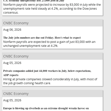
U.S. economy unexpectedly lost 23,000 jobs in July
Nonfarm payrolls were projected to increase by 83,000 in July while the
unemployment rate held steady at 4.2%, according to the Dow Jones
consensus.
CNBC Economy
Aug 06, 2026
The July jobs numbers are due out Friday. Here's what to expect
Nonfarm payrolls are expected to post a gain of just 83,000 with an
unchanged unemployment rate at 4.2%.
CNBC Economy
Aug 05, 2026
Private companies added just 44,000 workers in July, below expectations,
ADP reports
Hiring at private companies slowed considerably in July, with most of
the job growth coming health care.
CNBC Economy
Aug 05, 2026
Europe is blowing up riverbeds as an extreme drought wreaks havoc on