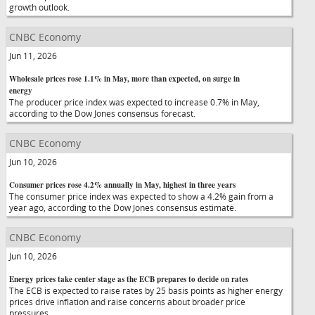
growth outlook.
CNBC Economy
Jun 11, 2026
Wholesale prices rose 1.1% in May, more than expected, on surge in
energy
The producer price index was expected to increase 0.7% in May,
according to the Dow Jones consensus forecast.
CNBC Economy
Jun 10, 2026
Consumer prices rose 4.2% annually in May, highest in three years
The consumer price index was expected to show a 4.2% gain from a
year ago, according to the Dow Jones consensus estimate.
CNBC Economy
Jun 10, 2026
Energy prices take center stage as the ECB prepares to decide on rates
The ECB is expected to raise rates by 25 basis points as higher energy
prices drive inflation and raise concerns about broader price
pressures.