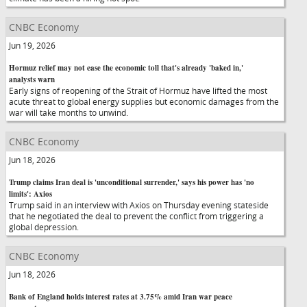
CNBC Economy
Jun 19, 2026
Hormuz relief may not ease the economic toll that's already 'baked in,'
analysts warn
Early signs of reopening of the Strait of Hormuz have lifted the most
acute threat to global energy supplies but economic damages from the
war will take months to unwind.
CNBC Economy
Jun 18, 2026
Trump claims Iran deal is 'unconditional surrender,' says his power has 'no
limits': Axios
Trump said in an interview with Axios on Thursday evening stateside
that he negotiated the deal to prevent the conflict from triggering a
global depression.
CNBC Economy
Jun 18, 2026
Bank of England holds interest rates at 3.75% amid Iran war peace