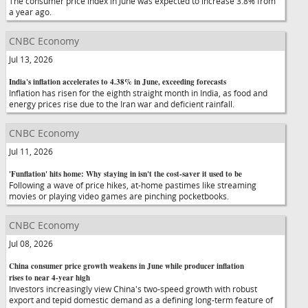
The consumer price index in June was expected to increase 3.8% from
a year ago.
CNBC Economy
Jul 13, 2026
India's inflation accelerates to 4.38% in June, exceeding forecasts
Inflation has risen for the eighth straight month in India, as food and
energy prices rise due to the Iran war and deficient rainfall.
CNBC Economy
Jul 11, 2026
'Funflation' hits home: Why staying in isn't the cost-saver it used to be
Following a wave of price hikes, at-home pastimes like streaming
movies or playing video games are pinching pocketbooks.
CNBC Economy
Jul 08, 2026
China consumer price growth weakens in June while producer inflation
rises to near 4-year high
Investors increasingly view China's two-speed growth with robust
export and tepid domestic demand as a defining long-term feature of