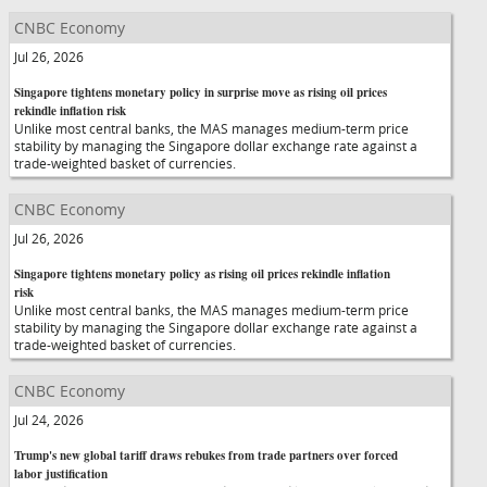
CNBC Economy
Jul 26, 2026
Singapore tightens monetary policy in surprise move as rising oil prices
rekindle inflation risk
Unlike most central banks, the MAS manages medium-term price
stability by managing the Singapore dollar exchange rate against a
trade-weighted basket of currencies.
CNBC Economy
Jul 26, 2026
Singapore tightens monetary policy as rising oil prices rekindle inflation
risk
Unlike most central banks, the MAS manages medium-term price
stability by managing the Singapore dollar exchange rate against a
trade-weighted basket of currencies.
CNBC Economy
Jul 24, 2026
Trump's new global tariff draws rebukes from trade partners over forced
labor justification