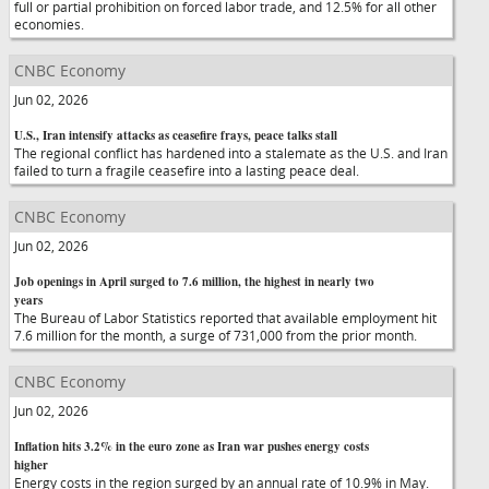
full or partial prohibition on forced labor trade, and 12.5% for all other
economies.
CNBC Economy
Jun 02, 2026
U.S., Iran intensify attacks as ceasefire frays, peace talks stall
The regional conflict has hardened into a stalemate as the U.S. and Iran
failed to turn a fragile ceasefire into a lasting peace deal.
CNBC Economy
Jun 02, 2026
Job openings in April surged to 7.6 million, the highest in nearly two
years
The Bureau of Labor Statistics reported that available employment hit
7.6 million for the month, a surge of 731,000 from the prior month.
CNBC Economy
Jun 02, 2026
Inflation hits 3.2% in the euro zone as Iran war pushes energy costs
higher
Energy costs in the region surged by an annual rate of 10.9% in May.