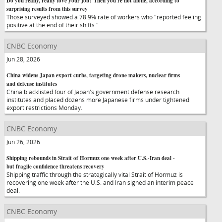
Do you really, really love your job? Then you're not alone, according to
surprising results from this survey
Those surveyed showed a 78.9% rate of workers who "reported feeling
positive at the end of their shifts."
CNBC Economy
Jun 28, 2026
China widens Japan export curbs, targeting drone makers, nuclear firms
and defense institutes
China blacklisted four of Japan's government defense research
institutes and placed dozens more Japanese firms under tightened
export restrictions Monday.
CNBC Economy
Jun 26, 2026
Shipping rebounds in Strait of Hormuz one week after U.S.-Iran deal -
but fragile confidence threatens recovery
Shipping traffic through the strategically vital Strait of Hormuz is
recovering one week after the U.S. and Iran signed an interim peace
deal.
CNBC Economy