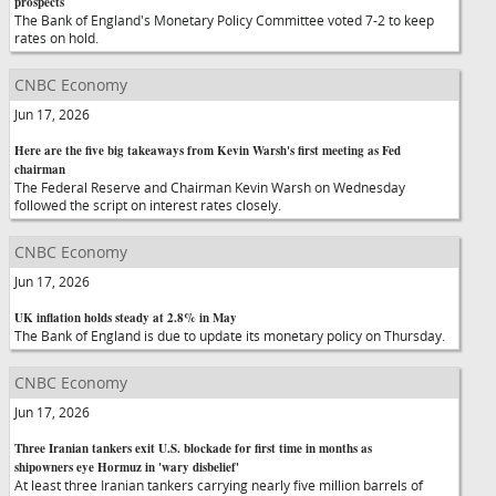
prospects
The Bank of England's Monetary Policy Committee voted 7-2 to keep
rates on hold.
CNBC Economy
Jun 17, 2026
Here are the five big takeaways from Kevin Warsh's first meeting as Fed
chairman
The Federal Reserve and Chairman Kevin Warsh on Wednesday
followed the script on interest rates closely.
CNBC Economy
Jun 17, 2026
UK inflation holds steady at 2.8% in May
The Bank of England is due to update its monetary policy on Thursday.
CNBC Economy
Jun 17, 2026
Three Iranian tankers exit U.S. blockade for first time in months as
shipowners eye Hormuz in 'wary disbelief'
At least three Iranian tankers carrying nearly five million barrels of