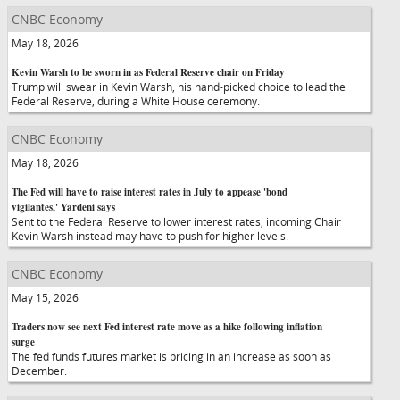
CNBC Economy
May 18, 2026
Kevin Warsh to be sworn in as Federal Reserve chair on Friday
Trump will swear in Kevin Warsh, his hand-picked choice to lead the
Federal Reserve, during a White House ceremony.
CNBC Economy
May 18, 2026
The Fed will have to raise interest rates in July to appease 'bond
vigilantes,' Yardeni says
Sent to the Federal Reserve to lower interest rates, incoming Chair
Kevin Warsh instead may have to push for higher levels.
CNBC Economy
May 15, 2026
Traders now see next Fed interest rate move as a hike following inflation
surge
The fed funds futures market is pricing in an increase as soon as
December.