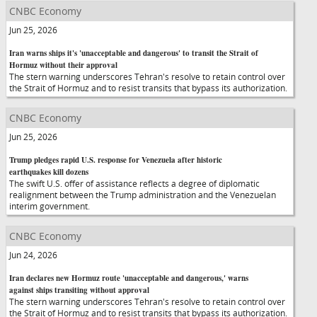
CNBC Economy
Jun 25, 2026
Iran warns ships it's 'unacceptable and dangerous' to transit the Strait of
Hormuz without their approval
The stern warning underscores Tehran's resolve to retain control over
the Strait of Hormuz and to resist transits that bypass its authorization.
CNBC Economy
Jun 25, 2026
Trump pledges rapid U.S. response for Venezuela after historic
earthquakes kill dozens
The swift U.S. offer of assistance reflects a degree of diplomatic
realignment between the Trump administration and the Venezuelan
interim government.
CNBC Economy
Jun 24, 2026
Iran declares new Hormuz route 'unacceptable and dangerous,' warns
against ships transiting without approval
The stern warning underscores Tehran's resolve to retain control over
the Strait of Hormuz and to resist transits that bypass its authorization.