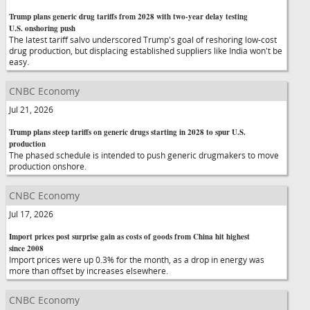
Trump plans generic drug tariffs from 2028 with two-year delay testing
U.S. onshoring push
The latest tariff salvo underscored Trump's goal of reshoring low-cost
drug production, but displacing established suppliers like India won't be
easy.
CNBC Economy
Jul 21, 2026
Trump plans steep tariffs on generic drugs starting in 2028 to spur U.S.
production
The phased schedule is intended to push generic drugmakers to move
production onshore.
CNBC Economy
Jul 17, 2026
Import prices post surprise gain as costs of goods from China hit highest
since 2008
Import prices were up 0.3% for the month, as a drop in energy was
more than offset by increases elsewhere.
CNBC Economy