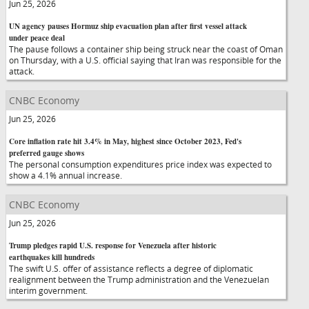
Jun 25, 2026
UN agency pauses Hormuz ship evacuation plan after first vessel attack
under peace deal
The pause follows a container ship being struck near the coast of Oman
on Thursday, with a U.S. official saying that Iran was responsible for the
attack.
CNBC Economy
Jun 25, 2026
Core inflation rate hit 3.4% in May, highest since October 2023, Fed's
preferred gauge shows
The personal consumption expenditures price index was expected to
show a 4.1% annual increase.
CNBC Economy
Jun 25, 2026
Trump pledges rapid U.S. response for Venezuela after historic
earthquakes kill hundreds
The swift U.S. offer of assistance reflects a degree of diplomatic
realignment between the Trump administration and the Venezuelan
interim government.