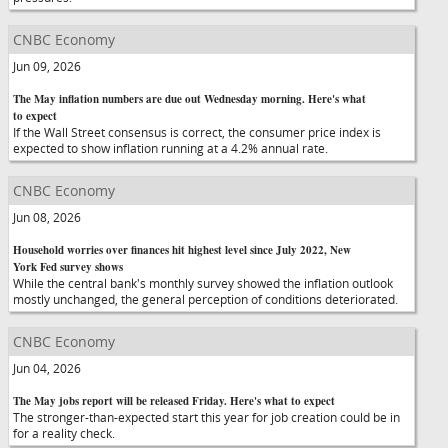
CNBC Economy
Jun 09, 2026
The May inflation numbers are due out Wednesday morning. Here's what
to expect
If the Wall Street consensus is correct, the consumer price index is
expected to show inflation running at a 4.2% annual rate.
CNBC Economy
Jun 08, 2026
Household worries over finances hit highest level since July 2022, New
York Fed survey shows
While the central bank's monthly survey showed the inflation outlook
mostly unchanged, the general perception of conditions deteriorated.
CNBC Economy
Jun 04, 2026
The May jobs report will be released Friday. Here's what to expect
The stronger-than-expected start this year for job creation could be in
for a reality check.