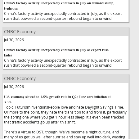
China's factory activity unexpectedly contracts in July on demand slump,
typhoons
China's factory activity unexpectedly contracted in July, as the export
rush that powered a second-quarter rebound began to unwind.
CNBC Economy
Jul 30, 2026
China's factory activity unexpectedly contracts in July as export rush
fades
China's factory activity unexpectedly contracted in July, as the export
rush that powered a second-quarter rebound began to unwind.
CNBC Economy
Jul 30, 2026
U.S. economy slowed to 1.5% growth rate in Q2; June core inflation at
3.3%
Topic: FuturismInventionsPeople love and hate Daylight Savings Time.
Or more to the point, they hate the transition to and from it, particularly
the spring one where you get 1 hour less sleep. It's even been tracked
that traffic accidents go up after this shift.
There's a virtue to DST, though. We've become a night culture, and
many of us get up well after sunrise and stay up well into dark, wasting