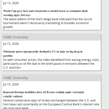
Jul 15, 2026
World Cup gave bars and restaurants a needed boost as consumers flash
warning signs, Fed says
The latest edition of the Fed's beige book indicated that the soccer
tournament wasn't necessarily translating to broader economic
growth.
CNBC Economy
Jul 15, 2026
Wholesale prices unexpectedly declined 0.3% in June on big drop in
gasoline
As with consumer prices, the index benefited from easing energy costs,
particularly as oil fell due to the brief pause in tensions between the
U.S. and Iran.
CNBC Economy
Jul 15, 2026
Renewed Hormuz hostilities drive ECB rates rethink amid ‘extremely
volatile' outlook
Several consecutive days of strikes exchanged between the U.S. and
Iran have cast uncertainty on the European Central Bank's interest rate
decision next week.