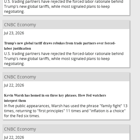
U.S. trading partners have rejected the forced labor rationale behind
Trump's new global tariffs, while most signaled plans to keep
negotiating.
CNBC Economy
Jul 23, 2026
Trump's new global tariff draws rebukes from trade partners over forced-
labor justification
U.S. trading partners have rejected the forced-labor rationale behind
Trump's new global tariffs, while most signaled plans to keep
negotiating.
CNBC Economy
Jul 22, 2026
Kevin Warsh has homed in on three key phrases. How Fed watchers
interpret them
In five public appearances, Warsh has used the phrase "family fight" 13
times, returning to "first principles" 11 times and "inflation is a choice"
for the Fed six times.
CNBC Economy
Jul 22, 2026