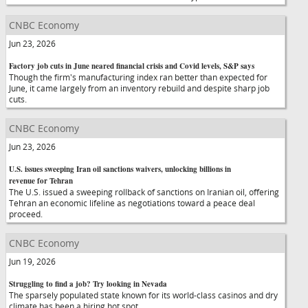
CNBC Economy
Jun 23, 2026
Factory job cuts in June neared financial crisis and Covid levels, S&P says
Though the firm's manufacturing index ran better than expected for
June, it came largely from an inventory rebuild and despite sharp job
cuts.
CNBC Economy
Jun 23, 2026
U.S. issues sweeping Iran oil sanctions waivers, unlocking billions in
revenue for Tehran
The U.S. issued a sweeping rollback of sanctions on Iranian oil, offering
Tehran an economic lifeline as negotiations toward a peace deal
proceed.
CNBC Economy
Jun 19, 2026
Struggling to find a job? Try looking in Nevada
The sparsely populated state known for its world-class casinos and dry
climate has been a hiring hot spot.