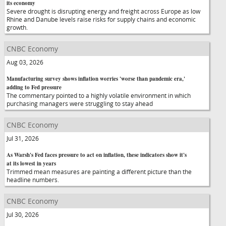
its economy
Severe drought is disrupting energy and freight across Europe as low
Rhine and Danube levels raise risks for supply chains and economic
growth.
CNBC Economy
Aug 03, 2026
Manufacturing survey shows inflation worries 'worse than pandemic era,'
adding to Fed pressure
The commentary pointed to a highly volatile environment in which
purchasing managers were struggling to stay ahead
CNBC Economy
Jul 31, 2026
As Warsh's Fed faces pressure to act on inflation, these indicators show it's
at its lowest in years
Trimmed mean measures are painting a different picture than the
headline numbers.
CNBC Economy
Jul 30, 2026