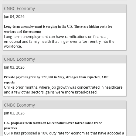
CNBC Economy
Jun 04, 2026
Long-term unemployment is surging in the U.S. There are hidden costs for
workers and the economy
Long-term unemployment can have ramifications on financial,
emotional and family health that linger even after reentry into the
workforce.
CNBC Economy
Jun 03, 2026
Private payrolls grew by 122,000 in May, stronger than expected, ADP
reports
Unlike prior months, where job growth was concentrated in healthcare
and a few other sectors, gains were more broad-based.
CNBC Economy
Jun 03, 2026
U.S. proposes fresh tariffs on 60 economies over forced labor trade
practices
USTR has proposed a 10% duty rate for economies that have adopted a