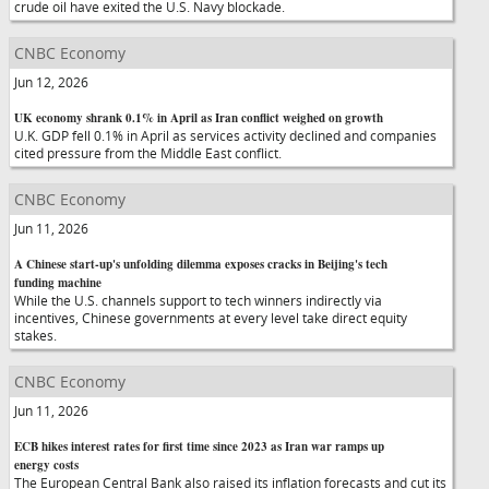
crude oil have exited the U.S. Navy blockade.
CNBC Economy
Jun 12, 2026
UK economy shrank 0.1% in April as Iran conflict weighed on growth
U.K. GDP fell 0.1% in April as services activity declined and companies
cited pressure from the Middle East conflict.
CNBC Economy
Jun 11, 2026
A Chinese start-up's unfolding dilemma exposes cracks in Beijing's tech
funding machine
While the U.S. channels support to tech winners indirectly via
incentives, Chinese governments at every level take direct equity
stakes.
CNBC Economy
Jun 11, 2026
ECB hikes interest rates for first time since 2023 as Iran war ramps up
energy costs
The European Central Bank also raised its inflation forecasts and cut its