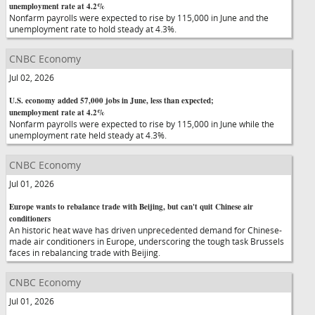
unemployment rate at 4.2%
Nonfarm payrolls were expected to rise by 115,000 in June and the
unemployment rate to hold steady at 4.3%.
CNBC Economy
Jul 02, 2026
U.S. economy added 57,000 jobs in June, less than expected;
unemployment rate at 4.2%
Nonfarm payrolls were expected to rise by 115,000 in June while the
unemployment rate held steady at 4.3%.
CNBC Economy
Jul 01, 2026
Europe wants to rebalance trade with Beijing, but can't quit Chinese air
conditioners
An historic heat wave has driven unprecedented demand for Chinese-
made air conditioners in Europe, underscoring the tough task Brussels
faces in rebalancing trade with Beijing.
CNBC Economy
Jul 01, 2026