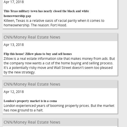
Apr 17, 2018
This Texas military town has nearly closed the black and white
homeownership gap
Killeen, Texas is a relative oasis of racial parity when it comes to
homeownership. The reason: Fort Hood.
CNN/Money Real Estate News
Apr 13, 2018
Flip this house! Zillow plans to buy and sell homes
Zillow is a real estate information site that makes money from ads. But
the company now wants a cut of the home buying and selling process.
It's a potentially risky move and Wall Street doesn't seem too pleased
by the new strategy.
CNN/Money Real Estate News
Apr 12, 2018
London's property market is in a coma
London experienced years of booming property prices. But the market
has now ground to a halt.
CNN/Money Real Estate News