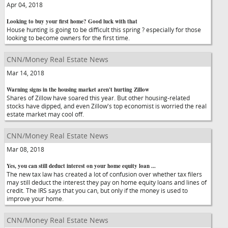
Apr 04, 2018
Looking to buy your first home? Good luck with that
House hunting is going to be difficult this spring ? especially for those
looking to become owners for the first time.
CNN/Money Real Estate News
Mar 14, 2018
Warning signs in the housing market aren't hurting Zillow
Shares of Zillow have soared this year. But other housing-related
stocks have dipped, and even Zillow's top economist is worried the real
estate market may cool off.
CNN/Money Real Estate News
Mar 08, 2018
Yes, you can still deduct interest on your home equity loan ...
The new tax law has created a lot of confusion over whether tax filers
may still deduct the interest they pay on home equity loans and lines of
credit. The IRS says that you can, but only if the money is used to
improve your home.
CNN/Money Real Estate News