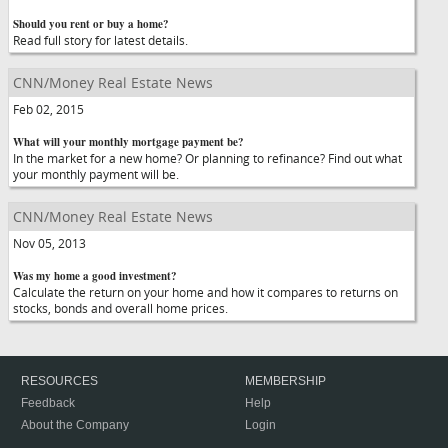
Should you rent or buy a home?
Read full story for latest details.
CNN/Money Real Estate News
Feb 02, 2015
What will your monthly mortgage payment be?
In the market for a new home? Or planning to refinance? Find out what
your monthly payment will be.
CNN/Money Real Estate News
Nov 05, 2013
Was my home a good investment?
Calculate the return on your home and how it compares to returns on
stocks, bonds and overall home prices.
RESOURCES
MEMBERSHIP
Feedback
Help
About the Company
Login