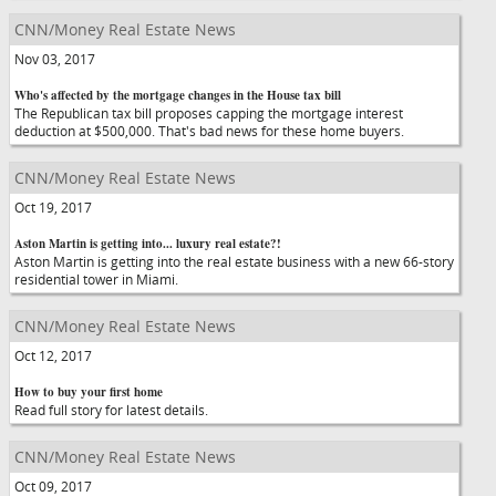
CNN/Money Real Estate News
Nov 03, 2017
Who's affected by the mortgage changes in the House tax bill
The Republican tax bill proposes capping the mortgage interest
deduction at $500,000. That's bad news for these home buyers.
CNN/Money Real Estate News
Oct 19, 2017
Aston Martin is getting into... luxury real estate?!
Aston Martin is getting into the real estate business with a new 66-story
residential tower in Miami.
CNN/Money Real Estate News
Oct 12, 2017
How to buy your first home
Read full story for latest details.
CNN/Money Real Estate News
Oct 09, 2017