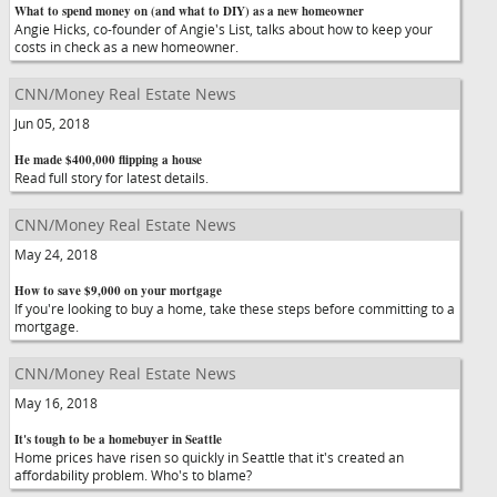
What to spend money on (and what to DIY) as a new homeowner
Angie Hicks, co-founder of Angie's List, talks about how to keep your
costs in check as a new homeowner.
CNN/Money Real Estate News
Jun 05, 2018
He made $400,000 flipping a house
Read full story for latest details.
CNN/Money Real Estate News
May 24, 2018
How to save $9,000 on your mortgage
If you're looking to buy a home, take these steps before committing to a
mortgage.
CNN/Money Real Estate News
May 16, 2018
It's tough to be a homebuyer in Seattle
Home prices have risen so quickly in Seattle that it's created an
affordability problem. Who's to blame?