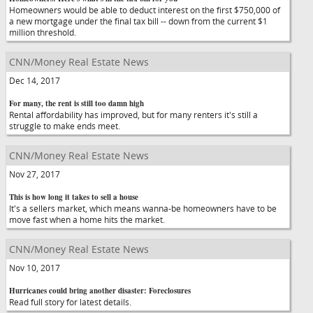
Homeowners would be able to deduct interest on the first $750,000 of
a new mortgage under the final tax bill -- down from the current $1
million threshold.
CNN/Money Real Estate News
Dec 14, 2017
For many, the rent is still too damn high
Rental affordability has improved, but for many renters it's still a
struggle to make ends meet.
CNN/Money Real Estate News
Nov 27, 2017
This is how long it takes to sell a house
It's a sellers market, which means wanna-be homeowners have to be
move fast when a home hits the market.
CNN/Money Real Estate News
Nov 10, 2017
Hurricanes could bring another disaster: Foreclosures
Read full story for latest details.