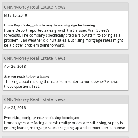
CNN/Money Real Estate News
May 15, 2018
Home Depot's sluggish sales may be warning sign for housing
Home Deport reported sales growth that missed Wall Street's
forecasts. The company specifically cited a 'slow start' to spring as a
problem. Bad weather did hurt sales. But rising mortgage rates might
be a bigger problem going forward.
CNN/Money Real Estate News
Apr 26, 2018
Are you ready to buy a home?
Thinking about making the leap from renter to homeowner? Answer
these questions first.
CNN/Money Real Estate News
Apr 25, 2018
Even rising mortgage rates won't stop homebuyers
Homebuyers are facing a harsh reality: prices are still rising, supply is
getting leaner, mortgage rates are going up and competition is intense.