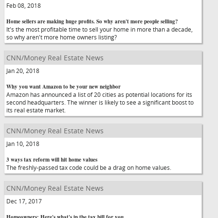
Feb 08, 2018
Home sellers are making huge profits. So why aren't more people selling?
It's the most profitable time to sell your home in more than a decade,
so why aren't more home owners listing?
CNN/Money Real Estate News
Jan 20, 2018
Why you want Amazon to be your new neighbor
Amazon has announced a list of 20 cities as potential locations for its
second headquarters. The winner is likely to see a significant boost to
its real estate market.
CNN/Money Real Estate News
Jan 10, 2018
3 ways tax reform will hit home values
The freshly-passed tax code could be a drag on home values.
CNN/Money Real Estate News
Dec 17, 2017
Homeowners: Here's what's in the tax bill for you