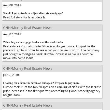
Aug 08, 2018
Should I get a fixed- or adjustable-rate mortgage?
Read full story for latest details.
CNN/Money Real Estate News
Aug 07, 2018
Zillow buys a mortgage lender and the stock tanks
Real estate information site Zillow is no longer content to just be the
place you go to in order to see what your house is worth. The company
just bought a mortgage bank. But Wall Street is nervous about the
move into home loans.
CNN/Money Real Estate News
Jul 17, 2018
Looking for a home in Berlin or Budapest? Prepare to pay more
Europe took 11 of the top 20 spots on a ranking of cities with the largest
price increases in the first quarter, according to global property agency
Knight Frank.
CNN/Money Real Estate News