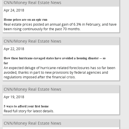
CNN/Money Real Estate News
Apr 24, 2018
Home prices are on an epic run
Real estate prices posted an annual gain of 6.3% in February, and have
been rising continuously for the past 70 months.
CNN/Money Real Estate News
Apr 22, 2018
How these hurricane-ravaged states have avoided a housing disaster -- so
far
An expected deluge of hurricane-related foreclosures has so far been
avoided, thanks in part to new provisions by federal agencies and
regulations imposed after the financial crisis.
CNN/Money Real Estate News
Apr 19, 2018
5 ways to afford your first home
Read full story for latest details.
CNN/Money Real Estate News