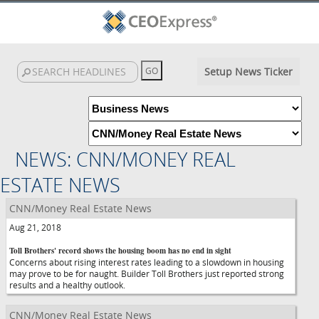
Setup News Ticker
NEWS: CNN/MONEY REAL
ESTATE NEWS
CNN/Money Real Estate News
Aug 21, 2018
Toll Brothers' record shows the housing boom has no end in sight
Concerns about rising interest rates leading to a slowdown in housing
may prove to be for naught. Builder Toll Brothers just reported strong
results and a healthy outlook.
CNN/Money Real Estate News