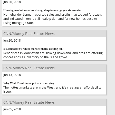
Jun 26, 2018
Housing market remains strong, despite mortgage rate worries
Homebuilder Lennar reported sales and profits that topped forecasts
and indicated there is still healthy demand for new homes despite
rising mortgage rates.
CNN/Money Real Estate News
Jun 20, 2018
Is Manhattan's rental market finally cooling off?
Rent prices in Manhattan are slowing down and landlords are offering
concessions as inventory on the island grows.
CNN/Money Real Estate News
Jun 13, 2018
Why West Coast home prices are surging
The hottest markets are in the West, and it's creating an affordability
issue.
CNN/Money Real Estate News
Jun 05, 2018