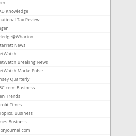
com
AD Knowledge
national Tax Review
nger
ledge@Wharton
Starrett News
etWatch
etWatch Breaking News
etWatch MarketPulse
nsey Quarterly
C.com: Business
sen Trends
rofit Times
Topics: Business
mes Business
ionJournal.com