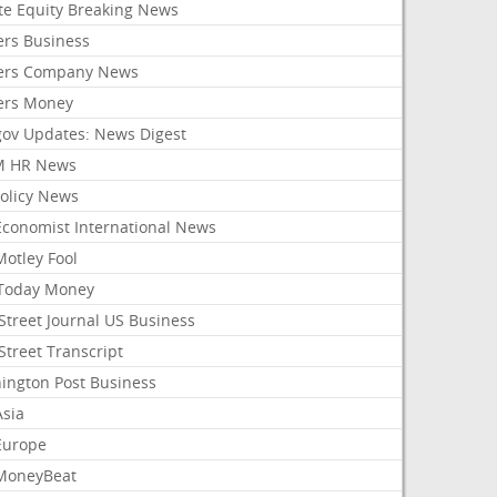
ate Equity Breaking News
ers Business
ers Company News
ers Money
gov Updates: News Digest
M HR News
Policy News
Economist International News
Motley Fool
Today Money
Street Journal US Business
Street Transcript
ington Post Business
Asia
Europe
MoneyBeat