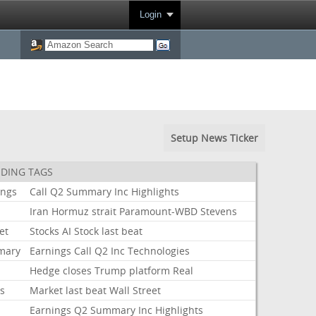
Login
Setup News Ticker
DING TAGS
ings
Call
Q2
Summary
Inc
Highlights
Iran
Hormuz
strait
Paramount-WBD
Stevens
et
Stocks
AI
Stock
last
beat
mary
Earnings
Call
Q2
Inc
Technologies
Hedge
closes
Trump
platform
Real
ks
Market
last
beat
Wall
Street
Earnings
Q2
Summary
Inc
Highlights