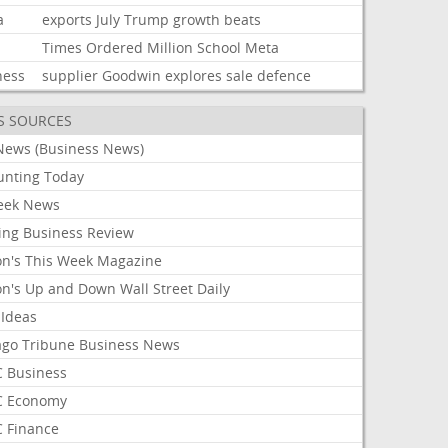
a
exports
July
Trump
growth
beats
Times
Ordered
Million
School
Meta
ness
supplier
Goodwin
explores
sale
defence
S SOURCES
News (Business News)
unting Today
ek News
ing Business Review
on's This Week Magazine
on's Up and Down Wall Street Daily
 Ideas
ago Tribune Business News
 Business
 Economy
 Finance