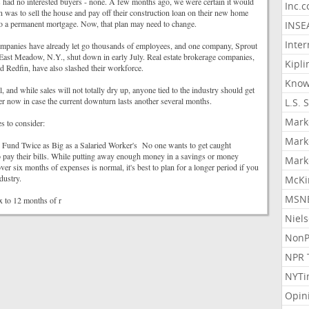
s had no interested buyers - none. A few months ago, we were certain it would
Inc.
an was to sell the house and pay off their construction loan on their new home
 to a permanent mortgage. Now, that plan may need to change.
INSE
Inter
mpanies have already let go thousands of employees, and one company, Sprout
East Meadow, N.Y., shut down in early July. Real estate brokerage companies,
Kipli
 Redfin, have also slashed their workforce.
Know
al, and while sales will not totally dry up, anyone tied to the industry should get
der now in case the current downturn lasts another several months.
L.S. 
Mark
s to consider:
Mark
Fund Twice as Big as a Salaried Worker's No one wants to get caught
pay their bills. While putting away enough money in a savings or money
Mark
ver six months of expenses is normal, it's best to plan for a longer period if you
dustry.
McKi
MSNB
x to 12 months of r
Niel
NonP
NPR 
NYTi
Opin