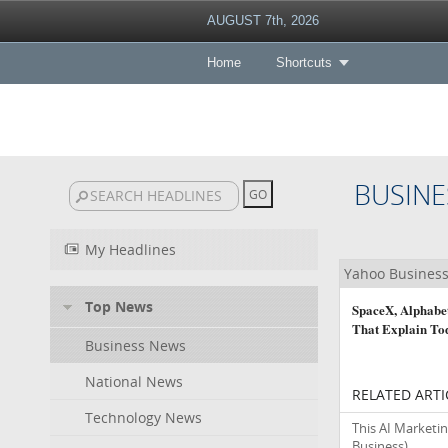
AUGUST 7th, 2026
Home
Shortcuts
BUSINE
My Headlines
Yahoo Busines
Top News
SpaceX, Alphabet
That Explain To
Business News
National News
RELATED ARTI
Technology News
This AI Marketin
Business)