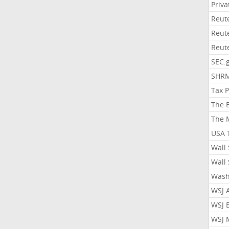
Priv
Reut
Reut
Reut
SEC.
SHR
Tax 
The 
The 
USA 
Wall 
Wall 
Wash
WSJ 
WSJ 
WSJ 