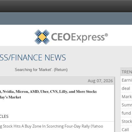
SS/FINANCE NEWS
Searching for 'Market'. (
Return
)
TREN
Earn
s
Aug 07, 2026
deal
, Nvidia, Micron, AMD, Uber, CVS, Lilly, and More Stocks
Mark
day's Market
Sum
fund
CLES
Stoc
g Stock Hits A Buy Zone In Scorching Four-Day Rally
(Yahoo
Call