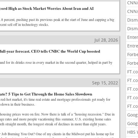
CNN
cord High as Stock Market Worries About Iran and AI
CNN/
 percent, pushing past its previous peak at the start of June and capping a big
Dism
cent sell off in technology stocks.
Dism
Ente
Jul 28, 2026
Entr
full-year forecast. CEO tells CNBC the World Cup boosted
Forb
d for its drinks rose in every market in the second quarter, helped in part by
Forb
FT.c
FT.co
Sep 15, 2022
FT.c
ate? 5 Tips to Get Through the Home Sales Slowdown
FT.c
 red-hot market, it's time real estate and mortgage professionals get ready for
wdown in their business.
FT.c
housing prices were on fire. Now there is talk of a "housing recession." Due in
Goog
gage rates and more people vacationing this summer, U.S. existing home sales
Goog
sixth straight month, the longest streak of declines in more than eight years.
HBS 
ob Burning You Out? One of my clients in the Midwest put his home up for