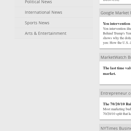
Political News
International News
Google Market
Sports News
Yen intervention 
Yen intervention il
Arts & Entertainment
Behind Trump's Yen
shows why the dolla
yen: How the U.S.-
MarketWatch B
The last time va
market.
Entrepreneur.
The 70/20/10 Ru
Most marketing budge
70/20/10 split that 
NYTimes Busin