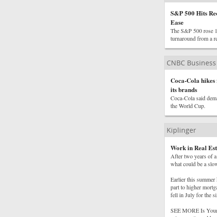
S&P 500 Hits Re
Ease
The S&P 500 rose 1.8
turnaround from a re
CNBC Business
Coca-Cola hikes 
its brands
Coca-Cola said deman
the World Cup.
Kiplinger
Work in Real Est
After two years of a
what could be a slo
Earlier this summer 
part to higher mort
fell in July for the 
SEE MORE Is Your J