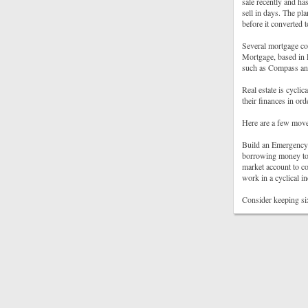
sale recently and ha
sell in days. The pl
before it converted
Several mortgage co
Mortgage, based in 
such as Compass and
Real estate is cyclic
their finances in or
Here are a few move
Build an Emergency 
borrowing money to 
market account to co
work in a cyclical in
Consider keeping si