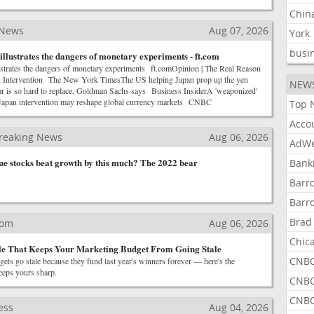
Chin
 News
Aug 07, 2026
York
busi
illustrates the dangers of monetary experiments - ft.com
lustrates the dangers of monetary experiments ft.comOpinion | The Real Reason
 Intervention The New York TimesThe US helping Japan prop up the yen
NEW
r is so hard to replace, Goldman Sachs says Business InsiderA 'weaponized'
Japan intervention may reshape global currency markets CNBC
Top 
Acco
reaking News
Aug 06, 2026
AdWe
lue stocks beat growth by this much? The 2022 bear
Bank
Barr
Barr
Brad
com
Aug 06, 2026
Chic
le That Keeps Your Marketing Budget From Going Stale
CNBC
ts go stale because they fund last year's winners forever — here's the
keeps yours sharp.
CNBC
CNBC
ess
Aug 04, 2026