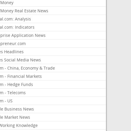
/Money
Money Real Estate News
al.com: Analysis
al.com: Indicators
rprise Application News
epreneur.com
es Headlines
es Social Media News
om - China, Economy & Trade
m - Financial Markets
om - Hedge Funds
om - Telecoms
om - US
le Business News
le Market News
Working Knowledge