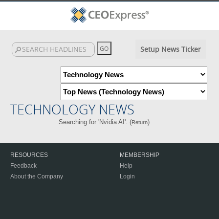
Setup News Ticker
TECHNOLOGY NEWS
Searching for 'Nvidia AI'. (
)
Return
RESOURCES
MEMBERSHIP
Feedback
Help
About the Company
Login