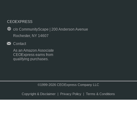
CEOEXPRESS
c/o CommunityScape | 200 Anderson Avenue
Rochester, NY 14607
Contact
As an Amazon Associate
CEOExpress earns from
qualifying purchases.
©1999-2026 CEOExpress Company LLC
Copyright & Disclaimer
|
Privacy Policy
|
Terms & Conditions