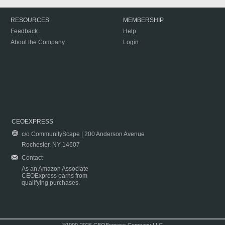
RESOURCES
MEMBERSHIP
Feedback
Help
About the Company
Login
CEOEXPRESS
c/o CommunityScape | 200 Anderson Avenue
Rochester, NY 14607
Contact
As an Amazon Associate
CEOExpress earns from
qualifying purchases.