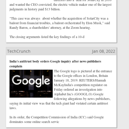
and wanted the CEO convicted, the electric vehicle maker one of the largest
judgments in history paid $13 billion.
"This case was always about whether the acquisition of SolarCity was a
bailout from financial troubles, a bailout orchestrated by Elon Musk," said
Randy Baron, a shareholders' attorney, at the Zoom hearing.
The closing arguments listed the key findings of a 10-d
TechCrunch
Jan 08, 2022
India's antitrust body orders Google inquiry after news publishers
complain
The Google logo is pictured at the entrance
to the Google offices in London, Britain
January 18, 2019. REUTERS/Hannah
McKayIndia's competition regulator on
Friday ordered an investigation into
Alphabet Inc's (GOOGL.O) Google
following allegations by news publishers,
saying its initial view was that the tech giant had violated certain antitrust
laws.
In its order, the Competition Commission of India (ICC) said Google
dominates some online search servic