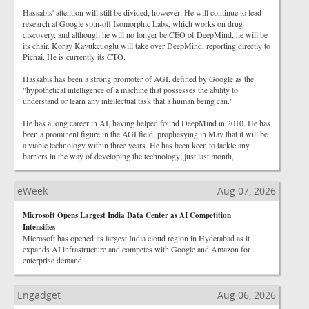
Hassabis' attention will still be divided, however: He will continue to lead
research at Google spin-off Isomorphic Labs, which works on drug
discovery, and although he will no longer be CEO of DeepMind, he will be
its chair. Koray Kavukcuoglu will take over DeepMind, reporting directly to
Pichai. He is currently its CTO.
Hassabis has been a strong promoter of AGI, defined by Google as the
"hypothetical intelligence of a machine that possesses the ability to
understand or learn any intellectual task that a human being can."
He has a long career in AI, having helped found DeepMind in 2010. He has
been a prominent figure in the AGI field, prophesying in May that it will be
a viable technology within three years. He has been keen to tackle any
barriers in the way of developing the technology; just last month,
eWeek
Aug 07, 2026
Microsoft Opens Largest India Data Center as AI Competition
Intensifies
Microsoft has opened its largest India cloud region in Hyderabad as it
expands AI infrastructure and competes with Google and Amazon for
enterprise demand.
Engadget
Aug 06, 2026