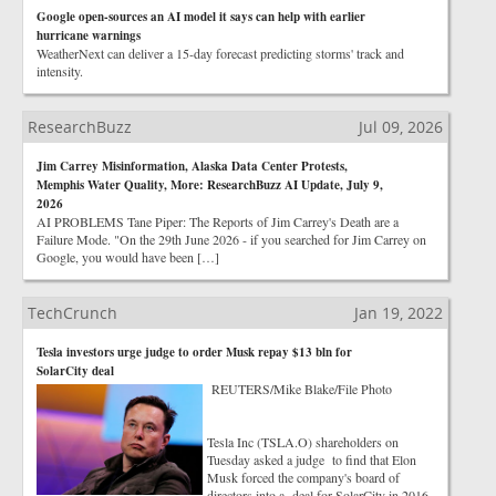
Google open-sources an AI model it says can help with earlier
hurricane warnings
WeatherNext can deliver a 15-day forecast predicting storms' track and
intensity.
ResearchBuzz
Jul 09, 2026
Jim Carrey Misinformation, Alaska Data Center Protests,
Memphis Water Quality, More: ResearchBuzz AI Update, July 9,
2026
AI PROBLEMS Tane Piper: The Reports of Jim Carrey's Death are a
Failure Mode. "On the 29th June 2026 - if you searched for Jim Carrey on
Google, you would have been […]
TechCrunch
Jan 19, 2022
Tesla investors urge judge to order Musk repay $13 bln for
SolarCity deal
REUTERS/Mike Blake/File Photo
Tesla Inc (TSLA.O) shareholders on
Tuesday asked a judge to find that Elon
Musk forced the company's board of
directors into a deal for SolarCity in 2016