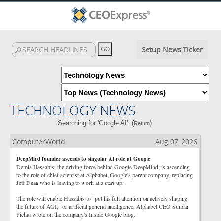
Setup News Ticker
TECHNOLOGY NEWS
Searching for 'Google AI'. (
)
Return
ComputerWorld
Aug 07, 2026
DeepMind founder ascends to singular AI role at Google
Demis Hassabis, the driving force behind Google DeepMind, is ascending
to the role of chief scientist at Alphabet, Google's parent company, replacing
Jeff Dean who is leaving to work at a start-up.
The role will enable Hassabis to "put his full attention on actively shaping
the future of AGI," or artificial general intelligence, Alphabet CEO Sundar
Pichai wrote on the company's Inside Google blog.