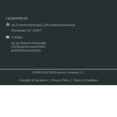
CEOEXPRESS
c/o CommunityScape | 200 Anderson Avenue
Rochester, NY 14607
Contact
As an Amazon Associate
CEOExpress earns from
qualifying purchases.
©1999-2026 CEOExpress Company LLC
Copyright & Disclaimer
|
Privacy Policy
|
Terms & Conditions