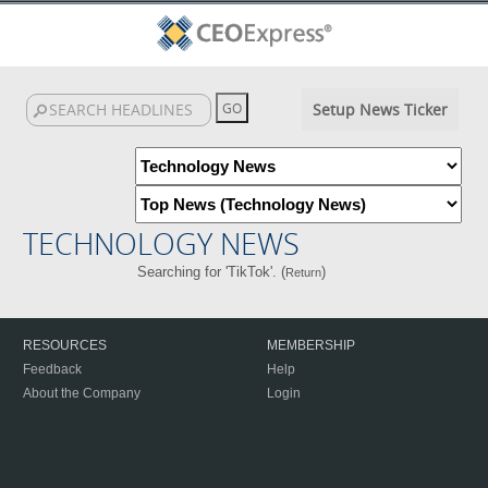
Setup News Ticker
TECHNOLOGY NEWS
Searching for 'TikTok'. (
)
Return
RESOURCES
MEMBERSHIP
Feedback
Help
About the Company
Login