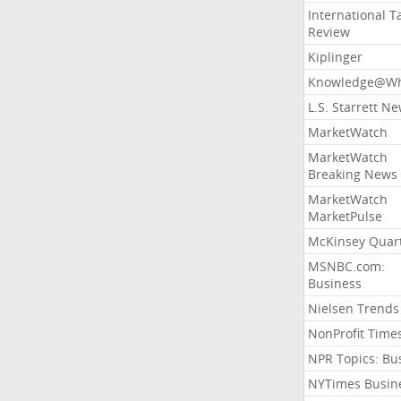
International T
Review
Kiplinger
Knowledge@Wh
L.S. Starrett N
MarketWatch
MarketWatch
Breaking News
MarketWatch
MarketPulse
McKinsey Quart
MSNBC.com:
Business
Nielsen Trends
NonProfit Time
NPR Topics: Bu
NYTimes Busin