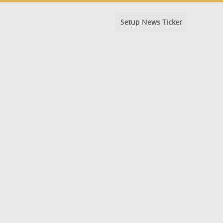
Setup News Ticker