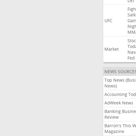
DEI
Figh
Salk
UFC
Gam
Nig
MM
Stoc
Tod
Market
Nas
Fed
NEWS SOURCE
Top News (Bus
News)
Accounting Tod
AdWeek News
Banking Busine
Review
Barron's This 
Magazine