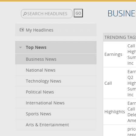
BUSINE
My Headlines
TRENDING TAG
Call
Top News
High
Earnings
Sum
Business News
Inc
National News
Ear
Q2
Technology News
Call
High
Sum
Political News
Inc
International News
Ear
Call
Highlights
Sports News
Del
Ame
Arts & Entertainment
pric
repo