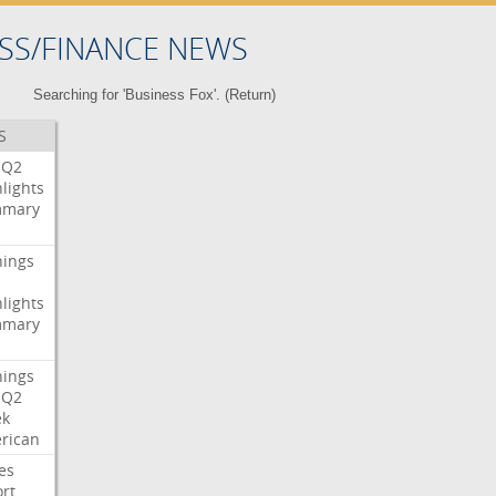
SS/FINANCE NEWS
Searching for 'Business Fox'. (
Return
)
S
Q2
lights
mary
nings
lights
mary
nings
Q2
ek
rican
es
rt