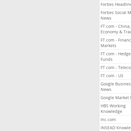
Forbes Headlin
Forbes Social 
News
FT.com - China,
Economy & Tra
FT.com - Financ
Markets
FT.com - Hedge
Funds
FT.com - Telec
FT.com - US
Google Busines
News
Google Market
HBS Working
Knowledge
Inc.com
INSEAD Knowle