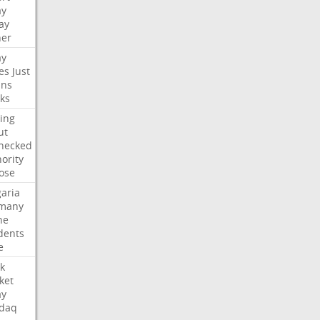
ay
ay
her
ay
es
Just
ns
ks
ing
ut
hecked
ority
ose
aria
many
ne
dents
e
k
ket
ay
daq