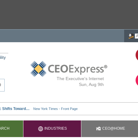
lity
The Executive's Internet
Sun, Aug 9th
ARCH
INDUSTRIES
CEO@HOME