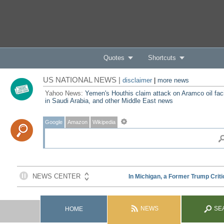
Quotes
Shortcuts
US NATIONAL NEWS |
disclaimer
|
more news
Yahoo News:
Yemen's Houthis claim attack on Aramco oil faci
in Saudi Arabia, and other Middle East news
Google
Amazon
Wikipedia
NEWS
SE
HOME