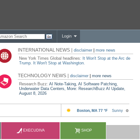
Login
INTERNATIONAL NEWS |
disclaimer
|
more news
New York Times Global headlines:
It Won't Stop at the Arc de
Trump. It Won't Stop at Washington.
TECHNOLOGY NEWS |
disclaimer
|
more news
Research Buzz:
AI Note-Taking, AI Software Patching,
Underwater Data Centers, More: ResearchBuzz AI Update,
August 8, 2026
EXECUDIVA
SHOP