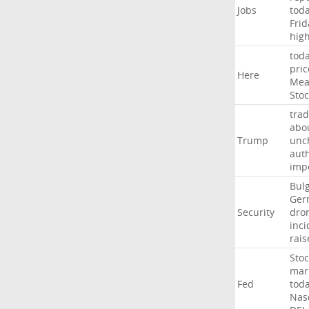
Jobs
tod
Frid
hig
tod
pric
Here
Mea
Stoc
trad
abo
Trump
unc
auth
imp
Bulg
Ger
Security
dro
inci
rais
Stoc
mar
Fed
tod
Nas