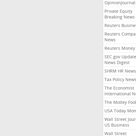
OpinionJourna
Private Equity
Breaking News
Reuters Busine
Reuters Compa
News
Reuters Money
SEC.gov Update
News Digest
SHRM HR News
Tax Policy New
The Economist
International 
The Motley Foo
USA Today Mon
Wall Street Jou
US Business
Wall Street