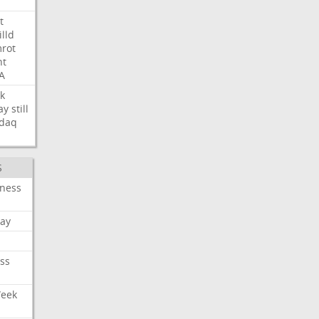
t
illd
rot
ht
A
k
ay
still
daq
S
iness
ay
ss
Week