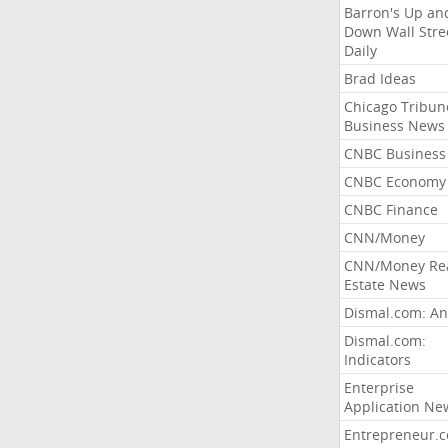
Barron's Up an
Down Wall Stre
Daily
Brad Ideas
Chicago Tribun
Business News
CNBC Business
CNBC Economy
CNBC Finance
CNN/Money
CNN/Money Re
Estate News
Dismal.com: An
Dismal.com:
Indicators
Enterprise
Application Ne
Entrepreneur.