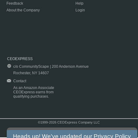
Feedback
Help
About the Company
Login
CEOEXPRESS
c/o CommunityScape | 200 Anderson Avenue
Rochester, NY 14607
Contact
As an Amazon Associate
CEOExpress earns from
qualifying purchases.
©1999-2026 CEOExpress Company LLC
Copyright & Disclaimer
|
Privacy Policy
|
Terms & Conditions
Heads up! We've updated our
Privacy Policy