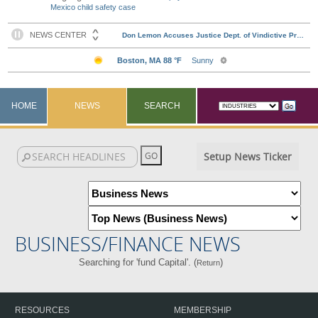
Mexico child safety case
HOME
NEWS
SEARCH
Setup News Ticker
BUSINESS/FINANCE NEWS
Searching for 'fund Capital'. (
)
Return
RESOURCES
MEMBERSHIP