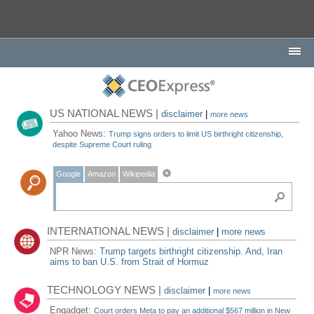
US NATIONAL NEWS |
disclaimer
|
more news
Yahoo News:
Trump signs orders to limit US birthright citizenship,
despite Supreme Court ruling
Google
Amazon
Wikipedia
INTERNATIONAL NEWS |
disclaimer
|
more news
NPR News:
Trump targets birthright citizenship. And, Iran
aims to ban U.S. from Strait of Hormuz
TECHNOLOGY NEWS |
disclaimer
|
more news
Engadget:
Court orders Meta to pay an additional $567 million in New