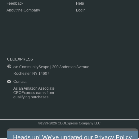
Feedback
Help
About the Company
Login
CEOEXPRESS
c/o CommunityScape | 200 Anderson Avenue
Rochester, NY 14607
Contact
As an Amazon Associate
CEOExpress earns from
qualifying purchases.
©1999-2026 CEOExpress Company LLC
Copyright & Disclaimer
|
Privacy Policy
|
Terms & Conditions
Heads up! We've updated our
Privacy Policy