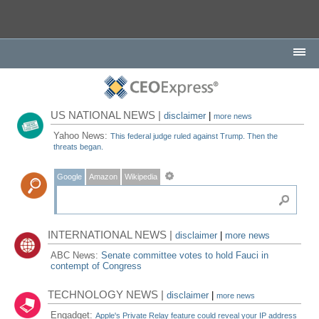
US NATIONAL NEWS |
disclaimer
|
more news
Yahoo News:
This federal judge ruled against Trump. Then the
threats began.
Google
Amazon
Wikipedia
INTERNATIONAL NEWS |
disclaimer
|
more news
ABC News:
Senate committee votes to hold Fauci in
contempt of Congress
TECHNOLOGY NEWS |
disclaimer
|
more news
Engadget:
Apple's Private Relay feature could reveal your IP address