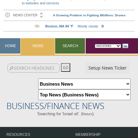
to websites and services
HOME
NEWS
SEARCH
Setup News Ticker
BUSINESS/FINANCE NEWS
Searching for 'Israel oil'. (
)
Return
RESOURCES
MEMBERSHIP