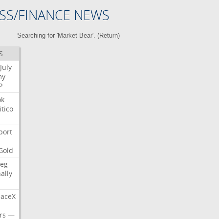
SS/FINANCE NEWS
Searching for 'Market Bear'. (
Return
)
S
July
my
P
ok
itico
port
Gold
eg
nally
aceX
rs
—