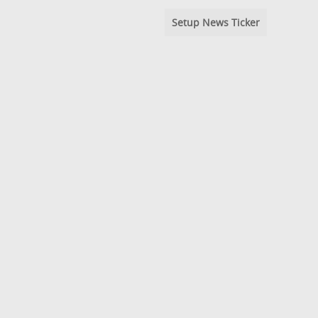
Setup News Ticker