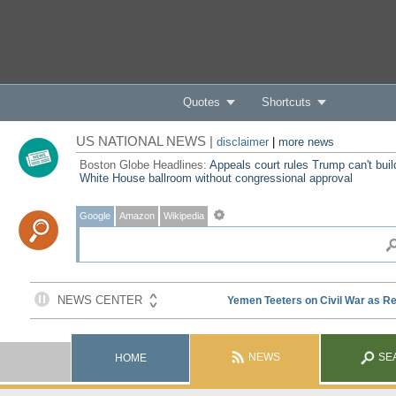
Quotes
Shortcuts
US NATIONAL NEWS |
disclaimer
|
more news
Boston Globe Headlines:
Appeals court rules Trump can't buil
White House ballroom without congressional approval
Google
Amazon
Wikipedia
NEWS
SE
HOME