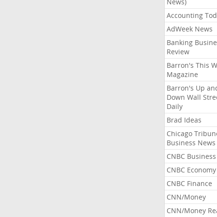
News)
Accounting Tod
AdWeek News
Banking Busine
Review
Barron's This 
Magazine
Barron's Up an
Down Wall Stre
Daily
Brad Ideas
Chicago Tribun
Business News
CNBC Business
CNBC Economy
CNBC Finance
CNN/Money
CNN/Money Re