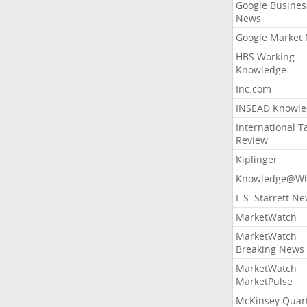
Google Busines
News
Google Market
HBS Working
Knowledge
Inc.com
INSEAD Knowle
International T
Review
Kiplinger
Knowledge@Wh
L.S. Starrett N
MarketWatch
MarketWatch
Breaking News
MarketWatch
MarketPulse
McKinsey Quart