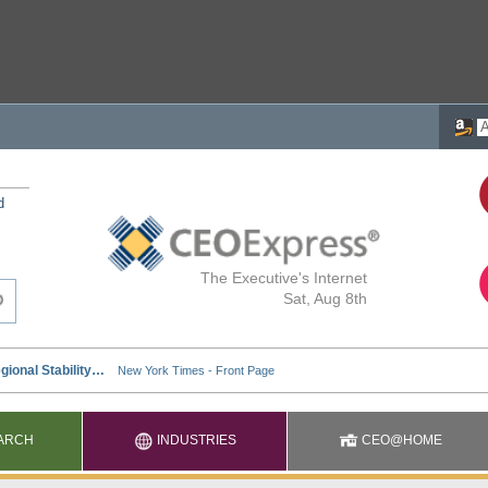
d
The Executive's Internet
Sat, Aug 8th
ARCH
INDUSTRIES
CEO@HOME