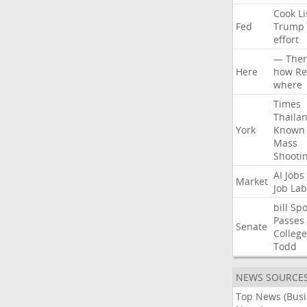
Cook
Li
Fed
Trump
effort
—
Ther
Here
how
Re
where
Times
Thaila
York
Known
Mass
Shooti
AI
Jobs
Market
Job
Lab
bill
Spo
Passes
Senate
College
Todd
NEWS SOURCE
Top News (Bus