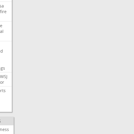
sa
fire
e
al
nd
ngs
WSJ
or
rts
S
iness