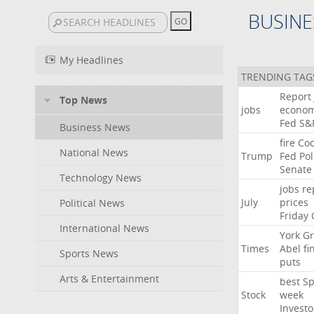
BUSINE
My Headlines
TRENDING TAG
Report
Top News
jobs
econo
Fed
S&
Business News
fire
Co
National News
Trump
Fed
Pol
Senate
Technology News
jobs
re
July
prices
Political News
Friday
International News
York
Gr
Times
Abel
fi
Sports News
puts
Arts & Entertainment
best
Sp
Stock
week
Investo