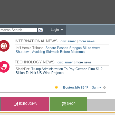
Login
INTERNATIONAL NEWS |
disclaimer
|
more news
Int'l Herald Tribune:
Senate Passes Stopgap Bill to Avert
Shutdown, Avoiding Skirmish Before Midterms
TECHNOLOGY NEWS |
disclaimer
|
more news
SlashDot:
Trump Administration To Pay German Firm $1.2
Billion To Halt US Wind Projects
EXECUDIVA
SHOP