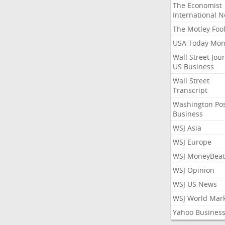
The Economist
International 
The Motley Foo
USA Today Mon
Wall Street Jou
US Business
Wall Street
Transcript
Washington Po
Business
WSJ Asia
WSJ Europe
WSJ MoneyBeat
WSJ Opinion
WSJ US News
WSJ World Mar
Yahoo Busines