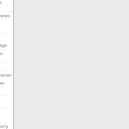
s
 News
dge
ax
arton
ews
erly