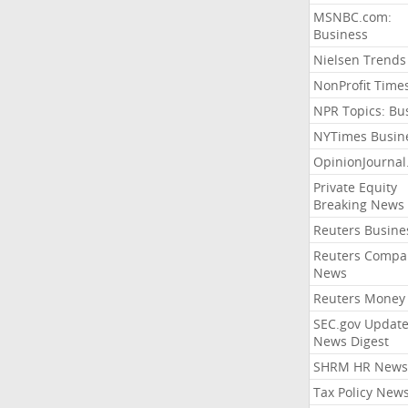
MSNBC.com:
Business
Nielsen Trends
NonProfit Time
NPR Topics: Bu
NYTimes Busin
OpinionJourna
Private Equity
Breaking News
Reuters Busine
Reuters Compa
News
Reuters Money
SEC.gov Update
News Digest
SHRM HR News
Tax Policy New