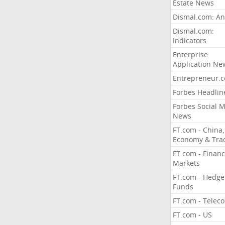
Estate News
Dismal.com: An
Dismal.com:
Indicators
Enterprise
Application Ne
Entrepreneur.
Forbes Headlin
Forbes Social 
News
FT.com - China,
Economy & Tra
FT.com - Financ
Markets
FT.com - Hedge
Funds
FT.com - Telec
FT.com - US