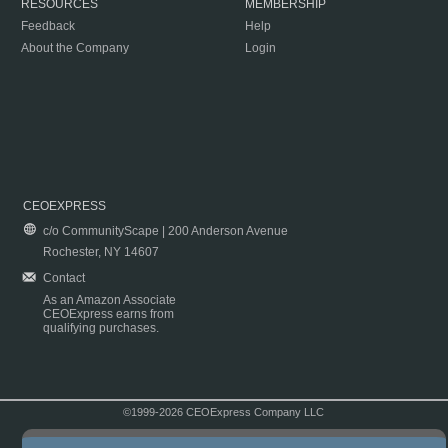
RESOURCES
MEMBERSHIP
Feedback
Help
About the Company
Login
CEOEXPRESS
c/o CommunityScape | 200 Anderson Avenue
Rochester, NY 14607
Contact
As an Amazon Associate
CEOExpress earns from
qualifying purchases.
©1999-2026 CEOExpress Company LLC
Copyright & Disclaimer
|
Privacy Policy
|
Terms & Conditions