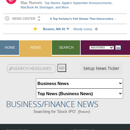
Mac Rumors:
Top Stories: Apple's September Announcements,
MacBook Air Shortages, and More
HOME
NEWS
SEARCH
Setup News Ticker
BUSINESS/FINANCE NEWS
Searching for 'Stock IPO'. (
)
Return