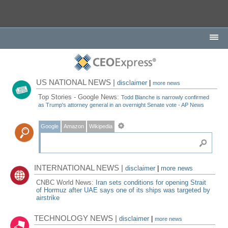
US NATIONAL NEWS |
disclaimer
|
more news
Top Stories - Google News:
Todd Blanche is narrowly confirmed
as Trump's attorney general in an overnight Senate vote - AP News
Google
Amazon
Wikipedia
INTERNATIONAL NEWS |
disclaimer
|
more news
CNBC World News:
Iran sets conditions for opening Strait
of Hormuz after UAE says one of its ships was targeted by
airstrike
TECHNOLOGY NEWS |
disclaimer
|
more news