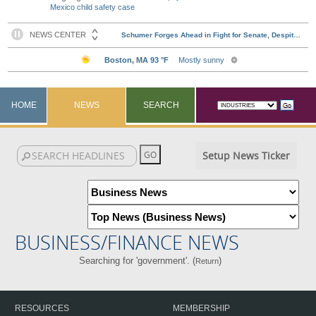
Mexico child safety case
HOME
NEWS
SEARCH
Setup News Ticker
BUSINESS/FINANCE NEWS
Searching for 'government'. (
)
Return
RESOURCES
MEMBERSHIP