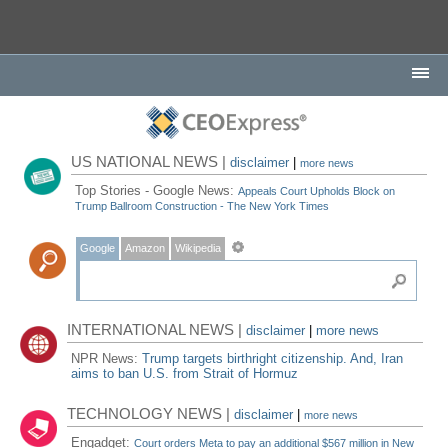
US NATIONAL NEWS |
disclaimer
|
more news
Top Stories - Google News:
Appeals Court Upholds Block on
Trump Ballroom Construction - The New York Times
Google
Amazon
Wikipedia
INTERNATIONAL NEWS |
disclaimer
|
more news
NPR News:
Trump targets birthright citizenship. And, Iran
aims to ban U.S. from Strait of Hormuz
TECHNOLOGY NEWS |
disclaimer
|
more news
Engadget:
Court orders Meta to pay an additional $567 million in New