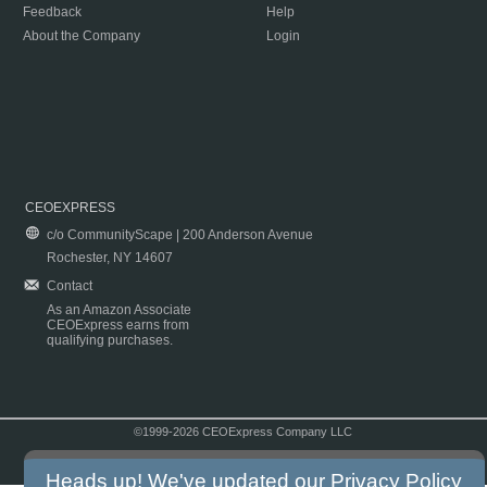
Feedback
Help
About the Company
Login
CEOEXPRESS
c/o CommunityScape | 200 Anderson Avenue
Rochester, NY 14607
Contact
As an Amazon Associate
CEOExpress earns from
qualifying purchases.
©1999-2026 CEOExpress Company LLC
Copyright & Disclaimer
|
Privacy Policy
|
Terms & Conditions
Heads up! We've updated our
Privacy Policy