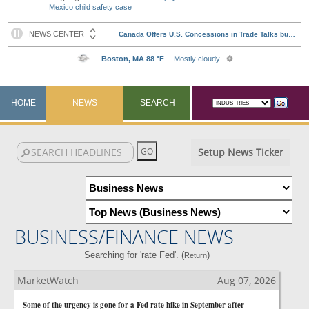
Mexico child safety case
HOME
NEWS
SEARCH
Setup News Ticker
BUSINESS/FINANCE NEWS
Searching for 'rate Fed'. (
)
Return
MarketWatch
Aug 07, 2026
Some of the urgency is gone for a Fed rate hike in September after