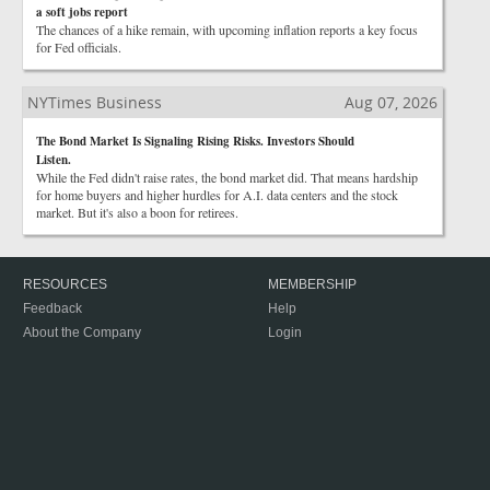
a soft jobs report
The chances of a hike remain, with upcoming inflation reports a key focus
for Fed officials.
NYTimes Business
Aug 07, 2026
The Bond Market Is Signaling Rising Risks. Investors Should
Listen.
While the Fed didn't raise rates, the bond market did. That means hardship
for home buyers and higher hurdles for A.I. data centers and the stock
market. But it's also a boon for retirees.
RESOURCES
MEMBERSHIP
Feedback
Help
About the Company
Login