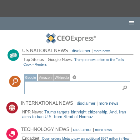
US NATIONAL NEWS |
disclaimer
|
more news
Top Stories - Google News:
Trump renews effort to fire Fed's
Cook - Reuters
Google
Amazon
Wikipedia
INTERNATIONAL NEWS |
disclaimer
|
more news
NPR News:
Trump targets birthright citizenship. And, Iran
aims to ban U.S. from Strait of Hormuz
TECHNOLOGY NEWS |
disclaimer
|
more news
Engadget:
Court orders Meta to pay an additional $567 million in New