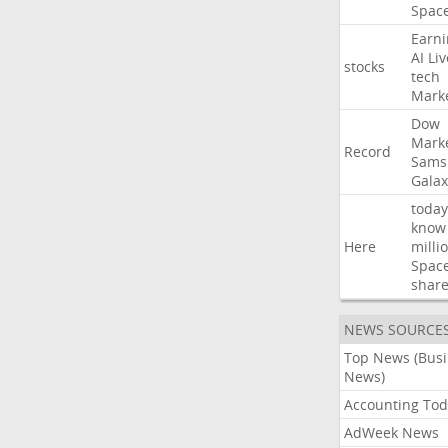
Spac
Earni
AI
Liv
stocks
tech
Mark
Dow
Mark
Record
Sams
Galax
today
know
Here
milli
Spac
shar
NEWS SOURCE
Top News (Bus
News)
Accounting Tod
AdWeek News