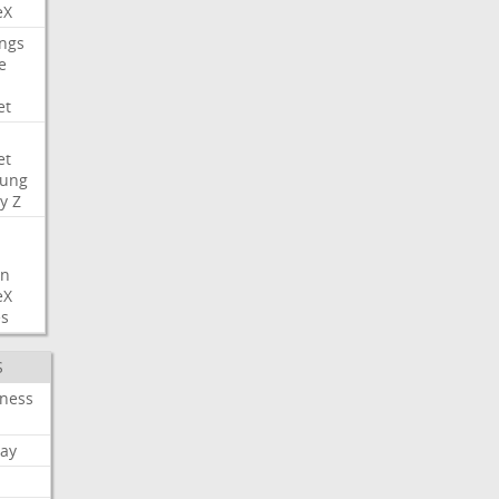
eX
ngs
e
et
et
ung
y
Z
on
eX
es
S
iness
ay