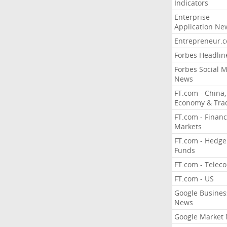
Indicators
Enterprise
Application Ne
Entrepreneur.
Forbes Headlin
Forbes Social 
News
FT.com - China,
Economy & Tra
FT.com - Financ
Markets
FT.com - Hedge
Funds
FT.com - Telec
FT.com - US
Google Busines
News
Google Market