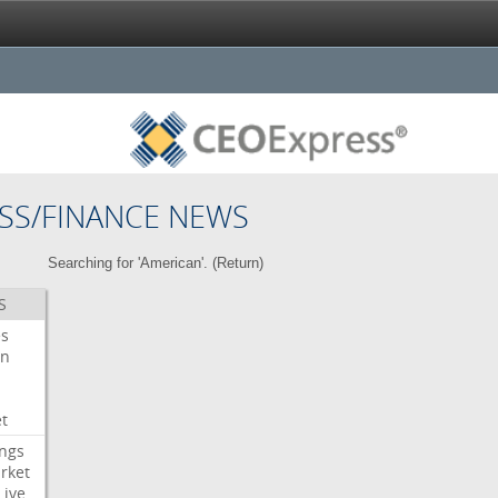
SS/FINANCE NEWS
Searching for 'American'. (
Return
)
S
es
on
t
ngs
rket
Live