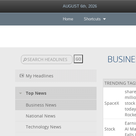
AUGUST 6th, 2026
Home
Shortcuts
BUSINE
My Headlines
TRENDING TAG
shar
Top News
milli
SpaceX
stock
Business News
today
Rocke
National News
Earni
Technology News
Stock
AI
Ma
Falls