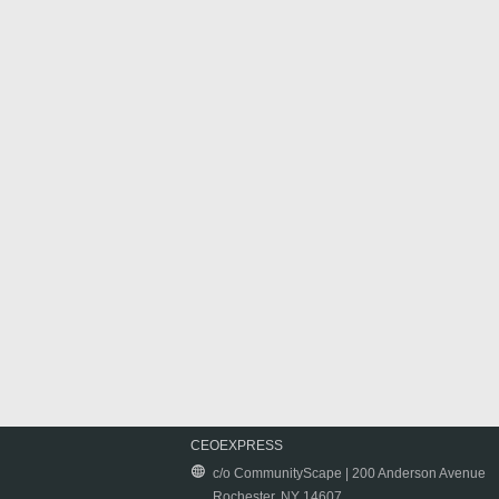
CEOEXPRESS
c/o CommunityScape | 200 Anderson Avenue
Rochester, NY 14607