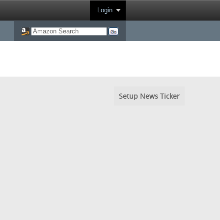
Login
Setup News Ticker