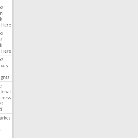
eX
on
k
Here
eX
es
k
Here
Q2
ary
ights
e
tional
eness
et
d
arket
r-