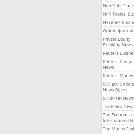
NonProfit Time
NPR Topics: Bu
NYTimes Busin
OpinionJourna
Private Equity
Breaking News
Reuters Busine
Reuters Compa
News
Reuters Money
SEC.gov Update
News Digest
SHRM HR News
Tax Policy New
The Economist
International 
The Motley Foo