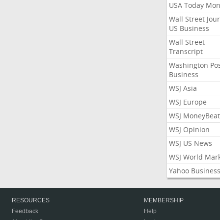
USA Today Mon
Wall Street Jou
US Business
Wall Street
Transcript
Washington Po
Business
WSJ Asia
WSJ Europe
WSJ MoneyBeat
WSJ Opinion
WSJ US News
WSJ World Mar
Yahoo Busines
RESOURCES
MEMBERSHIP
Feedback
Help