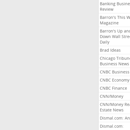
Banking Busine
Review
Barron's This 
Magazine
Barron's Up an
Down Wall Stre
Daily
Brad Ideas
Chicago Tribun
Business News
CNBC Business
CNBC Economy
CNBC Finance
CNN/Money
CNN/Money Re
Estate News
Dismal.com: An
Dismal.com: