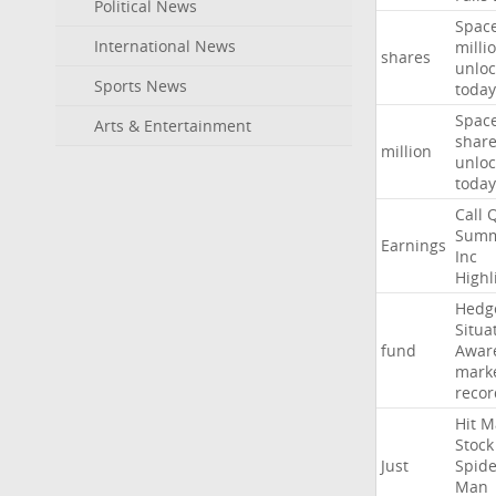
Political News
Spac
International News
milli
shares
unloc
Sports News
today
Spac
Arts & Entertainment
shar
million
unloc
today
Call
Summ
Earnings
Inc
Highl
Hedg
Situa
fund
Awar
mark
recor
Hit
M
Stock
Just
Spide
Man