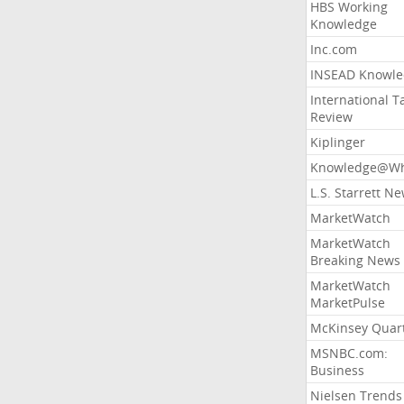
HBS Working
Knowledge
Inc.com
INSEAD Knowle
International T
Review
Kiplinger
Knowledge@Wh
L.S. Starrett N
MarketWatch
MarketWatch
Breaking News
MarketWatch
MarketPulse
McKinsey Quart
MSNBC.com:
Business
Nielsen Trends