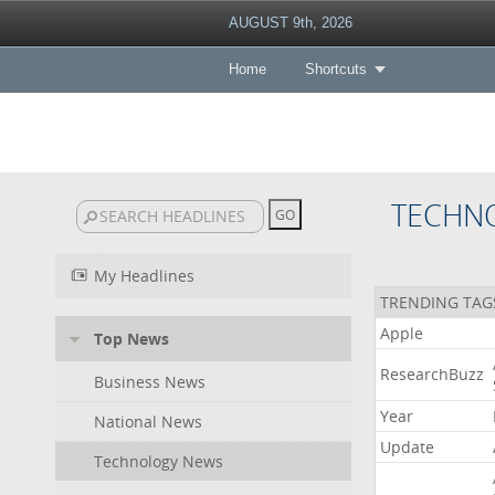
AUGUST 9th, 2026
Home
Shortcuts
TECHN
My Headlines
TRENDING TAG
Apple
Top News
ResearchBuzz
Business News
Year
National News
Update
Technology News