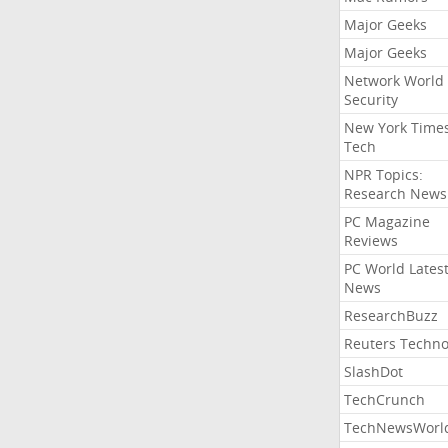
Major Geeks
Major Geeks
Network World
Security
New York Time
Tech
NPR Topics:
Research News
PC Magazine
Reviews
PC World Lates
News
ResearchBuzz
Reuters Techno
SlashDot
TechCrunch
TechNewsWorl