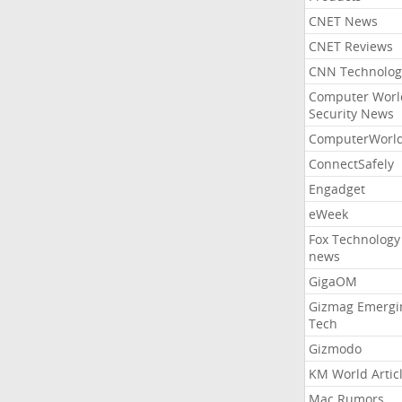
CNET News
CNET Reviews
CNN Technolog
Computer Worl
Security News
ComputerWorl
ConnectSafely
Engadget
eWeek
Fox Technology
news
GigaOM
Gizmag Emergi
Tech
Gizmodo
KM World Artic
Mac Rumors