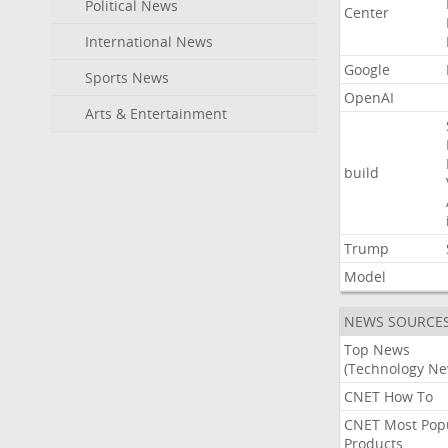
Political News
Center
International News
Google
Sports News
OpenAI
Arts & Entertainment
build
Trump
Model
NEWS SOURCE
Top News
(Technology Ne
CNET How To
CNET Most Pop
Products