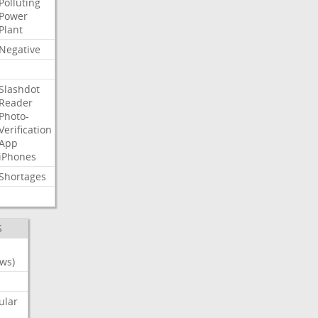
Polluting
Power
Plant
Negative
Slashdot
Reader
Photo-
Verification
App
iPhones
Shortages
S
ws)
ular