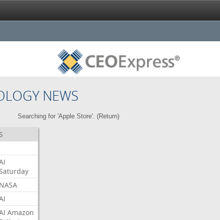
OLOGY NEWS
Searching for 'Apple Store'. (
Return
)
S
AI
Saturday
NASA
AI
AI
Amazon