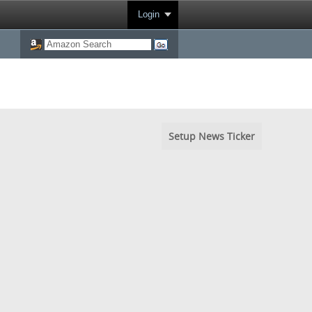
Login
Setup News Ticker