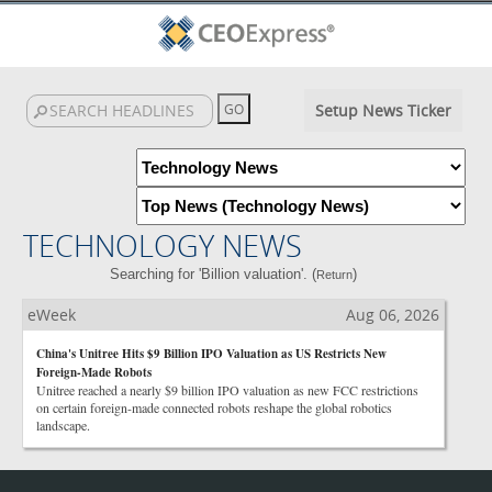
Setup News Ticker
TECHNOLOGY NEWS
Searching for 'Billion valuation'. (
)
Return
eWeek
Aug 06, 2026
China's Unitree Hits $9 Billion IPO Valuation as US Restricts New
Foreign-Made Robots
Unitree reached a nearly $9 billion IPO valuation as new FCC restrictions
on certain foreign-made connected robots reshape the global robotics
landscape.