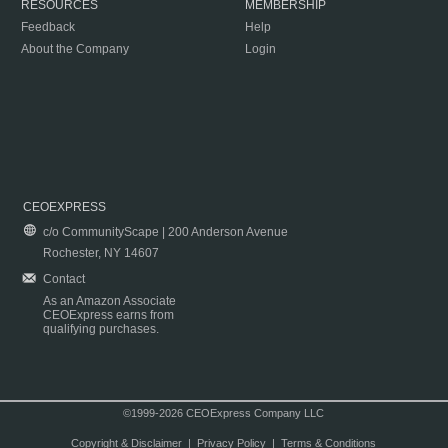
RESOURCES
MEMBERSHIP
Feedback
Help
About the Company
Login
CEOEXPRESS
c/o CommunityScape | 200 Anderson Avenue
Rochester, NY 14607
Contact
As an Amazon Associate
CEOExpress earns from
qualifying purchases.
©1999-2026 CEOExpress Company LLC
Copyright & Disclaimer
|
Privacy Policy
|
Terms & Conditions