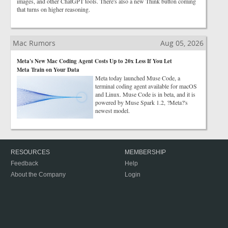
images, and other ChatGPT tools. There's also a new Think button coming
that turns on higher reasoning.
Mac Rumors
Aug 05, 2026
Meta's New Mac Coding Agent Costs Up to 20x Less If You Let
Meta Train on Your Data
Meta today launched Muse Code, a
terminal coding agent available for macOS
and Linux. Muse Code is in beta, and it is
powered by Muse Spark 1.2, ?Meta?'s
newest model.
RESOURCES
MEMBERSHIP
Feedback
Help
About the Company
Login