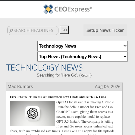
Setup News Ticker
TECHNOLOGY NEWS
Searching for 'Here Go'. (
)
Return
Mac Rumors
Aug 06, 2026
Free ChatGPT Users Get Unlimited Text Chats and GPT-5.6 Luna
OpenAI today said it is making GPT-5.6
Luna the default model for Free and Go
ChatGPT users, giving them access to a
newer, more capable model to replace
GPT-5.5 Instant. The company is letting
Free and Go users access unlimited text
chats, with no text-based rate limits. Limits will still apply for file uploads,