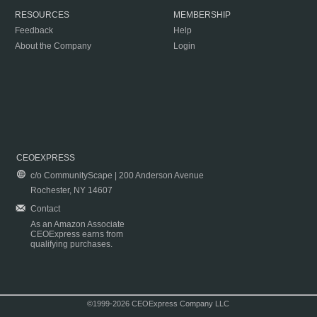
RESOURCES
MEMBERSHIP
Feedback
Help
About the Company
Login
CEOEXPRESS
c/o CommunityScape | 200 Anderson Avenue
Rochester, NY 14607
Contact
As an Amazon Associate
CEOExpress earns from
qualifying purchases.
©1999-2026 CEOExpress Company LLC