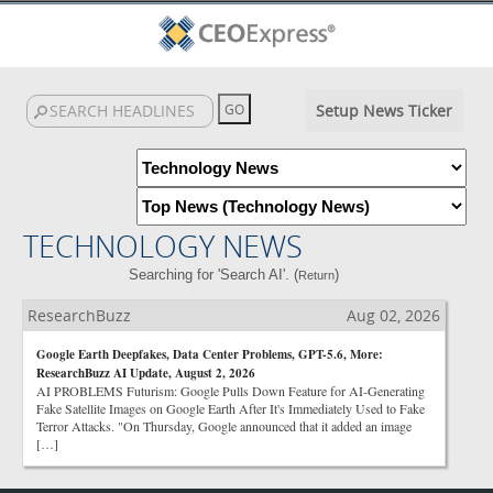
Setup News Ticker
TECHNOLOGY NEWS
Searching for 'Search AI'. (
)
Return
ResearchBuzz
Aug 02, 2026
Google Earth Deepfakes, Data Center Problems, GPT-5.6, More:
ResearchBuzz AI Update, August 2, 2026
AI PROBLEMS Futurism: Google Pulls Down Feature for AI-Generating
Fake Satellite Images on Google Earth After It's Immediately Used to Fake
Terror Attacks. "On Thursday, Google announced that it added an image
[…]