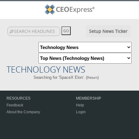
Setup News Ticker
TECHNOLOGY NEWS
Searching for 'SpaceX Elon'. (
)
Return
RESOURCES
MEMBERSHIP
Feedback
Help
About the Company
Login