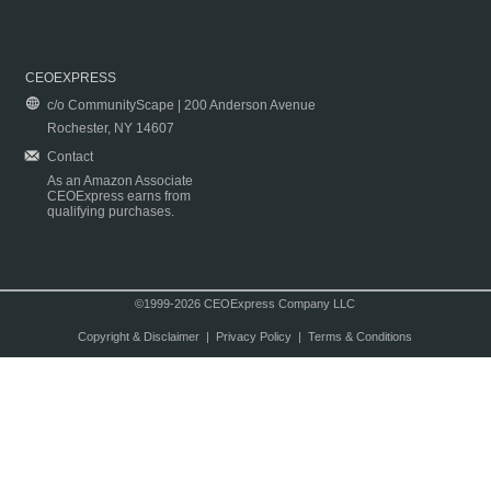
CEOEXPRESS
c/o CommunityScape | 200 Anderson Avenue
Rochester, NY 14607
Contact
As an Amazon Associate
CEOExpress earns from
qualifying purchases.
©1999-2026 CEOExpress Company LLC
Copyright & Disclaimer
|
Privacy Policy
|
Terms & Conditions