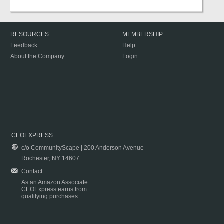
RESOURCES
MEMBERSHIP
Feedback
Help
About the Company
Login
CEOEXPRESS
c/o CommunityScape | 200 Anderson Avenue
Rochester, NY 14607
Contact
As an Amazon Associate
CEOExpress earns from
qualifying purchases.