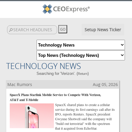
Setup News Ticker
TECHNOLOGY NEWS
Searching for 'Verizon'. (
)
Return
Mac Rumors
Aug 05, 2026
SpaceX Plans Starlink Mobile Service to Compete With Verizon,
AT&T and T-Mobile
SpaceX shared plans to create a cellular
service during its first earnings call after its
IPO, reports Reuters. SpaceX president
Gwynne Shotwell said the company will
"build out terrestrial" with the spectrum
that it acquired from EchoStar.