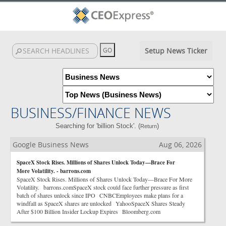
Setup News Ticker
BUSINESS/FINANCE NEWS
Searching for 'billion Stock'. (
)
Return
Google Business News
Aug 06, 2026
SpaceX Stock Rises. Millions of Shares Unlock Today—Brace For
More Volatility. - barrons.com
SpaceX Stock Rises. Millions of Shares Unlock Today—Brace For More
Volatility. barrons.comSpaceX stock could face further pressure as first
batch of shares unlock since IPO CNBCEmployees make plans for a
windfall as SpaceX shares are unlocked YahooSpaceX Shares Steady
After $100 Billion Insider Lockup Expires Bloomberg.com