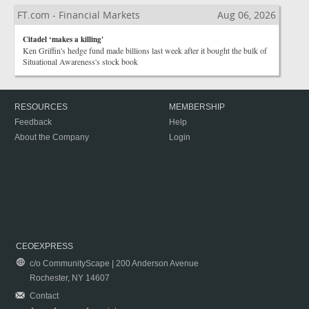
FT.com - Financial Markets
Aug 06, 2026
Citadel ‘makes a killing'
Ken Griffin's hedge fund made billions last week after it bought the bulk of
Situational Awareness's stock book
RESOURCES
MEMBERSHIP
Feedback
Help
About the Company
Login
CEOEXPRESS
c/o CommunityScape | 200 Anderson Avenue
Rochester, NY 14607
Contact