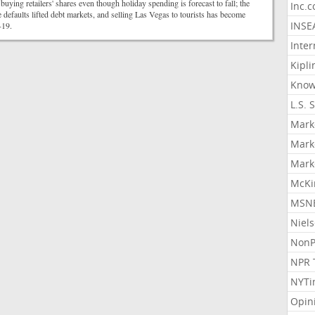
buying retailers' shares even though holiday spending is forecast to fall; the
Inc.
 defaults lifted debt markets, and selling Las Vegas to tourists has become
INSE
-19.
Inter
Kipli
Know
L.S. 
Mark
Mark
Mark
McKi
MSNB
Niel
NonP
NPR 
NYTi
Opin