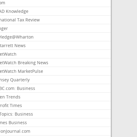
com
AD Knowledge
national Tax Review
nger
ledge@Wharton
Starrett News
etWatch
etWatch Breaking News
etWatch MarketPulse
nsey Quarterly
C.com: Business
sen Trends
rofit Times
Topics: Business
mes Business
ionJournal.com