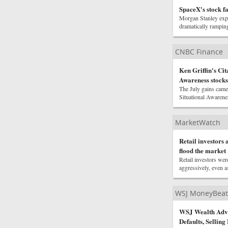
SpaceX's stock fa
Morgan Stanley expe
dramatically rampin
CNBC Finance
Ken Griffin's Cit
Awareness stocks
The July gains came 
Situational Awarenes
MarketWatch
Retail investors 
flood the market
Retail investors we
aggressively, even as
WSJ MoneyBeat
WSJ Wealth Advis
Defaults, Selling