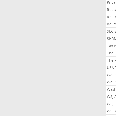
Priv
Reut
Reut
Reut
SEC.
SHR
Tax 
The 
The 
USA 
Wall 
Wall 
Wash
WSJ 
WSJ 
WSJ 