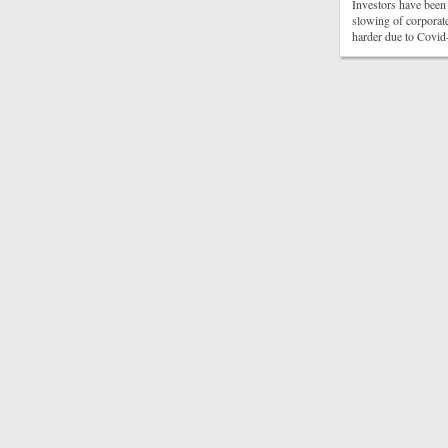
Investors have been 
slowing of corporate
harder due to Covid