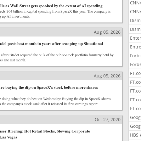
CNN
lls as Wall Street gets spooked by the extent of AI spending
cts $64 billion in capital spending from SpaceX this year. The company is
CNN/
g up AI investments.
Dism
Dism
Aug 05, 2026
Ente
adel posts best month in years after scooping up Situational
Entr
after Citadel acquired the bulk of the public-stock portfolio formerly held by
Forb
s late last month.
Forb
FT.c
Aug 05, 2026
FT.co
are buying the dip on SpaceX's stock before more shares
FT.c
re doing what they do best on Wednesday: Buying the dip in SpaceX shares
FT.c
 the company's stock sank after it released its first earnings report.
FT.c
Goog
Oct 27, 2020
Goog
er Briefing: Hot Retail Stocks, Slowing Corporate
HBS 
 Las Vegas