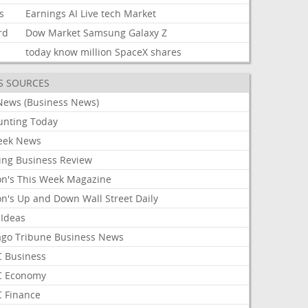
s
Earnings
AI
Live
tech
Market
rd
Dow
Market
Samsung
Galaxy
Z
today
know
million
SpaceX
shares
S SOURCES
News (Business News)
unting Today
ek News
ing Business Review
on's This Week Magazine
on's Up and Down Wall Street Daily
 Ideas
ago Tribune Business News
 Business
 Economy
 Finance