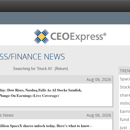
SS/FINANCE NEWS
Searching for 'Stock AI'. (
Return
)
TREN
Spac
s
Aug 06, 2026
Stoc
ay: Dow Rises, Nasdaq Falls As AI Stocks Sandisk,
shar
Plunge On Earnings (Live Coverage)
milli
Earn
ss News
Aug 06, 2026
fund
llion SpaceX shares unlock today. Here's what to know -
Just