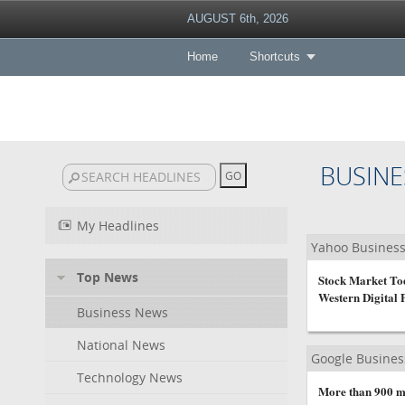
AUGUST 6th, 2026
Home
Shortcuts
BUSINE
My Headlines
Yahoo Busines
Top News
Stock Market Tod
Western Digital 
Business News
National News
Google Busine
Technology News
More than 900 mi