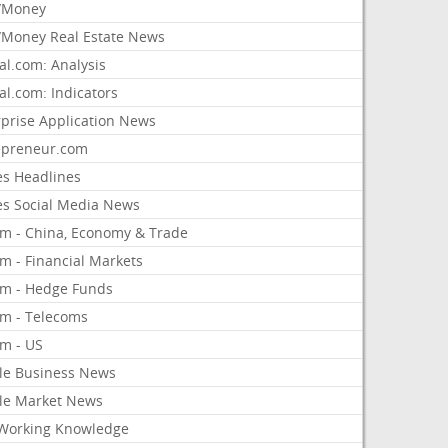
/Money
Money Real Estate News
al.com: Analysis
al.com: Indicators
rprise Application News
epreneur.com
es Headlines
es Social Media News
om - China, Economy & Trade
m - Financial Markets
om - Hedge Funds
om - Telecoms
om - US
le Business News
le Market News
Working Knowledge