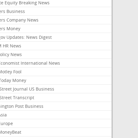
ate Equity Breaking News
ers Business
ers Company News
ers Money
gov Updates: News Digest
M HR News
Policy News
Economist International News
Motley Fool
Today Money
Street Journal US Business
Street Transcript
ington Post Business
Asia
Europe
MoneyBeat