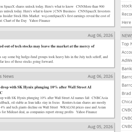
stock
ion SpaceX shares unlock today. Here's what to know CNNMore than 900
res unlock today. Here's what to know | CNN Business CNNSpaceX Investors
Reco
 as Insider Stock Hits Market wsj.comSpaceX's first earnings reveal the cost of
nt: Chart of the Day Yahoo Finance
Here
Aug 06, 2026
NEW
Top 
d out of tech stocks may leave the market at the mercy of
Acco
 say some big hedge-fund groups took heavy hits in the July tech selloff, and
AdWe
ar less of those stocks going forward.
Bank
ss News
Aug 06, 2026
Barr
Barr
s drop with SK Hynix plunging 10% after Wall Street AI
BC
Brad
drop with SK Hynix plunging 10% after Wall Street AI names fall CNBCAsia
Chic
pullback, oil stable as Iran talks stay in focus ReutersAsian shares are mostly
s 4% and tech giants decline on Wall Street WRALOil prices ease and Asian
CNBC
s for Mideast deal, as companies report strong profits Yahoo Finance
CNBC
CNBC
Aug 05, 2026