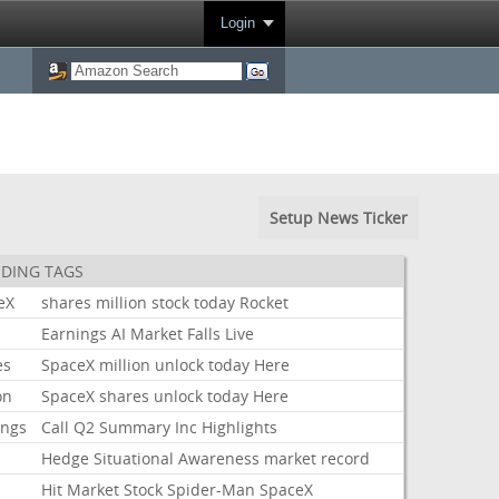
Login
Setup News Ticker
DING TAGS
eX
shares
million
stock
today
Rocket
k
Earnings
AI
Market
Falls
Live
es
SpaceX
million
unlock
today
Here
on
SpaceX
shares
unlock
today
Here
ings
Call
Q2
Summary
Inc
Highlights
Hedge
Situational
Awareness
market
record
Hit
Market
Stock
Spider-Man
SpaceX