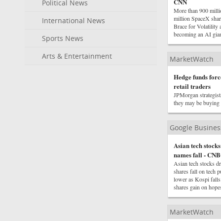
CNN
Political News
More than 900 mill
million SpaceX sha
International News
Brace for Volatility
becoming an AI gia
Sports News
Arts & Entertainment
MarketWatch
Hedge funds force
retail traders
JPMorgan strategists
they may be buying f
Google Busine
Asian tech stock
names fall - CN
Asian tech stocks 
shares fall on tech 
lower as Kospi fall
shares gain on hope
MarketWatch