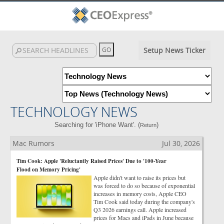
Setup News Ticker
TECHNOLOGY NEWS
Searching for 'iPhone Want'. (
)
Return
Mac Rumors
Jul 30, 2026
Tim Cook: Apple 'Reluctantly Raised Prices' Due to '100-Year
Flood on Memory Pricing'
Apple didn't want to raise its prices but
was forced to do so because of exponential
increases in memory costs, Apple CEO
Tim Cook said today during the company's
Q3 2026 earnings call. Apple increased
prices for Macs and iPads in June because