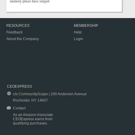
memory prices have surged.
RESOURCES
MEMBERSHIP
Feedback
Help
About the Company
Login
CEOEXPRESS
c/o CommunityScape | 200 Anderson Avenue
Rochester, NY 14607
Contact
As an Amazon Associate
CEOExpress earns from
qualifying purchases.